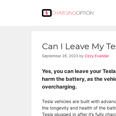
Skip
to
content
Can I Leave My Te
September 28, 2023
by
Ozzy Evander
Yes, you can leave your Tesla
harm the battery, as the vehi
overcharging.
Tesla vehicles are built with adv
the longevity and health of the bat
Tesla plugged in after it’s fully cha