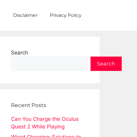
Disclaimer
Privacy Policy
Search
Search
Recent Posts
Can You Charge the Oculus
Quest 2 While Playing
Wired Charging: Solutions to