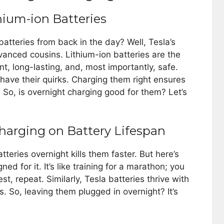
hium-ion Batteries
teries from back in the day? Well, Tesla’s
dvanced cousins. Lithium-ion batteries are the
ent, long-lasting, and, most importantly, safe.
y have their quirks. Charging them right ensures
. So, is overnight charging good for them? Let’s
harging on Battery Lifespan
teries overnight kills them faster. But here’s
ned for it. It’s like training for a marathon; you
est, repeat. Similarly, Tesla batteries thrive with
s. So, leaving them plugged in overnight? It’s