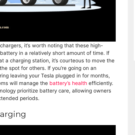
hargers, it’s worth noting that these high-
battery in a relatively short amount of time. If
at a charging station, it’s courteous to move the
the spot for others. If you’re going on an
ing leaving your Tesla plugged in for months,
stems will manage the
battery’s health
efficiently.
nology prioritize battery care, allowing owners
xtended periods.
harging