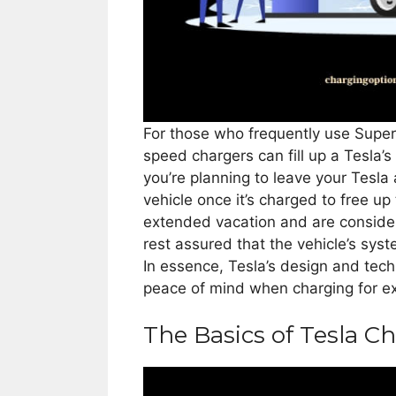
For those who frequently use Superc
speed chargers can fill up a Tesla’s 
you’re planning to leave your Tesla 
vehicle once it’s charged to free up 
extended vacation and are consider
rest assured that the vehicle’s sy
In essence, Tesla’s design and tech
peace of mind when charging for e
The Basics of Tesla C