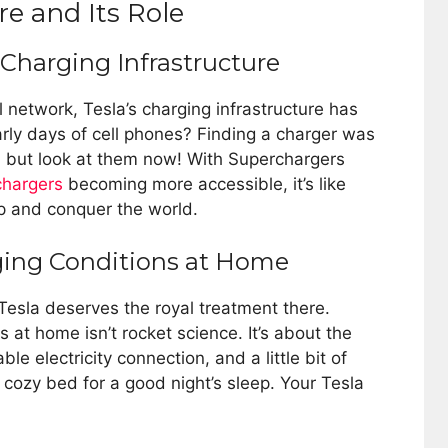
re and Its Role
 Charging Infrastructure
network, Tesla’s charging infrastructure has
ly days of cell phones? Finding a charger was
r, but look at them now! With Superchargers
hargers
becoming more accessible, it’s like
up and conquer the world.
ging Conditions at Home
Tesla deserves the royal treatment there.
 at home isn’t rocket science. It’s about the
ble electricity connection, and a little bit of
 cozy bed for a good night’s sleep. Your Tesla