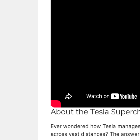
About the Tesla Superc
Ever wondered how Tesla manages to
across vast distances? The answer l