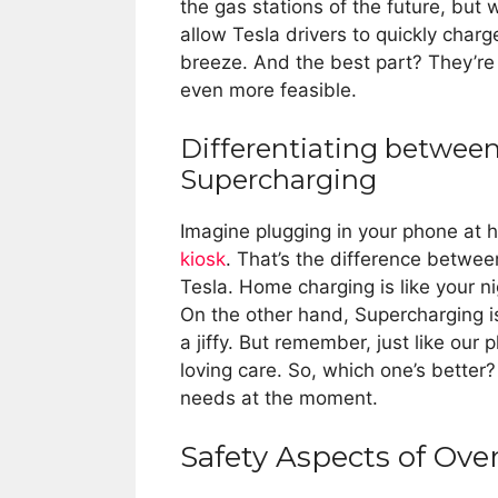
the gas stations of the future, but 
allow Tesla drivers to quickly charge
breeze. And the best part? They’re 
even more feasible.
Differentiating betwe
Supercharging
Imagine plugging in your phone at
kiosk
. That’s the difference betwe
Tesla. Home charging is like your n
On the other hand, Supercharging is
a jiffy. But remember, just like ou
loving care. So, which one’s better? 
needs at the moment.
Safety Aspects of Ov