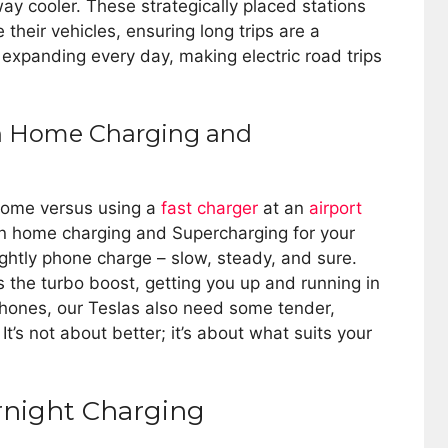
way cooler. These strategically placed stations
 their vehicles, ensuring long trips are a
expanding every day, making electric road trips
en Home Charging and
 home versus using a
fast charger
at an
airport
en home charging and Supercharging for your
ightly phone charge – slow, steady, and sure.
 the turbo boost, getting you up and running in
r phones, our Teslas also need some tender,
It’s not about better; it’s about what suits your
ernight Charging