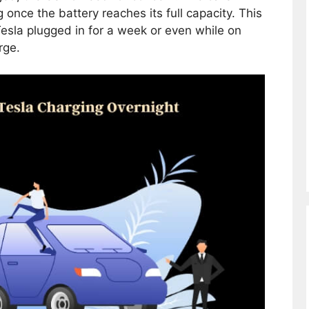
once the battery reaches its full capacity. This
esla plugged in for a week or even while on
rge.