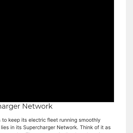
harger Network
 keep its electric fleet running smoothly
ies in its Supercharger Network. Think of it as