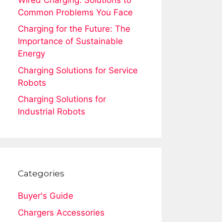
Common Problems You Face
Charging for the Future: The
Importance of Sustainable
Energy
Charging Solutions for Service
Robots
Charging Solutions for
Industrial Robots
Categories
Buyer's Guide
Chargers Accessories