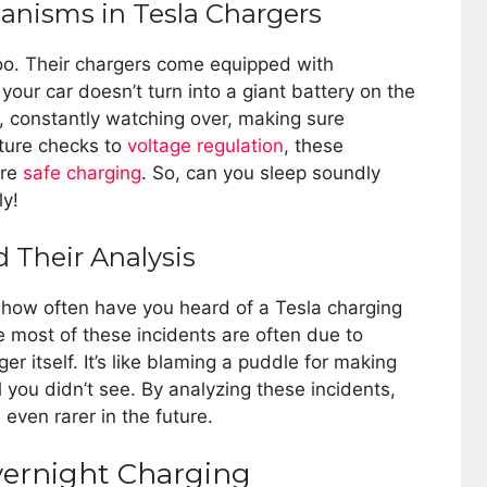
hanisms in Tesla Chargers
 too. Their chargers come equipped with
our car doesn’t turn into a giant battery on the
el, constantly watching over, making sure
ature checks to
voltage regulation
, these
ure
safe charging
. So, can you sleep soundly
ly!
d Their Analysis
t how often have you heard of a Tesla charging
 most of these incidents are often due to
ger itself. It’s like blaming a puddle for making
 you didn’t see. By analyzing these incidents,
even rarer in the future.
vernight Charging