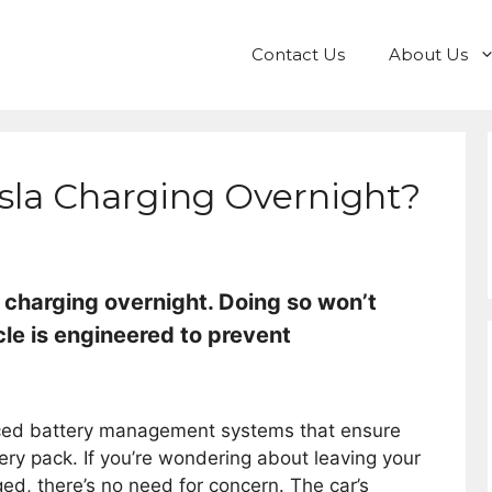
Contact Us
About Us
sla Charging Overnight?
 charging overnight. Doing so won’t
cle is engineered to prevent
anced battery management systems that ensure
tery pack. If you’re wondering about leaving your
rged, there’s no need for concern. The car’s