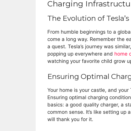
Charging Infrastructu
The Evolution of Tesla’s
From humble beginnings to a global 
come a long way. Remember the ear
a quest. Tesla’s journey was simila
popping up everywhere and
home c
watching your favorite child grow 
Ensuring Optimal Char
Your home is your castle, and your 
Ensuring optimal charging conditions
basics: a good quality charger, a sta
common sense. It’s like setting up a
will thank you for it.