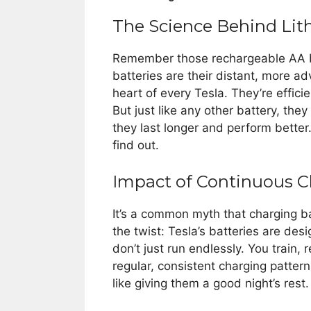
The Science Behind Lit
Remember those rechargeable AA bat
batteries are their distant, more a
heart of every Tesla. They’re effici
But just like any other battery, the
they last longer and perform better
find out.
Impact of Continuous C
It’s a common myth that charging bat
the twist: Tesla’s batteries are desig
don’t just run endlessly. You train, r
regular, consistent charging pattern
like giving them a good night’s rest.