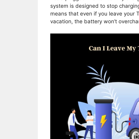
system is designed to stop charging 
means that even if you leave your T
vacation, the battery won’t overcha