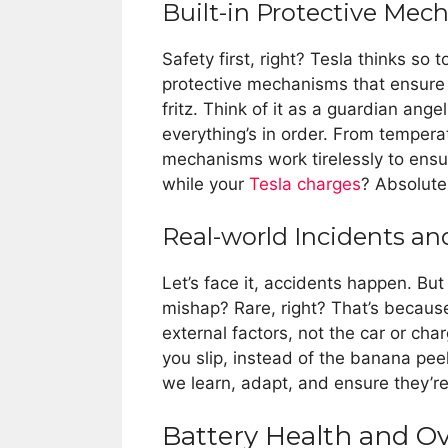
Built-in Protective Mec
Safety first, right? Tesla thinks so
protective mechanisms that ensure y
fritz. Think of it as a guardian ang
everything’s in order. From temper
mechanisms work tirelessly to ens
while your
Tesla charges
? Absolute
Real-world Incidents an
Let’s face it, accidents happen. Bu
mishap? Rare, right? That’s because
external factors, not the car or char
you slip, instead of the banana peel
we learn, adapt, and ensure they’re 
Battery Health and O