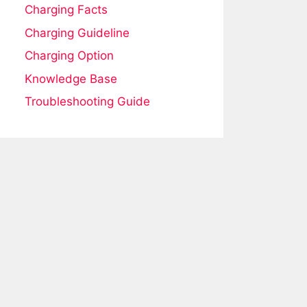
Charging Facts
Charging Guideline
Charging Option
Knowledge Base
Troubleshooting Guide