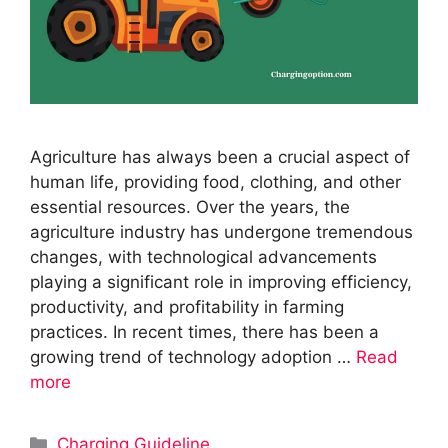
Agriculture has always been a crucial aspect of
human life, providing food, clothing, and other
essential resources. Over the years, the
agriculture industry has undergone tremendous
changes, with technological advancements
playing a significant role in improving efficiency,
productivity, and profitability in farming
practices. In recent times, there has been a
growing trend of technology adoption …
Read
more
Categories
Charging Guideline