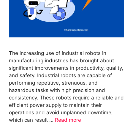
The increasing use of industrial robots in
manufacturing industries has brought about
significant improvements in productivity, quality,
and safety. Industrial robots are capable of
performing repetitive, strenuous, and
hazardous tasks with high precision and
consistency. These robots require a reliable and
efficient power supply to maintain their
operations and avoid unplanned downtime,
which can result …
Read more