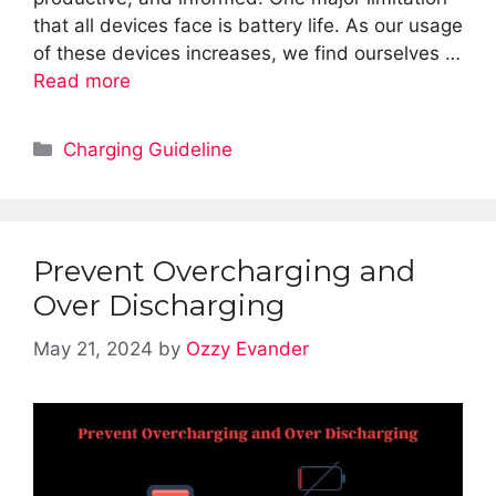
that all devices face is battery life. As our usage
of these devices increases, we find ourselves …
Read more
Categories
Charging Guideline
Prevent Overcharging and
Over Discharging
May 21, 2024
by
Ozzy Evander