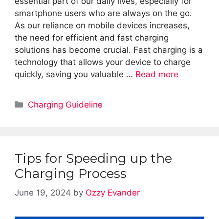
essential part of our daily lives, especially for
smartphone users who are always on the go.
As our reliance on mobile devices increases,
the need for efficient and fast charging
solutions has become crucial. Fast charging is a
technology that allows your device to charge
quickly, saving you valuable …
Read more
Categories
Charging Guideline
Tips for Speeding up the
Charging Process
June 19, 2024
by
Ozzy Evander