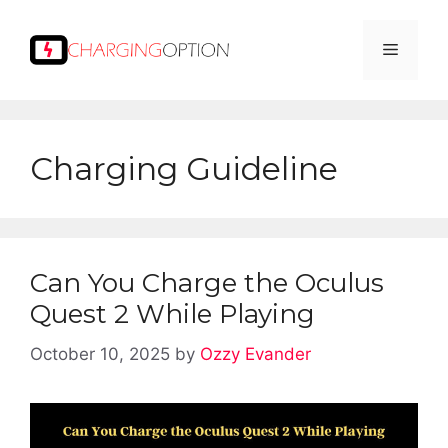
Skip
to
Menu
content
Charging Guideline
Can You Charge the Oculus
Quest 2 While Playing
October 10, 2025
by
Ozzy Evander