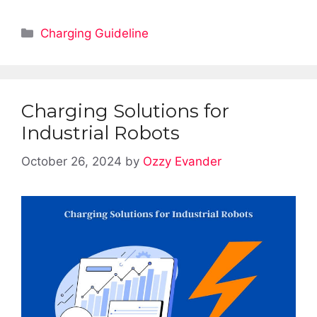
Categories
Charging Guideline
Charging Solutions for
Industrial Robots
October 26, 2024
by
Ozzy Evander