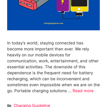
In today’s world, staying connected has
become more important than ever. We rely
heavily on our mobile devices for
communication, work, entertainment, and other
essential activities. The downside of this
dependence is the frequent need for battery
recharging, which can be inconvenient and
sometimes even impossible when we are on the
go. Portable charging solutions …
Read more
Categories
Charging Guideline