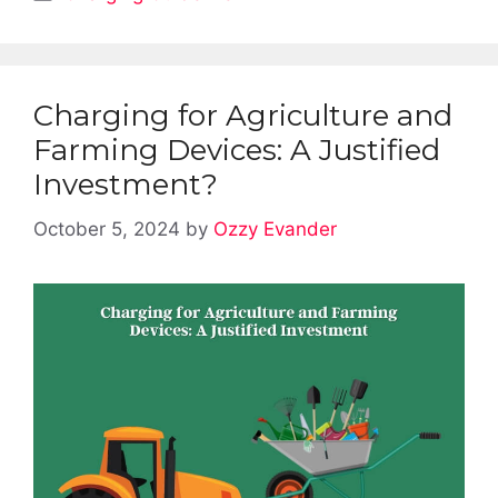
Charging for Agriculture and
Farming Devices: A Justified
Investment?
October 5, 2024
by
Ozzy Evander