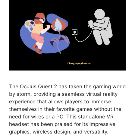
The Oculus Quest 2 has taken the gaming world
by storm, providing a seamless virtual reality
experience that allows players to immerse
themselves in their favorite games without the
need for wires or a PC. This standalone VR
headset has been praised for its impressive
graphics, wireless design, and versatility.