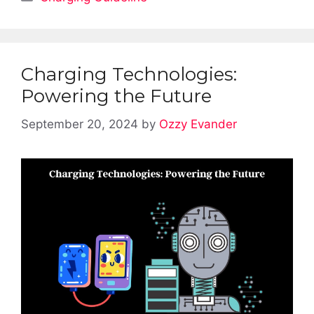
Charging Technologies:
Powering the Future
September 20, 2024
by
Ozzy Evander