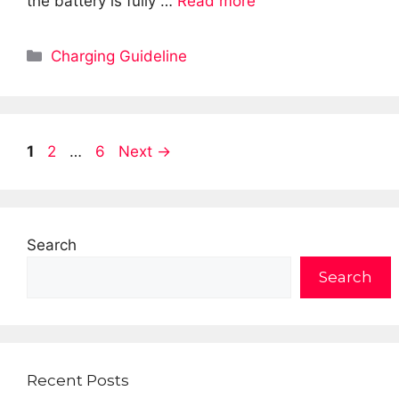
the battery is fully …
Read more
Categories
Charging Guideline
Page
Page
Page
1
2
…
6
Next
→
Search
Search
Recent Posts