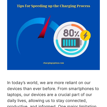
In today’s world, we are more reliant on our
devices than ever before. From smartphones to
laptops, our devices are a crucial part of our
daily lives, allowing us to stay connected,
productive, and informed. One major limitation