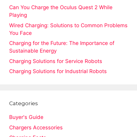
Can You Charge the Oculus Quest 2 While
Playing
Wired Charging: Solutions to Common Problems
You Face
Charging for the Future: The Importance of
Sustainable Energy
Charging Solutions for Service Robots
Charging Solutions for Industrial Robots
Categories
Buyer's Guide
Chargers Accessories