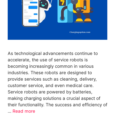
As technological advancements continue to
accelerate, the use of service robots is
becoming increasingly common in various
industries. These robots are designed to
provide services such as cleaning, delivery,
customer service, and even medical care.
Service robots are powered by batteries,
making charging solutions a crucial aspect of
their functionality. The success and efficiency of
…
Read more