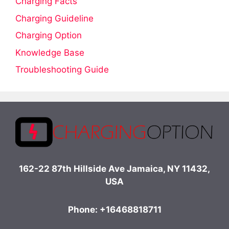
Charging Facts
Charging Guideline
Charging Option
Knowledge Base
Troubleshooting Guide
162-22 87th Hillside Ave Jamaica, NY 11432,
USA
Phone: +16468818711