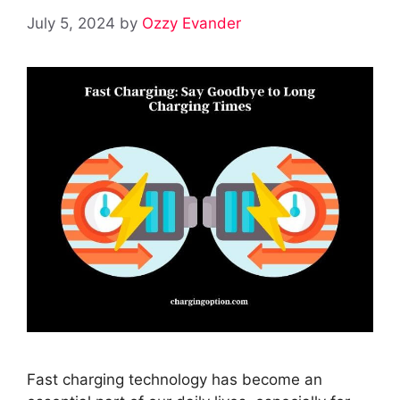
July 5, 2024
by
Ozzy Evander
Fast charging technology has become an