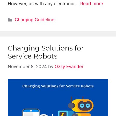
However, as with any electronic …
Read more
Categories
Charging Guideline
Charging Solutions for
Service Robots
November 8, 2024
by
Ozzy Evander