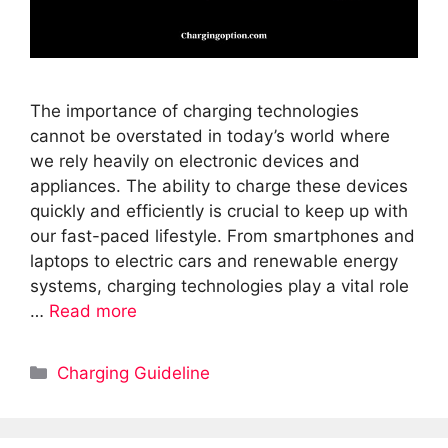
The importance of charging technologies
cannot be overstated in today’s world where
we rely heavily on electronic devices and
appliances. The ability to charge these devices
quickly and efficiently is crucial to keep up with
our fast-paced lifestyle. From smartphones and
laptops to electric cars and renewable energy
systems, charging technologies play a vital role
…
Read more
Categories
Charging Guideline