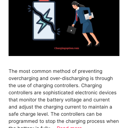
The most common method of preventing
overcharging and over-discharging is through
the use of charging controllers. Charging
controllers are sophisticated electronic devices
that monitor the battery voltage and current
and adjust the charging current to maintain a
safe charge level. The controllers can be
programmed to stop the charging process when