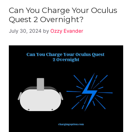
Can You Charge Your Oculus
Quest 2 Overnight?
July 30, 2024
by
Ozzy Evander