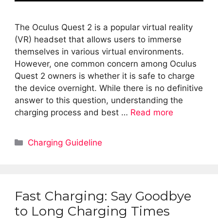
The Oculus Quest 2 is a popular virtual reality
(VR) headset that allows users to immerse
themselves in various virtual environments.
However, one common concern among Oculus
Quest 2 owners is whether it is safe to charge
the device overnight. While there is no definitive
answer to this question, understanding the
charging process and best …
Read more
Categories
Charging Guideline
Fast Charging: Say Goodbye
to Long Charging Times