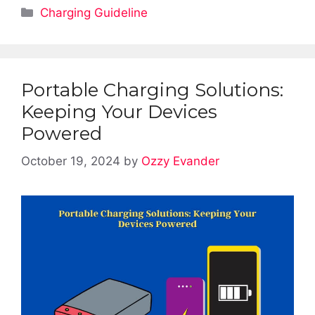
Categories
Charging Guideline
Portable Charging Solutions:
Keeping Your Devices
Powered
October 19, 2024
by
Ozzy Evander