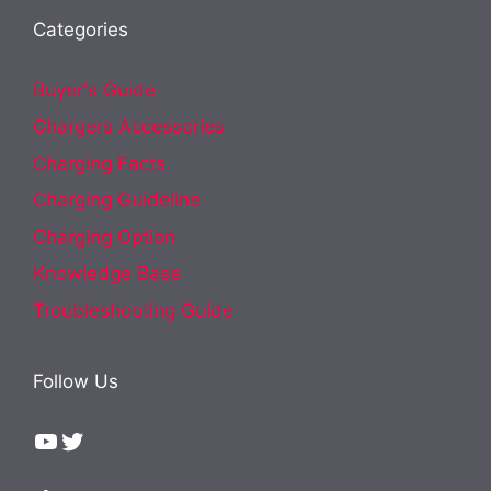
Categories
Buyer's Guide
Chargers Accessories
Charging Facts
Charging Guideline
Charging Option
Knowledge Base
Troubleshooting Guide
Follow Us
YouTube
Twitter