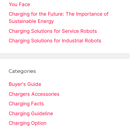
You Face
Charging for the Future: The Importance of
Sustainable Energy
Charging Solutions for Service Robots
Charging Solutions for Industrial Robots
Categories
Buyer's Guide
Chargers Accessories
Charging Facts
Charging Guideline
Charging Option