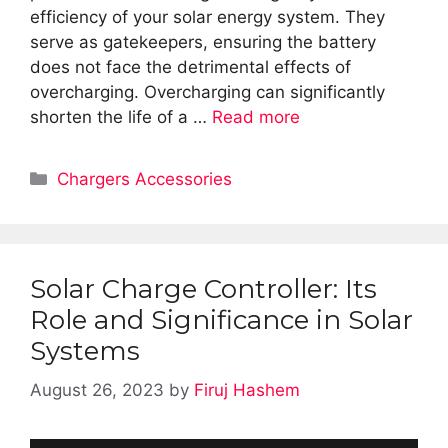
efficiency of your solar energy system. They
serve as gatekeepers, ensuring the battery
does not face the detrimental effects of
overcharging. Overcharging can significantly
shorten the life of a …
Read more
Categories
Chargers Accessories
Solar Charge Controller: Its
Role and Significance in Solar
Systems
August 26, 2023
by
Firuj Hashem