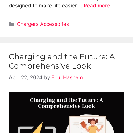
designed to make life easier …
Read more
Categories
Chargers Accessories
Charging and the Future: A
Comprehensive Look
April 22, 2024
by
Firuj Hashem