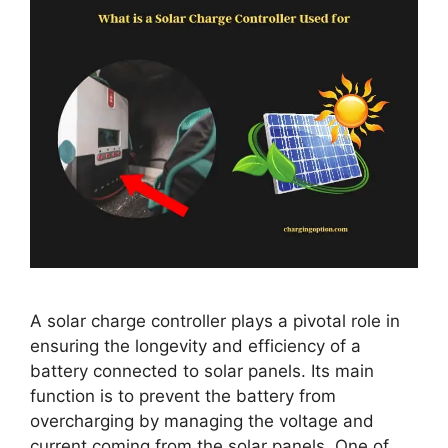
A solar charge controller plays a pivotal role in
ensuring the longevity and efficiency of a
battery connected to solar panels. Its main
function is to prevent the battery from
overcharging by managing the voltage and
current coming from the solar panels. One of