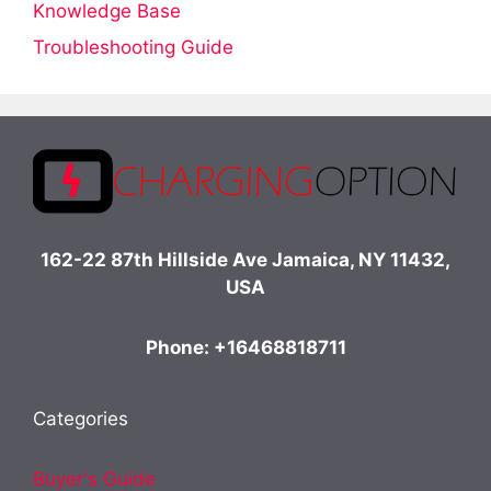
Knowledge Base
Troubleshooting Guide
162-22 87th Hillside Ave Jamaica, NY 11432,
USA
Phone: +16468818711
Categories
Buyer's Guide