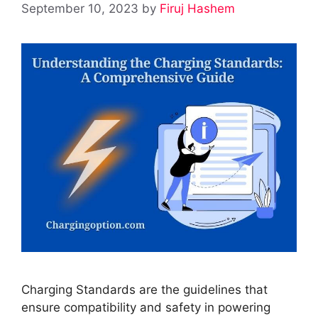
September 10, 2023
by
Firuj Hashem
Charging Standards are the guidelines that
ensure compatibility and safety in powering