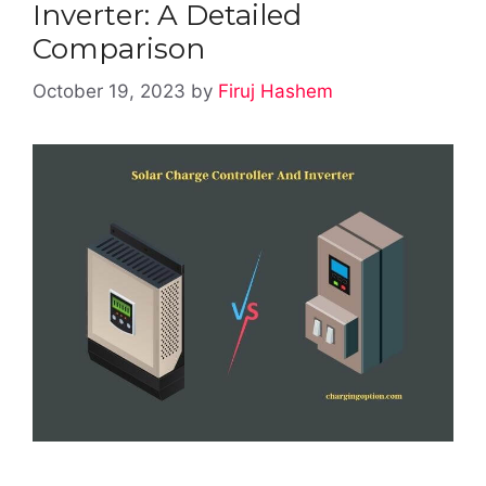
Inverter: A Detailed
Comparison
October 19, 2023
by
Firuj Hashem