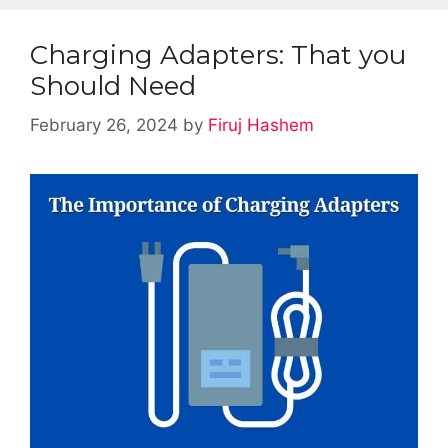
Charging Adapters: That you
Should Need
February 26, 2024
by
Firuj Hashem