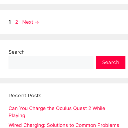
Page
Page
1
2
Next
→
Search
Search
Recent Posts
Can You Charge the Oculus Quest 2 While
Playing
Wired Charging: Solutions to Common Problems