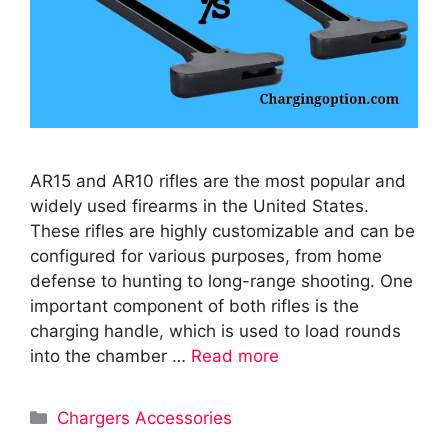
AR15 and AR10 rifles are the most popular and
widely used firearms in the United States.
These rifles are highly customizable and can be
configured for various purposes, from home
defense to hunting to long-range shooting. One
important component of both rifles is the
charging handle, which is used to load rounds
into the chamber …
Read more
Categories
Chargers Accessories