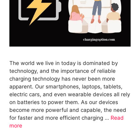
The world we live in today is dominated by
technology, and the importance of reliable
charging technology has never been more
apparent. Our smartphones, laptops, tablets,
electric cars, and even wearable devices all rely
on batteries to power them. As our devices
become more powerful and capable, the need
for faster and more efficient charging …
Read
more