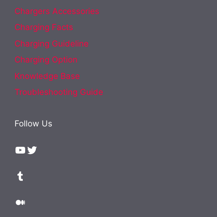
Chargers Accessories
Charging Facts
Charging Guideline
Charging Option
Knowledge Base
Troubleshooting Guide
Follow Us
YouTube
Twitter
Tumblr
Medium