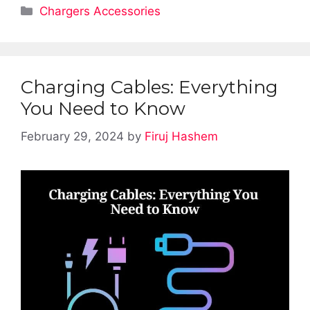
Categories
Chargers Accessories
Charging Cables: Everything
You Need to Know
February 29, 2024
by
Firuj Hashem