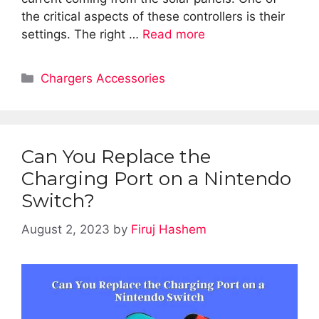
the critical aspects of these controllers is their
settings. The right …
Read more
Categories
Chargers Accessories
Can You Replace the
Charging Port on a Nintendo
Switch?
August 2, 2023
by
Firuj Hashem