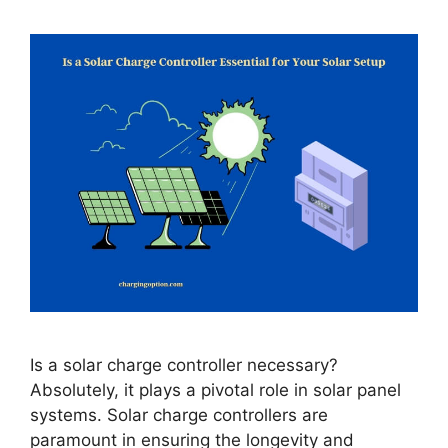
Is a solar charge controller necessary?
Absolutely, it plays a pivotal role in solar panel
systems. Solar charge controllers are
paramount in ensuring the longevity and