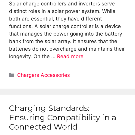
Solar charge controllers and inverters serve
distinct roles in a solar power system. While
both are essential, they have different
functions. A solar charge controller is a device
that manages the power going into the battery
bank from the solar array. It ensures that the
batteries do not overcharge and maintains their
longevity. On the …
Read more
Categories
Chargers Accessories
Charging Standards:
Ensuring Compatibility in a
Connected World