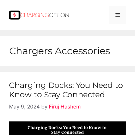
Skip
to
Menu
content
Chargers Accessories
Charging Docks: You Need to
Know to Stay Connected
May 9, 2024
by
Firuj Hashem