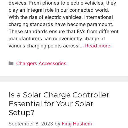
devices. From phones to electric vehicles, they
play an integral role in our connected world.
With the rise of electric vehicles, international
charging standards have become paramount.
These standards ensure that EVs from different
manufacturers can conveniently charge at
various charging points across …
Read more
Categories
Chargers Accessories
Is a Solar Charge Controller
Essential for Your Solar
Setup?
September 8, 2023
by
Firuj Hashem