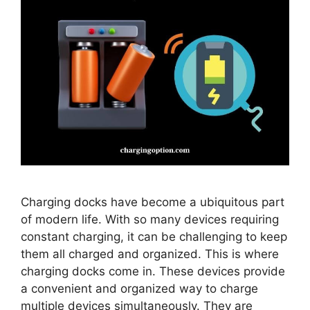
Charging docks have become a ubiquitous part
of modern life. With so many devices requiring
constant charging, it can be challenging to keep
them all charged and organized. This is where
charging docks come in. These devices provide
a convenient and organized way to charge
multiple devices simultaneously. They are