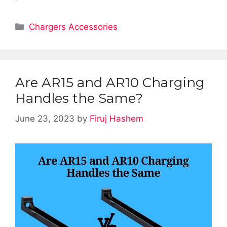
Categories
Chargers Accessories
Are AR15 and AR10 Charging
Handles the Same?
June 23, 2023
by
Firuj Hashem