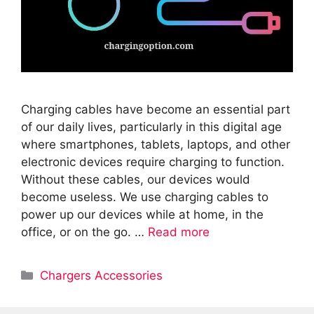
Charging cables have become an essential part
of our daily lives, particularly in this digital age
where smartphones, tablets, laptops, and other
electronic devices require charging to function.
Without these cables, our devices would
become useless. We use charging cables to
power up our devices while at home, in the
office, or on the go. …
Read more
Categories
Chargers Accessories