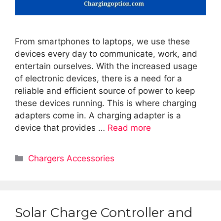
From smartphones to laptops, we use these
devices every day to communicate, work, and
entertain ourselves. With the increased usage
of electronic devices, there is a need for a
reliable and efficient source of power to keep
these devices running. This is where charging
adapters come in. A charging adapter is a
device that provides …
Read more
Categories
Chargers Accessories
Solar Charge Controller and