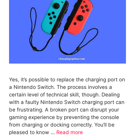
Yes, it’s possible to replace the charging port on
a Nintendo Switch. The process involves a
certain level of technical skill, though. Dealing
with a faulty Nintendo Switch charging port can
be frustrating. A broken port can disrupt your
gaming experience by preventing the console
from charging or docking correctly. You’ll be
pleased to know …
Read more