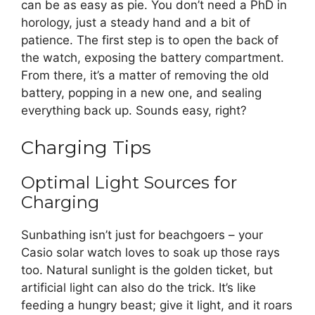
can be as easy as pie. You don’t need a PhD in
horology, just a steady hand and a bit of
patience. The first step is to open the back of
the watch, exposing the battery compartment.
From there, it’s a matter of removing the old
battery, popping in a new one, and sealing
everything back up. Sounds easy, right?
Charging Tips
Optimal Light Sources for
Charging
Sunbathing isn’t just for beachgoers – your
Casio solar watch loves to soak up those rays
too. Natural sunlight is the golden ticket, but
artificial light can also do the trick. It’s like
feeding a hungry beast; give it light, and it roars