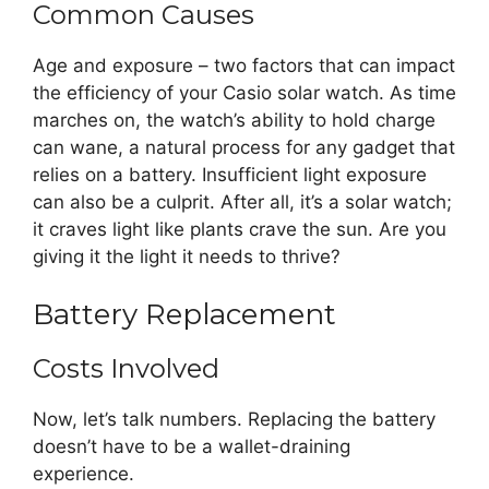
Common Causes
Age and exposure – two factors that can impact
the efficiency of your Casio solar watch. As time
marches on, the watch’s ability to hold charge
can wane, a natural process for any gadget that
relies on a battery. Insufficient light exposure
can also be a culprit. After all, it’s a solar watch;
it craves light like plants crave the sun. Are you
giving it the light it needs to thrive?
Battery Replacement
Costs Involved
Now, let’s talk numbers. Replacing the battery
doesn’t have to be a wallet-draining
experience.