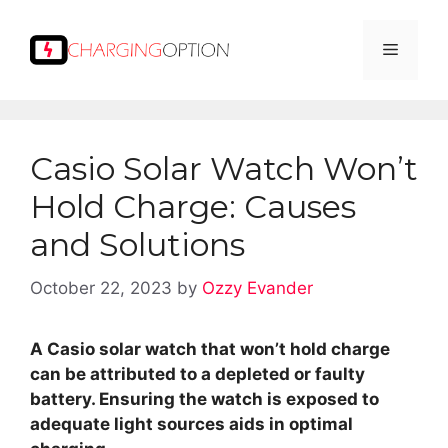
Skip
to
Menu
content
Casio Solar Watch Won’t
Hold Charge: Causes
and Solutions
October 22, 2023
by
Ozzy Evander
A Casio solar watch that won’t hold charge
can be attributed to a depleted or faulty
battery. Ensuring the watch is exposed to
adequate light sources aids in optimal