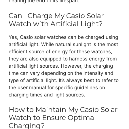
nearing the end of its lifespan.
Can I Charge My Casio Solar
Watch with Artificial Light?
Yes, Casio solar watches can be charged using
artificial light. While natural sunlight is the most
efficient source of energy for these watches,
they are also equipped to harness energy from
artificial light sources. However, the charging
time can vary depending on the intensity and
type of artificial light. It’s always best to refer to
the user manual for specific guidelines on
charging times and light sources.
How to Maintain My Casio Solar
Watch to Ensure Optimal
Charging?