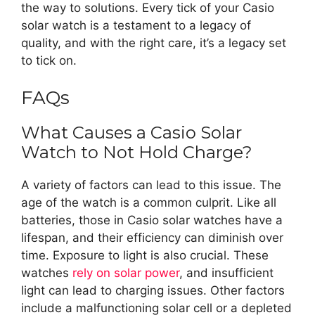
the way to solutions. Every tick of your Casio
solar watch is a testament to a legacy of
quality, and with the right care, it’s a legacy set
to tick on.
FAQs
What Causes a Casio Solar
Watch to Not Hold Charge?
A variety of factors can lead to this issue. The
age of the watch is a common culprit. Like all
batteries, those in Casio solar watches have a
lifespan, and their efficiency can diminish over
time. Exposure to light is also crucial. These
watches
rely on solar power
, and insufficient
light can lead to charging issues. Other factors
include a malfunctioning solar cell or a depleted