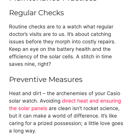
Regular Checks
Routine checks are to a watch what regular
doctor’s visits are to us. It’s about catching
issues before they morph into costly repairs.
Keep an eye on the battery health and the
efficiency of the solar cells. A stitch in time
saves nine, right?
Preventive Measures
Heat and dirt – the archenemies of your Casio
solar watch. Avoiding
direct heat and ensuring
the solar panels
are clean isn’t rocket science,
but it can make a world of difference. It’s like
caring for a prized possession; a little love goes
a long way.