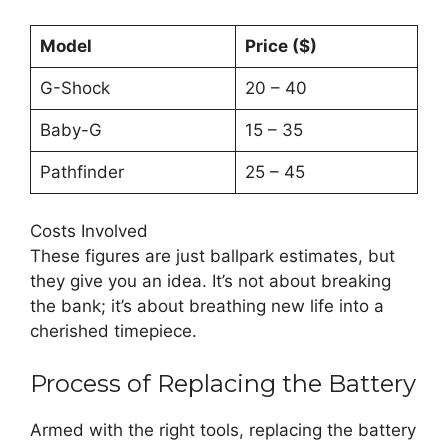
Model
Price ($)
G-Shock
20 – 40
Baby-G
15 – 35
Pathfinder
25 – 45
Costs Involved
These figures are just ballpark estimates, but
they give you an idea. It’s not about breaking
the bank; it’s about breathing new life into a
cherished timepiece.
Process of Replacing the Battery
Armed with the right tools, replacing the battery