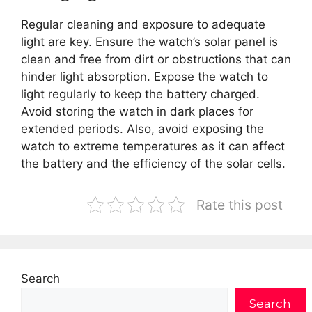
Regular cleaning and exposure to adequate
light are key. Ensure the watch’s solar panel is
clean and free from dirt or obstructions that can
hinder light absorption. Expose the watch to
light regularly to keep the battery charged.
Avoid storing the watch in dark places for
extended periods. Also, avoid exposing the
watch to extreme temperatures as it can affect
the battery and the efficiency of the solar cells.
Rate this post
Search
Search