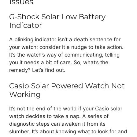
Issues
G-Shock Solar Low Battery
Indicator
A blinking indicator isn’t a death sentence for
your watch; consider it a nudge to take action.
It’s the watch’s way of communicating, telling
you it needs a bit of care. So, what’s the
remedy? Let’s find out.
Casio Solar Powered Watch Not
Working
It’s not the end of the world if your Casio solar
watch decides to take a nap. A series of
diagnostic steps can awaken it from its
slumber. It’s about knowing what to look for and