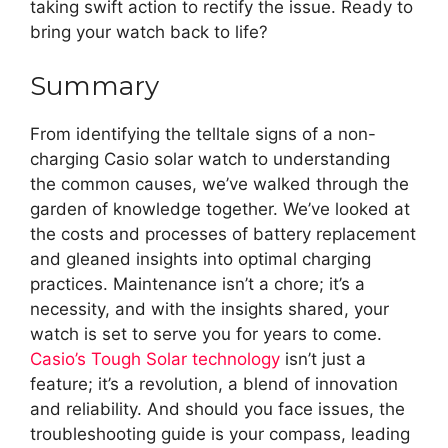
taking swift action to rectify the issue. Ready to
bring your watch back to life?
Summary
From identifying the telltale signs of a non-
charging Casio solar watch to understanding
the common causes, we’ve walked through the
garden of knowledge together. We’ve looked at
the costs and processes of battery replacement
and gleaned insights into optimal charging
practices. Maintenance isn’t a chore; it’s a
necessity, and with the insights shared, your
watch is set to serve you for years to come.
Casio’s Tough Solar technology
isn’t just a
feature; it’s a revolution, a blend of innovation
and reliability. And should you face issues, the
troubleshooting guide is your compass, leading