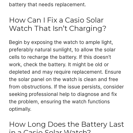
battery that needs replacement.
How Can I Fix a Casio Solar
Watch That Isn’t Charging?
Begin by exposing the watch to ample light,
preferably natural sunlight, to allow the solar
cells to recharge the battery. If this doesn’t
work, check the battery. It might be old or
depleted and may require replacement. Ensure
the solar panel on the watch is clean and free
from obstructions. If the issue persists, consider
seeking professional help to diagnose and fix
the problem, ensuring the watch functions
optimally.
How Long Does the Battery Last
in a Casio Solar Watch?