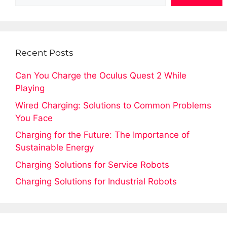
Recent Posts
Can You Charge the Oculus Quest 2 While
Playing
Wired Charging: Solutions to Common Problems
You Face
Charging for the Future: The Importance of
Sustainable Energy
Charging Solutions for Service Robots
Charging Solutions for Industrial Robots