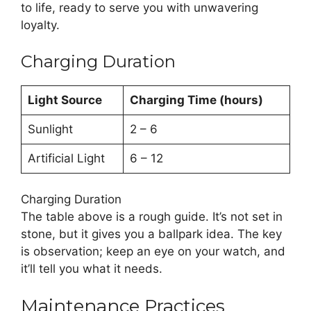
to life, ready to serve you with unwavering
loyalty.
Charging Duration
Light Source
Charging Time (hours)
Sunlight
2 – 6
Artificial Light
6 – 12
Charging Duration
The table above is a rough guide. It’s not set in
stone, but it gives you a ballpark idea. The key
is observation; keep an eye on your watch, and
it’ll tell you what it needs.
Maintenance Practices