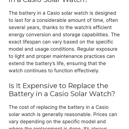
The battery in a Casio solar watch is designed
to last for a considerable amount of time, often
several years, thanks to the watch’s efficient
energy conversion and storage capabilities. The
exact lifespan can vary based on the specific
model and usage conditions. Regular exposure
to light and proper maintenance practices can
extend the battery’s life, ensuring that the
watch continues to function effectively.
Is It Expensive to Replace the
Battery in a Casio Solar Watch?
The cost of replacing the battery in a Casio
solar watch is generally reasonable. Prices can
vary depending on the specific model and
where the replacement is done. It’s always