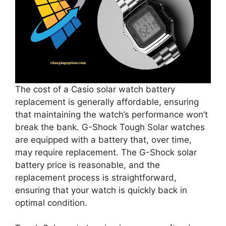
The cost of a Casio solar watch battery
replacement is generally affordable, ensuring
that maintaining the watch’s performance won’t
break the bank. G-Shock Tough Solar watches
are equipped with a battery that, over time,
may require replacement. The G-Shock solar
battery price is reasonable, and the
replacement process is straightforward,
ensuring that your watch is quickly back in
optimal condition.