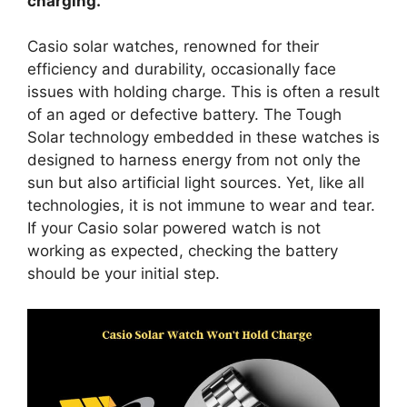
charging.
Casio solar watches, renowned for their
efficiency and durability, occasionally face
issues with holding charge. This is often a result
of an aged or defective battery. The Tough
Solar technology embedded in these watches is
designed to harness energy from not only the
sun but also artificial light sources. Yet, like all
technologies, it is not immune to wear and tear.
If your Casio solar powered watch is not
working as expected, checking the battery
should be your initial step.