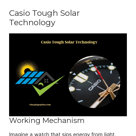
Casio Tough Solar
Technology
Working Mechanism
Imagine a watch that sips energy from light,