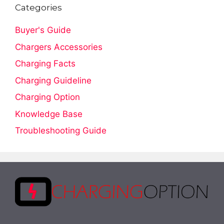
Categories
Buyer's Guide
Chargers Accessories
Charging Facts
Charging Guideline
Charging Option
Knowledge Base
Troubleshooting Guide