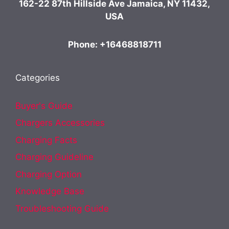
162-22 87th Hillside Ave Jamaica, NY 11432,
USA
Phone: +16468818711
Categories
Buyer's Guide
Chargers Accessories
Charging Facts
Charging Guideline
Charging Option
Knowledge Base
Troubleshooting Guide