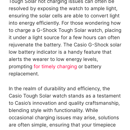
Tough Solar not charging issues can often be
resolved by exposing the watch to ample light,
ensuring the solar cells are able to convert light
into energy efficiently. For those wondering how
to charge a G-Shock Tough Solar watch, placing
it under a light source for a few hours can often
rejuvenate the battery. The Casio G-Shock solar
low battery indicator is a handy feature that
alerts the wearer to low energy levels,
prompting
for timely charging
or battery
replacement.
In the realm of durability and efficiency, the
Casio Tough Solar watch stands as a testament
to Casio’s innovation and quality craftsmanship,
blending style with functionality. While
occasional charging issues may arise, solutions
are often simple, ensuring that your timepiece