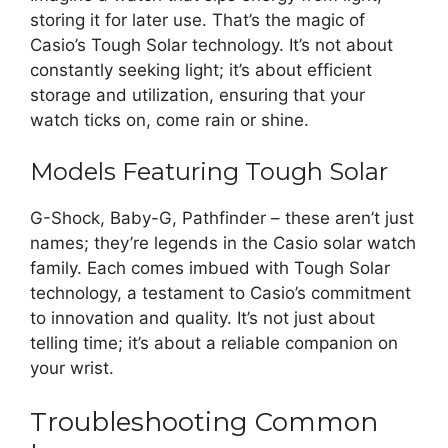
storing it for later use. That’s the magic of
Casio’s Tough Solar technology. It’s not about
constantly seeking light; it’s about efficient
storage and utilization, ensuring that your
watch ticks on, come rain or shine.
Models Featuring Tough Solar
G-Shock, Baby-G, Pathfinder – these aren’t just
names; they’re legends in the Casio solar watch
family. Each comes imbued with Tough Solar
technology, a testament to Casio’s commitment
to innovation and quality. It’s not just about
telling time; it’s about a reliable companion on
your wrist.
Troubleshooting Common