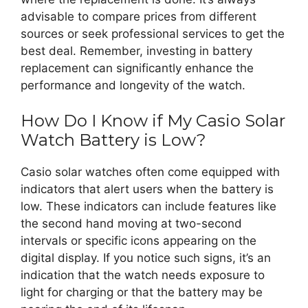
advisable to compare prices from different
sources or seek professional services to get the
best deal. Remember, investing in battery
replacement can significantly enhance the
performance and longevity of the watch.
How Do I Know if My Casio Solar
Watch Battery is Low?
Casio solar watches often come equipped with
indicators that alert users when the battery is
low. These indicators can include features like
the second hand moving at two-second
intervals or specific icons appearing on the
digital display. If you notice such signs, it’s an
indication that the watch needs exposure to
light for charging or that the battery may be