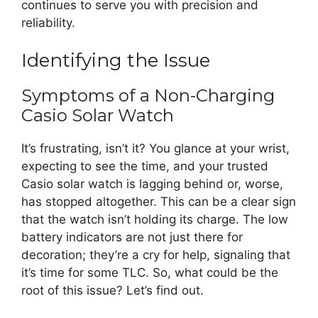
continues to serve you with precision and
reliability.
Identifying the Issue
Symptoms of a Non-Charging
Casio Solar Watch
It’s frustrating, isn’t it? You glance at your wrist,
expecting to see the time, and your trusted
Casio solar watch is lagging behind or, worse,
has stopped altogether. This can be a clear sign
that the watch isn’t holding its charge. The low
battery indicators are not just there for
decoration; they’re a cry for help, signaling that
it’s time for some TLC. So, what could be the
root of this issue? Let’s find out.