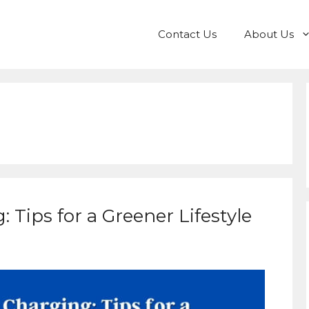
Contact Us
About Us
 Tips for a Greener Lifestyle