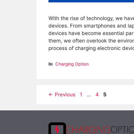
With the rise of technology, we hav
devices. From smartphones and lap
devices have become essential parts
them, we often overlook the enviro
process of charging electronic dev
Categories
Charging Option
Page
Page
Page
←
Previous
1
…
4
5