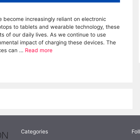
e become increasingly reliant on electronic
tops to tablets and wearable technology, these
 of our daily lives. As we continue to use
nmental impact of charging these devices. The
ices can …
Read more
Categories
Fol