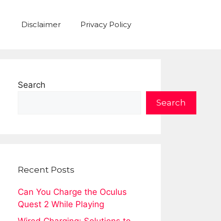
Disclaimer
Privacy Policy
Search
Search
Recent Posts
Can You Charge the Oculus
Quest 2 While Playing
Wired Charging: Solutions to