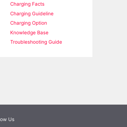
Charging Facts
Charging Guideline
Charging Option
Knowledge Base
Troubleshooting Guide
low Us