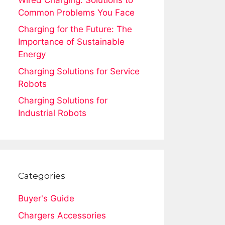
Common Problems You Face
Charging for the Future: The
Importance of Sustainable
Energy
Charging Solutions for Service
Robots
Charging Solutions for
Industrial Robots
Categories
Buyer's Guide
Chargers Accessories