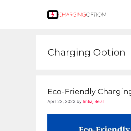
Skip
to
content
Charging Option
Eco-Friendly Charging:
April 22, 2023
by
Imtiaj Belal