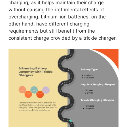
charging, as it helps maintain their charge
without causing the detrimental effects of
overcharging. Lithium-ion batteries, on the
other hand, have different charging
requirements but still benefit from the
consistent charge provided by a trickle charger.