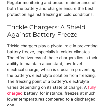
Regular monitoring and proper maintenance of
both the battery and charger ensure the best
protection against freezing in cold conditions.
Trickle Chargers: A Shield
Against Battery Freeze
Trickle chargers play a pivotal role in preventing
battery freeze, especially in colder climates.
The effectiveness of these chargers lies in their
ability to maintain a constant, low-level
electrical charge, which is crucial in preventing
the battery’s electrolyte solution from freezing.
The freezing point of a battery’s electrolyte
varies depending on its state of charge. A
fully
charged
battery, for instance, freezes at much
lower temperatures compared to a discharged
one.