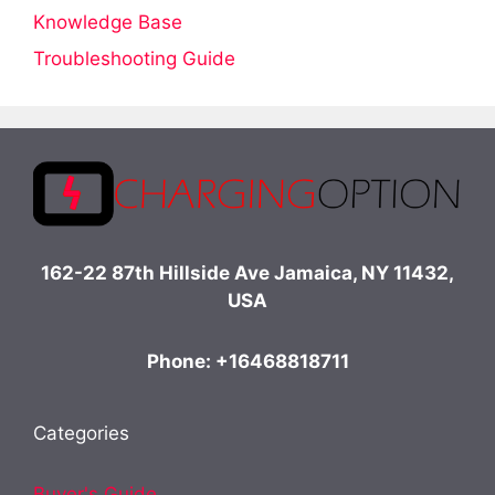
Knowledge Base
Troubleshooting Guide
162-22 87th Hillside Ave Jamaica, NY 11432,
USA
Phone: +16468818711
Categories
Buyer's Guide