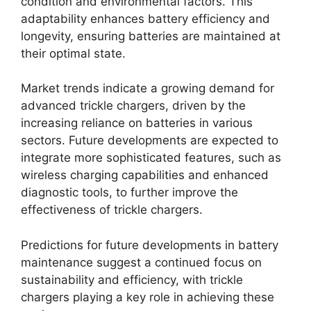
condition and environmental factors. This
adaptability enhances battery efficiency and
longevity, ensuring batteries are maintained at
their optimal state.
Market trends indicate a growing demand for
advanced trickle chargers, driven by the
increasing reliance on batteries in various
sectors. Future developments are expected to
integrate more sophisticated features, such as
wireless charging capabilities and enhanced
diagnostic tools, to further improve the
effectiveness of trickle chargers.
Predictions for future developments in battery
maintenance suggest a continued focus on
sustainability and efficiency, with trickle
chargers playing a key role in achieving these