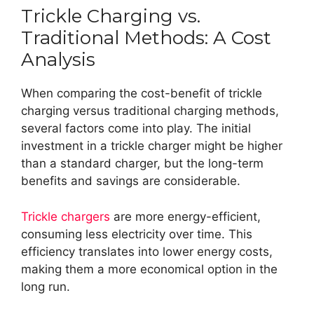
Trickle Charging vs.
Traditional Methods: A Cost
Analysis
When comparing the cost-benefit of trickle
charging versus traditional charging methods,
several factors come into play. The initial
investment in a trickle charger might be higher
than a standard charger, but the long-term
benefits and savings are considerable.
Trickle chargers
are more energy-efficient,
consuming less electricity over time. This
efficiency translates into lower energy costs,
making them a more economical option in the
long run.