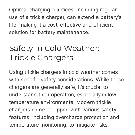
Optimal charging practices, including regular
use of a trickle charger, can extend a battery’s
life, making it a cost-effective and efficient
solution for battery maintenance.
Safety in Cold Weather:
Trickle Chargers
Using trickle chargers in cold weather comes
with specific safety considerations. While these
chargers are generally safe, it’s crucial to
understand their operation, especially in low-
temperature environments. Modern trickle
chargers come equipped with various safety
features, including overcharge protection and
temperature monitoring, to mitigate risks.