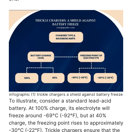
infographic (1) trickle chargers a shield against battery freeze
To illustrate, consider a standard lead-acid
battery. At 100% charge, its electrolyte will
freeze around -69°C (-92°F), but at 40%
charge, the freezing point rises to approximately
-30°C (-22°F). Trickle chargers ensure that the