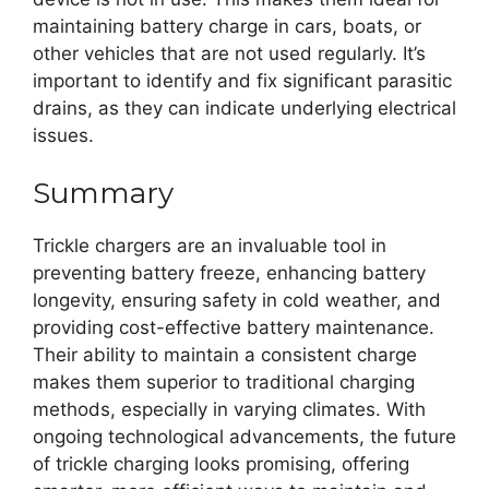
maintaining battery charge in cars, boats, or
other vehicles that are not used regularly. It’s
important to identify and fix significant parasitic
drains, as they can indicate underlying electrical
issues.
Summary
Trickle chargers are an invaluable tool in
preventing battery freeze, enhancing battery
longevity, ensuring safety in cold weather, and
providing cost-effective battery maintenance.
Their ability to maintain a consistent charge
makes them superior to traditional charging
methods, especially in varying climates. With
ongoing technological advancements, the future
of trickle charging looks promising, offering