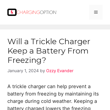
Skip
to
Menu
content
Will a Trickle Charger
Keep a Battery From
Freezing?
January 1, 2024
by
Ozzy Evander
A trickle charger can help prevent a
battery from freezing by maintaining its
charge during cold weather. Keeping a
battery charged lowers the freezing