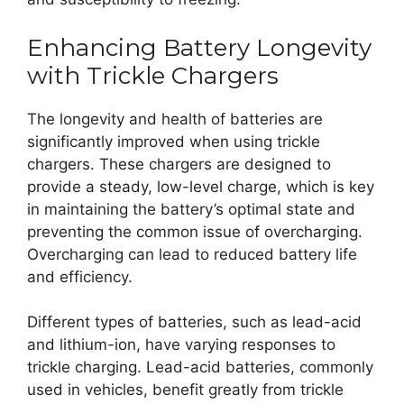
Enhancing Battery Longevity
with Trickle Chargers
The longevity and health of batteries are
significantly improved when using trickle
chargers. These chargers are designed to
provide a steady, low-level charge, which is key
in maintaining the battery’s optimal state and
preventing the common issue of overcharging.
Overcharging can lead to reduced battery life
and efficiency.
Different types of batteries, such as lead-acid
and lithium-ion, have varying responses to
trickle charging. Lead-acid batteries, commonly
used in vehicles, benefit greatly from trickle