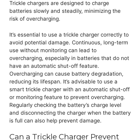
Trickle chargers are designed to charge
batteries slowly and steadily, minimizing the
risk of overcharging.
It’s essential to use a trickle charger correctly to
avoid potential damage. Continuous, long-term
use without monitoring can lead to
overcharging, especially in batteries that do not
have an automatic shut-off feature.
Overcharging can cause battery degradation,
reducing its lifespan. It’s advisable to use a
smart trickle charger with an automatic shut-off
or monitoring feature to prevent overcharging.
Regularly checking the battery’s charge level
and disconnecting the charger when the battery
is full can also help prevent damage.
Can a Trickle Charger Prevent