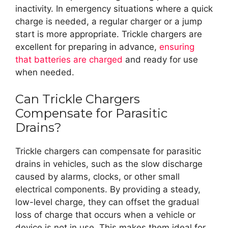
inactivity. In emergency situations where a quick
charge is needed, a regular charger or a jump
start is more appropriate. Trickle chargers are
excellent for preparing in advance,
ensuring
that batteries are charged
and ready for use
when needed.
Can Trickle Chargers
Compensate for Parasitic
Drains?
Trickle chargers can compensate for parasitic
drains in vehicles, such as the slow discharge
caused by alarms, clocks, or other small
electrical components. By providing a steady,
low-level charge, they can offset the gradual
loss of charge that occurs when a vehicle or
device is not in use. This makes them ideal for