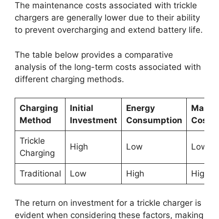
The maintenance costs associated with trickle
chargers are generally lower due to their ability
to prevent overcharging and extend battery life.
The table below provides a comparative
analysis of the long-term costs associated with
different charging methods.
Charging
Initial
Energy
Maint
Method
Investment
Consumption
Costs
Trickle
High
Low
Low
Charging
Traditional
Low
High
High
The return on investment for a trickle charger is
evident when considering these factors, making