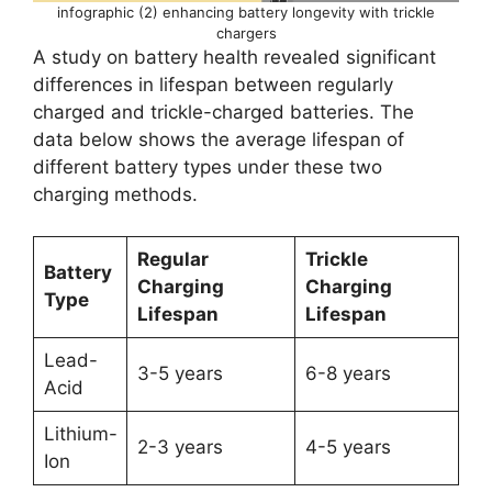
infographic (2) enhancing battery longevity with trickle
chargers
A study on battery health revealed significant
differences in lifespan between regularly
charged and trickle-charged batteries. The
data below shows the average lifespan of
different battery types under these two
charging methods.
Regular
Trickle
Battery
Charging
Charging
Type
Lifespan
Lifespan
Lead-
3-5 years
6-8 years
Acid
Lithium-
2-3 years
4-5 years
Ion