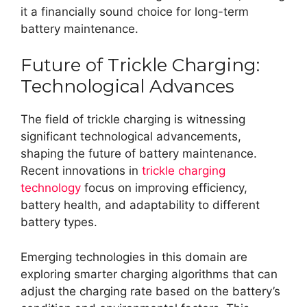
it a financially sound choice for long-term
battery maintenance.
Future of Trickle Charging:
Technological Advances
The field of trickle charging is witnessing
significant technological advancements,
shaping the future of battery maintenance.
Recent innovations in
trickle charging
technology
focus on improving efficiency,
battery health, and adaptability to different
battery types.
Emerging technologies in this domain are
exploring smarter charging algorithms that can
adjust the charging rate based on the battery’s