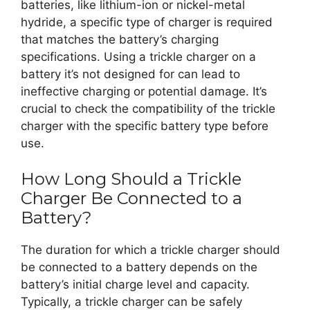
batteries, like lithium-ion or nickel-metal
hydride, a specific type of charger is required
that matches the battery’s charging
specifications. Using a trickle charger on a
battery it’s not designed for can lead to
ineffective charging or potential damage. It’s
crucial to check the compatibility of the trickle
charger with the specific battery type before
use.
How Long Should a Trickle
Charger Be Connected to a
Battery?
The duration for which a trickle charger should
be connected to a battery depends on the
battery’s initial charge level and capacity.
Typically, a trickle charger can be safely