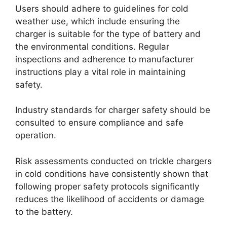
Users should adhere to guidelines for cold
weather use, which include ensuring the
charger is suitable for the type of battery and
the environmental conditions. Regular
inspections and adherence to manufacturer
instructions play a vital role in maintaining
safety.
Industry standards for charger safety should be
consulted to ensure compliance and safe
operation.
Risk assessments conducted on trickle chargers
in cold conditions have consistently shown that
following proper safety protocols significantly
reduces the likelihood of accidents or damage
to the battery.