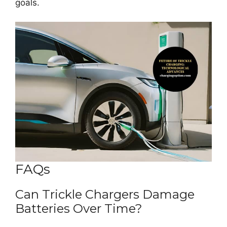
goals.
FAQs
Can Trickle Chargers Damage
Batteries Over Time?