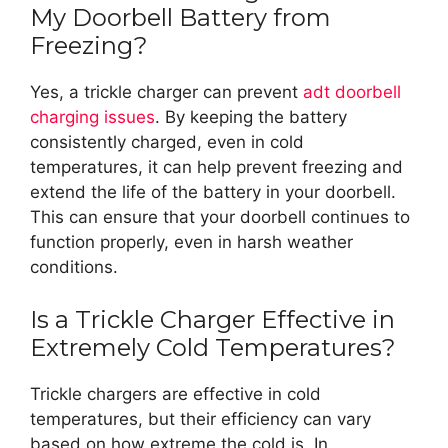
My Doorbell Battery from
Freezing?
Yes, a trickle charger can prevent
adt doorbell
charging issues
. By keeping the battery
consistently charged, even in cold
temperatures, it can help prevent freezing and
extend the life of the battery in your doorbell.
This can ensure that your doorbell continues to
function properly, even in harsh weather
conditions.
Is a Trickle Charger Effective in
Extremely Cold Temperatures?
Trickle chargers are effective in cold
temperatures, but their efficiency can vary
based on how extreme the cold is. In