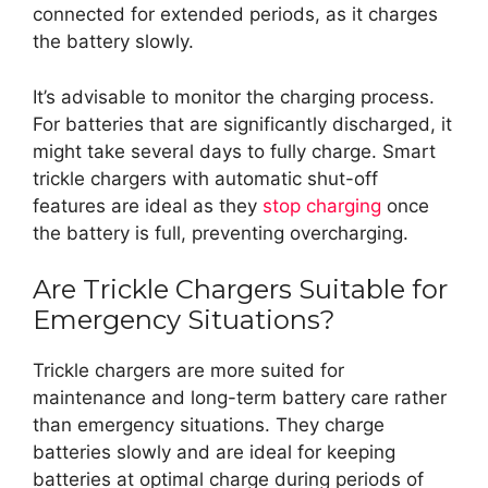
connected for extended periods, as it charges
the battery slowly.
It’s advisable to monitor the charging process.
For batteries that are significantly discharged, it
might take several days to fully charge. Smart
trickle chargers with automatic shut-off
features are ideal as they
stop charging
once
the battery is full, preventing overcharging.
Are Trickle Chargers Suitable for
Emergency Situations?
Trickle chargers are more suited for
maintenance and long-term battery care rather
than emergency situations. They charge
batteries slowly and are ideal for keeping
batteries at optimal charge during periods of