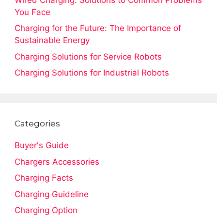
You Face
Charging for the Future: The Importance of
Sustainable Energy
Charging Solutions for Service Robots
Charging Solutions for Industrial Robots
Categories
Buyer's Guide
Chargers Accessories
Charging Facts
Charging Guideline
Charging Option