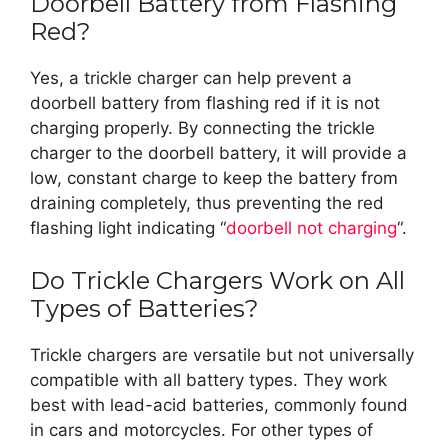
Doorbell Battery from Flashing
Red?
Yes, a trickle charger can help prevent a
doorbell battery from flashing red if it is not
charging properly. By connecting the trickle
charger to the doorbell battery, it will provide a
low, constant charge to keep the battery from
draining completely, thus preventing the red
flashing light indicating “
doorbell not charging
“.
Do Trickle Chargers Work on All
Types of Batteries?
Trickle chargers are versatile but not universally
compatible with all battery types. They work
best with lead-acid batteries, commonly found
in cars and motorcycles. For other types of