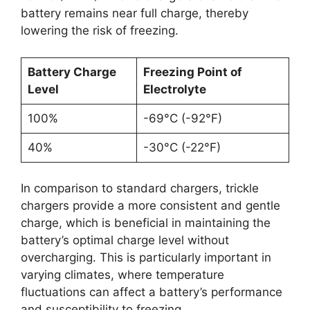
battery remains near full charge, thereby
lowering the risk of freezing.
Battery Charge
Freezing Point of
Level
Electrolyte
100%
-69°C (-92°F)
40%
-30°C (-22°F)
In comparison to standard chargers, trickle
chargers provide a more consistent and gentle
charge, which is beneficial in maintaining the
battery’s optimal charge level without
overcharging. This is particularly important in
varying climates, where temperature
fluctuations can affect a battery’s performance
and susceptibility to freezing.