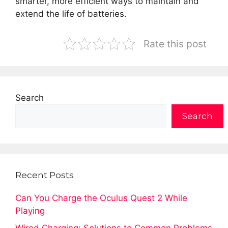
smarter, more efficient ways to maintain and
extend the life of batteries.
Rate this post
Search
Search
Recent Posts
Can You Charge the Oculus Quest 2 While
Playing
Wired Charging: Solutions to Common Problems