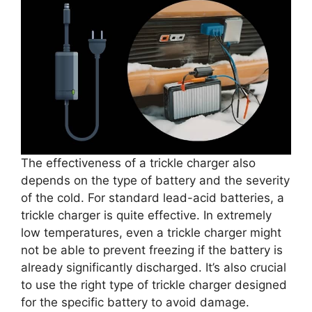
The effectiveness of a trickle charger also
depends on the type of battery and the severity
of the cold. For standard lead-acid batteries, a
trickle charger is quite effective. In extremely
low temperatures, even a trickle charger might
not be able to prevent freezing if the battery is
already significantly discharged. It’s also crucial
to use the right type of trickle charger designed
for the specific battery to avoid damage.