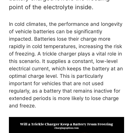
point of the electrolyte inside.
In cold climates, the performance and longevity
of vehicle batteries can be significantly
impacted. Batteries lose their charge more
rapidly in cold temperatures, increasing the risk
of freezing. A trickle charger plays a vital role in
this scenario. It supplies a constant, low-level
electrical current, which keeps the battery at an
optimal charge level. This is particularly
important for vehicles that are not used
regularly, as a battery that remains inactive for
extended periods is more likely to lose charge
and freeze.