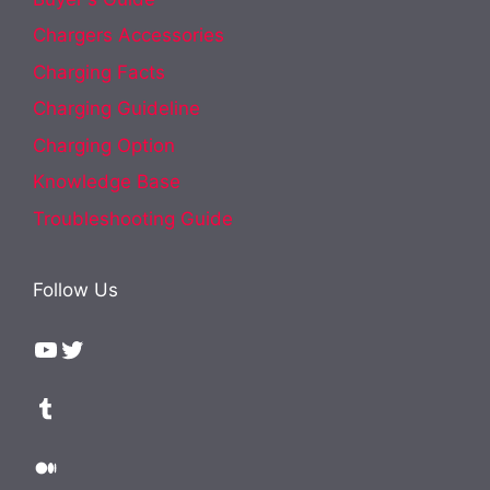
Chargers Accessories
Charging Facts
Charging Guideline
Charging Option
Knowledge Base
Troubleshooting Guide
Follow Us
YouTube
Twitter
Tumblr
Medium