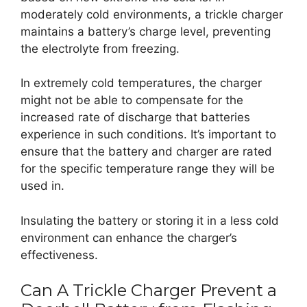
moderately cold environments, a trickle charger
maintains a battery’s charge level, preventing
the electrolyte from freezing.
In extremely cold temperatures, the charger
might not be able to compensate for the
increased rate of discharge that batteries
experience in such conditions. It’s important to
ensure that the battery and charger are rated
for the specific temperature range they will be
used in.
Insulating the battery or storing it in a less cold
environment can enhance the charger’s
effectiveness.
Can A Trickle Charger Prevent a