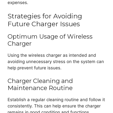
expenses.
Strategies for Avoiding
Future Charger Issues
Optimum Usage of Wireless
Charger
Using the wireless charger as intended and
avoiding unnecessary stress on the system can
help prevent future issues.
Charger Cleaning and
Maintenance Routine
Establish a regular cleaning routine and follow it
consistently. This can help ensure the charger
remains in good condition and functions