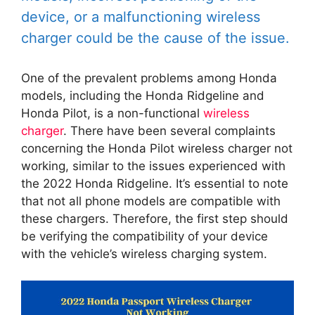
device, or a malfunctioning wireless
charger could be the cause of the issue.
One of the prevalent problems among Honda
models, including the Honda Ridgeline and
Honda Pilot, is a non-functional
wireless
charger
. There have been several complaints
concerning the Honda Pilot wireless charger not
working, similar to the issues experienced with
the 2022 Honda Ridgeline. It’s essential to note
that not all phone models are compatible with
these chargers. Therefore, the first step should
be verifying the compatibility of your device
with the vehicle’s wireless charging system.