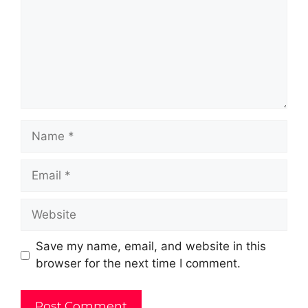
Name
Email
Website
Save my name, email, and website in this
browser for the next time I comment.