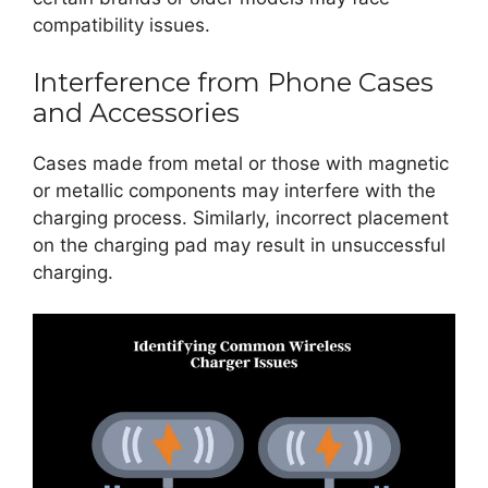
compatibility issues.
Interference from Phone Cases
and Accessories
Cases made from metal or those with magnetic
or metallic components may interfere with the
charging process. Similarly, incorrect placement
on the charging pad may result in unsuccessful
charging.