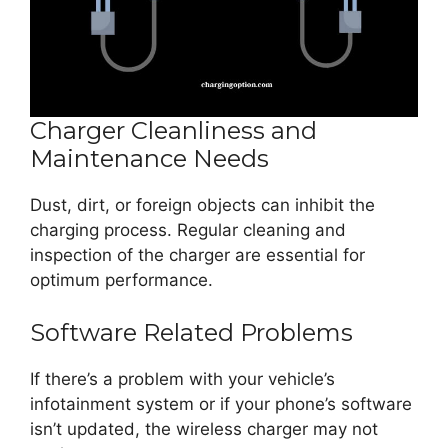
Charger Cleanliness and
Maintenance Needs
Dust, dirt, or foreign objects can inhibit the
charging process. Regular cleaning and
inspection of the charger are essential for
optimum performance.
Software Related Problems
If there’s a problem with your vehicle’s
infotainment system or if your phone’s software
isn’t updated, the wireless charger may not