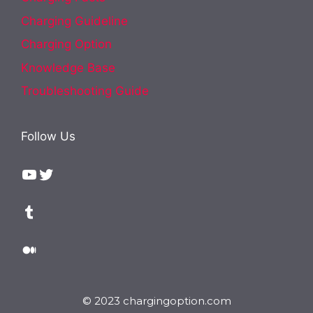
Charging Guideline
Charging Option
Knowledge Base
Troubleshooting Guide
Follow Us
YouTube
Twitter
Tumblr
Medium
© 2023 chargingoption.com