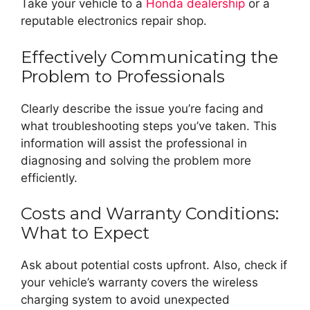
Take your vehicle to a
Honda dealership
or a
reputable electronics repair shop.
Effectively Communicating the
Problem to Professionals
Clearly describe the issue you’re facing and
what troubleshooting steps you’ve taken. This
information will assist the professional in
diagnosing and solving the problem more
efficiently.
Costs and Warranty Conditions:
What to Expect
Ask about potential costs upfront. Also, check if
your vehicle’s warranty covers the wireless
charging system to avoid unexpected