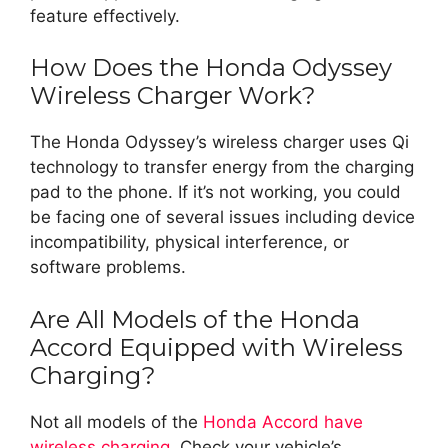
feature effectively.
How Does the Honda Odyssey
Wireless Charger Work?
The Honda Odyssey’s wireless charger uses Qi
technology to transfer energy from the charging
pad to the phone. If it’s not working, you could
be facing one of several issues including device
incompatibility, physical interference, or
software problems.
Are All Models of the Honda
Accord Equipped with Wireless
Charging?
Not all models of the
Honda Accord have
wireless charging
. Check your vehicle’s