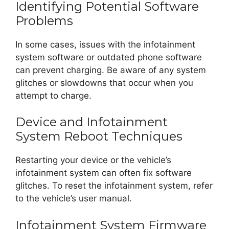
Identifying Potential Software
Problems
In some cases, issues with the infotainment
system software or outdated phone software
can prevent charging. Be aware of any system
glitches or slowdowns that occur when you
attempt to charge.
Device and Infotainment
System Reboot Techniques
Restarting your device or the vehicle’s
infotainment system can often fix software
glitches. To reset the infotainment system, refer
to the vehicle’s user manual.
Infotainment System Firmware