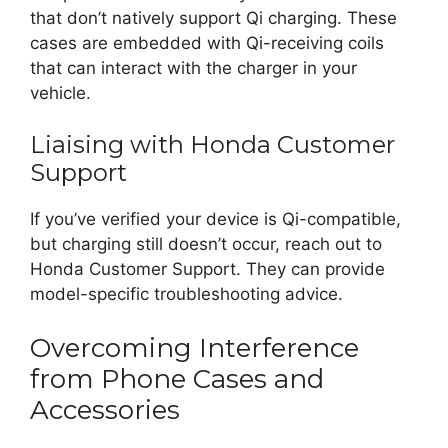
that don’t natively support Qi charging. These
cases are embedded with Qi-receiving coils
that can interact with the charger in your
vehicle.
Liaising with Honda Customer
Support
If you’ve verified your device is Qi-compatible,
but charging still doesn’t occur, reach out to
Honda Customer Support. They can provide
model-specific troubleshooting advice.
Overcoming Interference
from Phone Cases and
Accessories