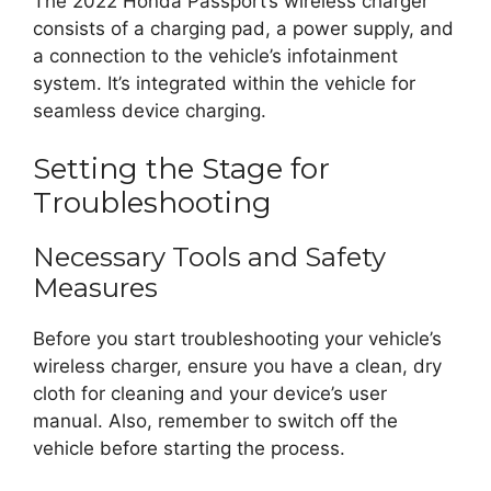
The 2022 Honda Passport’s wireless charger
consists of a charging pad, a power supply, and
a connection to the vehicle’s infotainment
system. It’s integrated within the vehicle for
seamless device charging.
Setting the Stage for
Troubleshooting
Necessary Tools and Safety
Measures
Before you start troubleshooting your vehicle’s
wireless charger, ensure you have a clean, dry
cloth for cleaning and your device’s user
manual. Also, remember to switch off the
vehicle before starting the process.