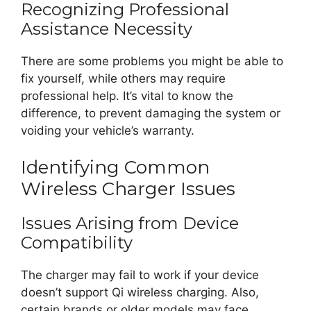
Recognizing Professional
Assistance Necessity
There are some problems you might be able to
fix yourself, while others may require
professional help. It’s vital to know the
difference, to prevent damaging the system or
voiding your vehicle’s warranty.
Identifying Common
Wireless Charger Issues
Issues Arising from Device
Compatibility
The charger may fail to work if your device
doesn’t support Qi wireless charging. Also,
certain brands or older models may face