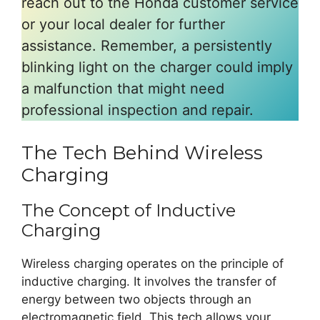
reach out to the Honda customer service
or your local dealer for further
assistance. Remember, a persistently
blinking light on the charger could imply
a malfunction that might need
professional inspection and repair.
The Tech Behind Wireless
Charging
The Concept of Inductive
Charging
Wireless charging operates on the principle of
inductive charging. It involves the transfer of
energy between two objects through an
electromagnetic field. This tech allows your