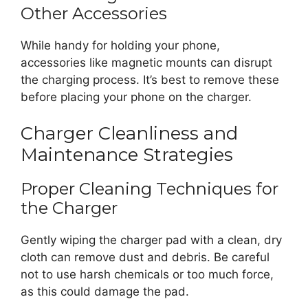
Other Accessories
While handy for holding your phone,
accessories like magnetic mounts can disrupt
the charging process. It’s best to remove these
before placing your phone on the charger.
Charger Cleanliness and
Maintenance Strategies
Proper Cleaning Techniques for
the Charger
Gently wiping the charger pad with a clean, dry
cloth can remove dust and debris. Be careful
not to use harsh chemicals or too much force,
as this could damage the pad.