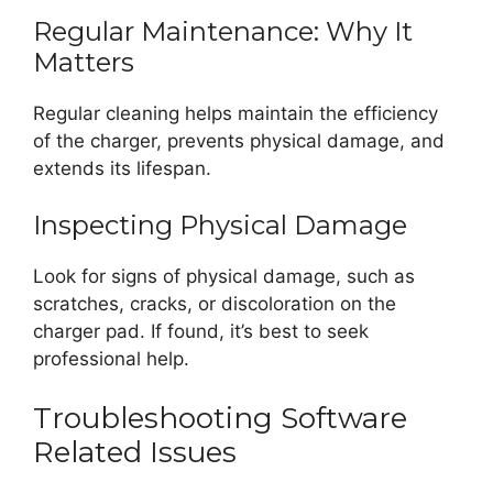
Regular Maintenance: Why It
Matters
Regular cleaning helps maintain the efficiency
of the charger, prevents physical damage, and
extends its lifespan.
Inspecting Physical Damage
Look for signs of physical damage, such as
scratches, cracks, or discoloration on the
charger pad. If found, it’s best to seek
professional help.
Troubleshooting Software
Related Issues