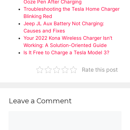
Ooze Pen After Charging
Troubleshooting the Tesla Home Charger
Blinking Red
Jeep JL Aux Battery Not Charging:
Causes and Fixes
Your 2022 Kona Wireless Charger Isn’t
Working: A Solution-Oriented Guide
Is It Free to Charge a Tesla Model 3?
Rate this post
Leave a Comment
Comment