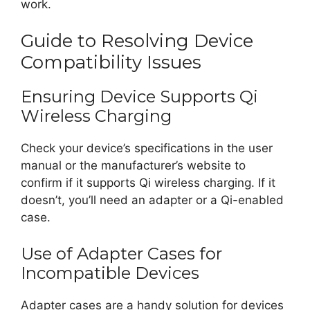
work.
Guide to Resolving Device
Compatibility Issues
Ensuring Device Supports Qi
Wireless Charging
Check your device’s specifications in the user
manual or the manufacturer’s website to
confirm if it supports Qi wireless charging. If it
doesn’t, you’ll need an adapter or a Qi-enabled
case.
Use of Adapter Cases for
Incompatible Devices
Adapter cases are a handy solution for devices