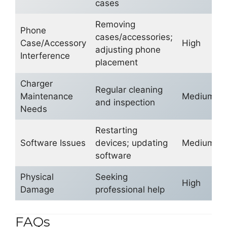
cases
Removing
Phone
cases/accessories;
Case/Accessory
High
adjusting phone
Interference
placement
Charger
Regular cleaning
Maintenance
Medium
and inspection
Needs
Restarting
Software Issues
devices; updating
Medium
software
Physical
Seeking
High
Damage
professional help
FAQs