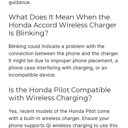
guidance.
What Does It Mean When the
Honda Accord Wireless Charger
Is Blinking?
Blinking could indicate a problem with the
connection between the phone and the charger.
It might be due to improper phone placement, a
phone case interfering with charging, or an
incompatible device.
Is the Honda Pilot Compatible
with Wireless Charging?
Yes, recent models of the Honda Pilot come
with a built-in wireless charger. Ensure your
phone supports Qi wireless charging to use this