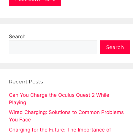
Search
Search
Recent Posts
Can You Charge the Oculus Quest 2 While
Playing
Wired Charging: Solutions to Common Problems
You Face
Charging for the Future: The Importance of