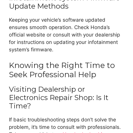
Update Methods
Keeping your vehicle’s software updated
ensures smooth operation. Check Honda’s
official website or consult with your dealership
for instructions on updating your infotainment
system’s firmware.
Knowing the Right Time to
Seek Professional Help
Visiting Dealership or
Electronics Repair Shop: Is It
Time?
If basic troubleshooting steps don’t solve the
problem, it’s time to consult with professionals.