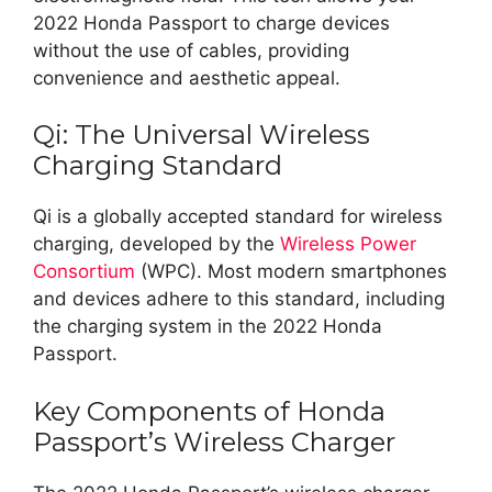
2022 Honda Passport to charge devices
without the use of cables, providing
convenience and aesthetic appeal.
Qi: The Universal Wireless
Charging Standard
Qi is a globally accepted standard for wireless
charging, developed by the
Wireless Power
Consortium
(WPC). Most modern smartphones
and devices adhere to this standard, including
the charging system in the 2022 Honda
Passport.
Key Components of Honda
Passport’s Wireless Charger