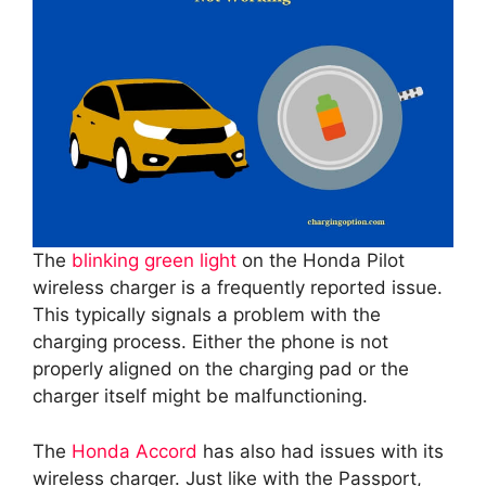
The
blinking green light
on the Honda Pilot
wireless charger is a frequently reported issue.
This typically signals a problem with the
charging process. Either the phone is not
properly aligned on the charging pad or the
charger itself might be malfunctioning.
The
Honda Accord
has also had issues with its
wireless charger. Just like with the Passport,