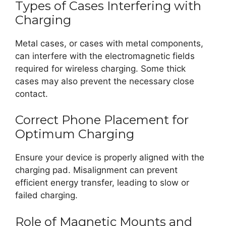
Types of Cases Interfering with
Charging
Metal cases, or cases with metal components,
can interfere with the electromagnetic fields
required for wireless charging. Some thick
cases may also prevent the necessary close
contact.
Correct Phone Placement for
Optimum Charging
Ensure your device is properly aligned with the
charging pad. Misalignment can prevent
efficient energy transfer, leading to slow or
failed charging.
Role of Magnetic Mounts and