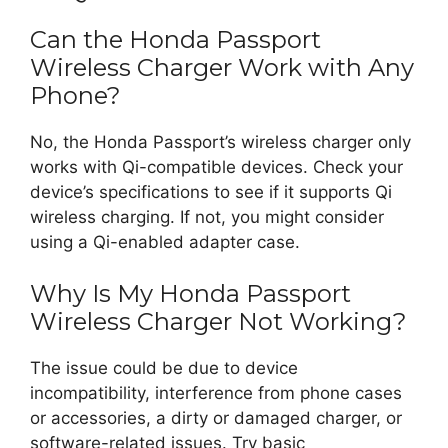
Can the Honda Passport
Wireless Charger Work with Any
Phone?
No, the Honda Passport’s wireless charger only
works with Qi-compatible devices. Check your
device’s specifications to see if it supports Qi
wireless charging. If not, you might consider
using a Qi-enabled adapter case.
Why Is My Honda Passport
Wireless Charger Not Working?
The issue could be due to device
incompatibility, interference from phone cases
or accessories, a dirty or damaged charger, or
software-related issues. Try basic