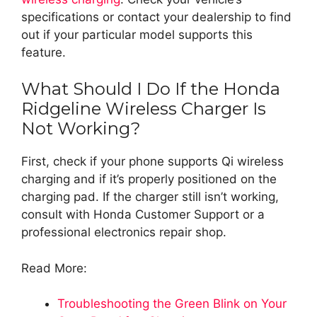
specifications or contact your dealership to find
out if your particular model supports this
feature.
What Should I Do If the Honda
Ridgeline Wireless Charger Is
Not Working?
First, check if your phone supports Qi wireless
charging and if it’s properly positioned on the
charging pad. If the charger still isn’t working,
consult with Honda Customer Support or a
professional electronics repair shop.
Read More:
Troubleshooting the Green Blink on Your