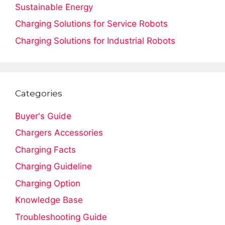
Sustainable Energy
Charging Solutions for Service Robots
Charging Solutions for Industrial Robots
Categories
Buyer's Guide
Chargers Accessories
Charging Facts
Charging Guideline
Charging Option
Knowledge Base
Troubleshooting Guide