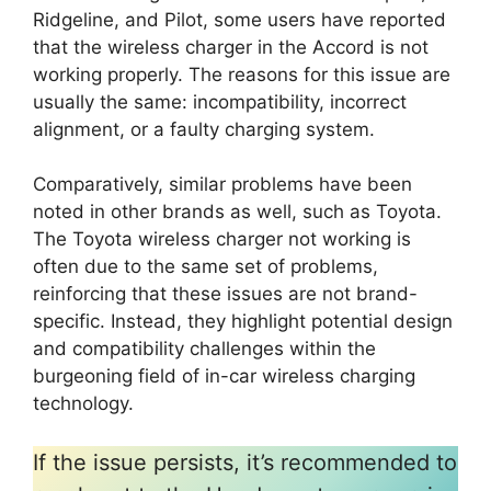
Ridgeline, and Pilot, some users have reported
that the wireless charger in the Accord is not
working properly. The reasons for this issue are
usually the same: incompatibility, incorrect
alignment, or a faulty charging system.
Comparatively, similar problems have been
noted in other brands as well, such as Toyota.
The Toyota wireless charger not working is
often due to the same set of problems,
reinforcing that these issues are not brand-
specific. Instead, they highlight potential design
and compatibility challenges within the
burgeoning field of in-car wireless charging
technology.
If the issue persists, it’s recommended to