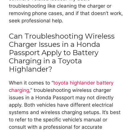
troubleshooting like cleaning the charger or
removing phone cases, and if that doesn’t work,
seek professional help.
Can Troubleshooting Wireless
Charger Issues in a Honda
Passport Apply to Battery
Charging in a Toyota
Highlander?
When it comes to “
toyota highlander battery
charging
,” troubleshooting wireless charger
issues in a Honda Passport may not directly
apply. Both vehicles have different electrical
systems and wireless charging setups. It’s best
to refer to the specific vehicle’s manual or
consult with a professional for accurate