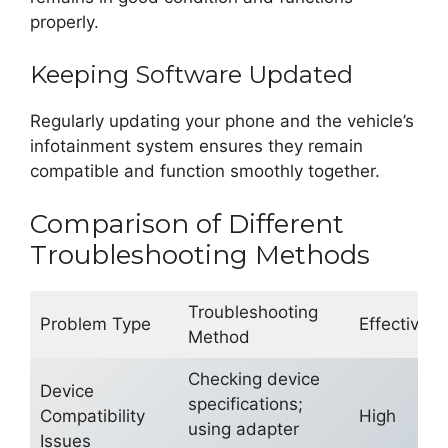
properly.
Keeping Software Updated
Regularly updating your phone and the vehicle’s
infotainment system ensures they remain
compatible and function smoothly together.
Comparison of Different
Troubleshooting Methods
Troubleshooting
Problem Type
Effectiven
Method
Checking device
Device
specifications;
Compatibility
High
using adapter
Issues