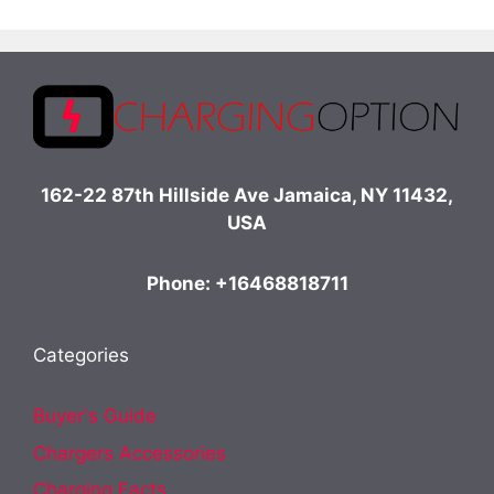
162-22 87th Hillside Ave Jamaica, NY 11432,
USA
Phone: +16468818711
Categories
Buyer's Guide
Chargers Accessories
Charging Facts