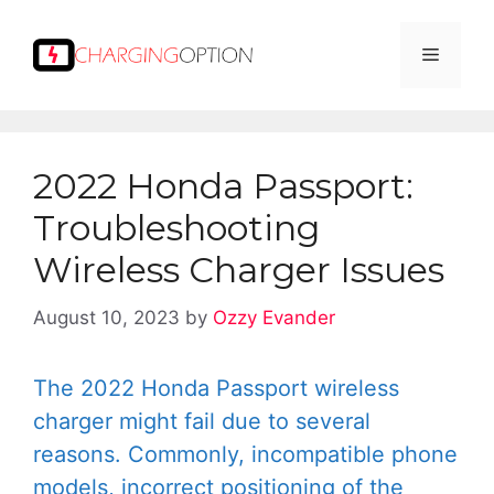
Skip
to
Menu
content
2022 Honda Passport:
Troubleshooting
Wireless Charger Issues
August 10, 2023
by
Ozzy Evander
The 2022 Honda Passport wireless
charger might fail due to several
reasons. Commonly, incompatible phone
models, incorrect positioning of the