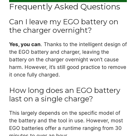
Frequently Asked Questions
Can I leave my EGO battery on
the charger overnight?
Yes, you can
. Thanks to the intelligent design of
the EGO battery and charger, leaving the
battery on the charger overnight won’t cause
harm. However, it’s still good practice to remove
it once fully charged.
How long does an EGO battery
last on a single charge?
This largely depends on the specific model of
the battery and the tool in use. However, most
EGO batteries offer a runtime ranging from 30
minutes to over an hour.