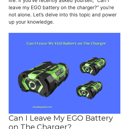
life. If you’ve recently asked yourself, “Can I
leave my EGO battery on the charger?” you’re
not alone. Let’s delve into this topic and power
up your knowledge.
Can I Leave My EGO Battery
on The Charger?