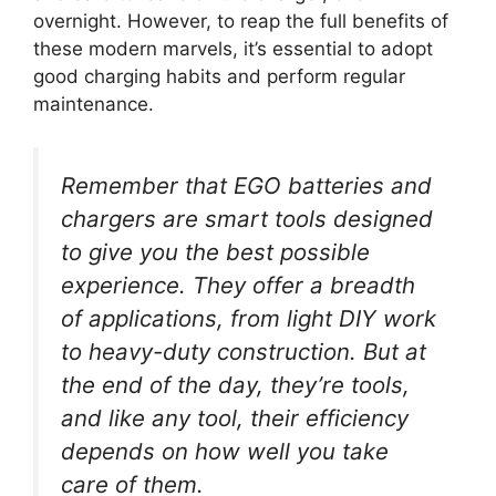
overnight. However, to reap the full benefits of
these modern marvels, it’s essential to adopt
good charging habits and perform regular
maintenance.
Remember that EGO batteries and
chargers are smart tools designed
to give you the best possible
experience. They offer a breadth
of applications, from light DIY work
to heavy-duty construction. But at
the end of the day, they’re tools,
and like any tool, their efficiency
depends on how well you take
care of them.