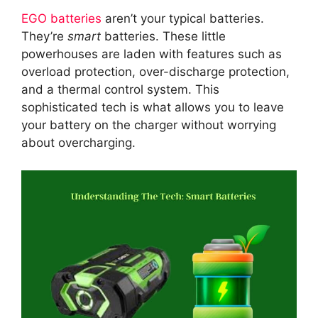
EGO batteries
aren’t your typical batteries.
They’re
smart
batteries. These little
powerhouses are laden with features such as
overload protection, over-discharge protection,
and a thermal control system. This
sophisticated tech is what allows you to leave
your battery on the charger without worrying
about overcharging.