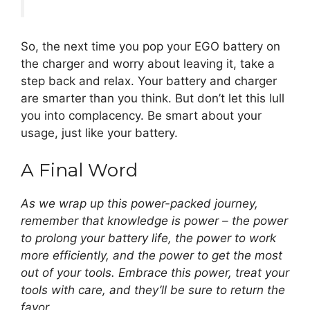
So, the next time you pop your EGO battery on
the charger and worry about leaving it, take a
step back and relax. Your battery and charger
are smarter than you think. But don’t let this lull
you into complacency. Be smart about your
usage, just like your battery.
A Final Word
As we wrap up this power-packed journey,
remember that knowledge is power – the power
to prolong your battery life, the power to work
more efficiently, and the power to get the most
out of your tools. Embrace this power, treat your
tools with care, and they’ll be sure to return the
favor.