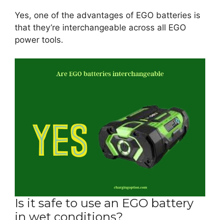
Yes, one of the advantages of EGO batteries is
that they’re interchangeable across all EGO
power tools.
Is it safe to use an EGO battery
in wet conditions?