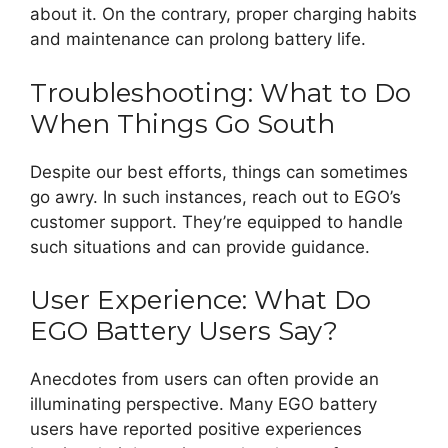
about it. On the contrary, proper charging habits
and maintenance can prolong battery life.
Troubleshooting: What to Do
When Things Go South
Despite our best efforts, things can sometimes
go awry. In such instances, reach out to EGO’s
customer support. They’re equipped to handle
such situations and can provide guidance.
User Experience: What Do
EGO Battery Users Say?
Anecdotes from users can often provide an
illuminating perspective. Many EGO battery
users have reported positive experiences