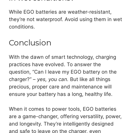
While EGO batteries are weather-resistant,
they’re not waterproof. Avoid using them in wet
conditions.
Conclusion
With the dawn of smart technology, charging
practices have evolved. To answer the
question, “Can I leave my EGO battery on the
charger?” –
yes, you can.
But like all things
precious, proper care and maintenance will
ensure your battery has a long, healthy life.
When it comes to power tools, EGO batteries
are a game-changer, offering versatility, power,
and longevity. They’re intelligently designed
and safe to leave on the charger, even