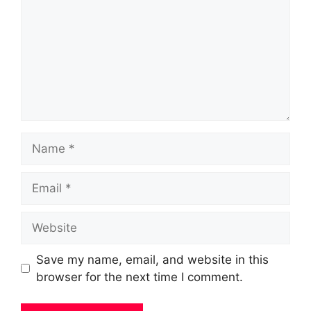
Name
Email
Website
Save my name, email, and website in this
browser for the next time I comment.