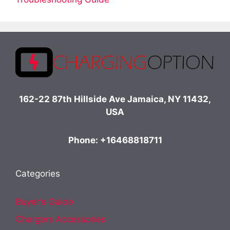
162-22 87th Hillside Ave Jamaica, NY 11432,
USA
Phone: +16468818711
Categories
Buyer's Guide
Chargers Accessories