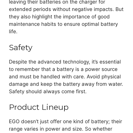
leaving their batteries on the charger for
extended periods without negative impacts. But
they also highlight the importance of good
maintenance habits to ensure optimal battery
life.
Safety
Despite the advanced technology, it’s essential
to remember that a battery is a power source
and must be handled with care. Avoid physical
damage and keep the battery away from water.
Safety should always come first.
Product Lineup
EGO doesn’t just offer one kind of battery; their
range varies in power and size. So whether