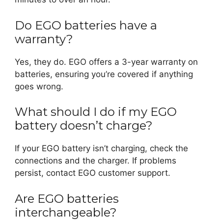
Do EGO batteries have a
warranty?
Yes, they do. EGO offers a 3-year warranty on
batteries, ensuring you’re covered if anything
goes wrong.
What should I do if my EGO
battery doesn’t charge?
If your EGO battery isn’t charging, check the
connections and the charger. If problems
persist, contact EGO customer support.
Are EGO batteries
interchangeable?