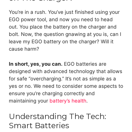
You’re in a rush. You’ve just finished using your
EGO power tool, and now you need to head
out. You place the battery on the charger and
bolt. Now, the question gnawing at you is, can I
leave my EGO battery on the charger? Will it
cause harm?
In short, yes, you can.
EGO batteries are
designed with advanced technology that allows
for safe “overcharging.” It’s not as simple as a
yes or no. We need to consider some aspects to
ensure you’re charging correctly and
maintaining your
battery’s health
.
Understanding The Tech:
Smart Batteries