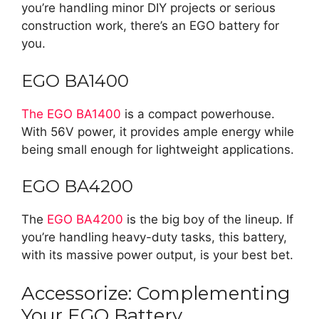
you’re handling minor DIY projects or serious
construction work, there’s an EGO battery for
you.
EGO BA1400
The EGO BA1400
is a compact powerhouse.
With 56V power, it provides ample energy while
being small enough for lightweight applications.
EGO BA4200
The
EGO BA4200
is the big boy of the lineup. If
you’re handling heavy-duty tasks, this battery,
with its massive power output, is your best bet.
Accessorize: Complementing
Your EGO Battery