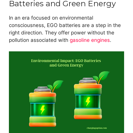
Batteries and Green Energy
In an era focused on environmental
consciousness, EGO batteries are a step in the
right direction. They offer power without the
pollution associated with
gasoline engines
.