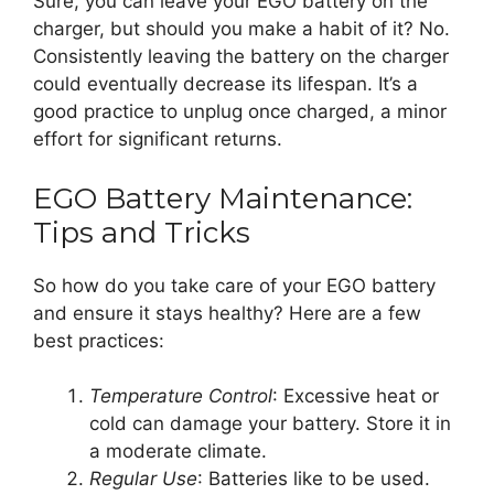
Sure, you can leave your EGO battery on the
charger, but should you make a habit of it? No.
Consistently leaving the battery on the charger
could eventually decrease its lifespan. It’s a
good practice to unplug once charged, a minor
effort for significant returns.
EGO Battery Maintenance:
Tips and Tricks
So how do you take care of your EGO battery
and ensure it stays healthy? Here are a few
best practices:
Temperature Control
: Excessive heat or
cold can damage your battery. Store it in
a moderate climate.
Regular Use
: Batteries like to be used.