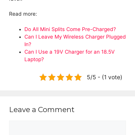
Read more:
Do All Mini Splits Come Pre-Charged?
Can I Leave My Wireless Charger Plugged
In?
Can I Use a 19V Charger for an 18.5V
Laptop?
5/5 - (1 vote)
Leave a Comment
Comment