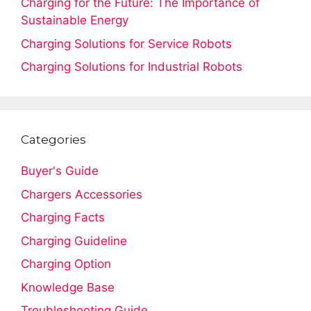
Charging for the Future: The Importance of
Sustainable Energy
Charging Solutions for Service Robots
Charging Solutions for Industrial Robots
Categories
Buyer's Guide
Chargers Accessories
Charging Facts
Charging Guideline
Charging Option
Knowledge Base
Troubleshooting Guide