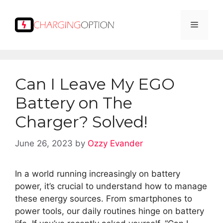
Skip
to
Menu
content
Can I Leave My EGO
Battery on The
Charger? Solved!
June 26, 2023
by
Ozzy Evander
In a world running increasingly on battery
power, it’s crucial to understand how to manage
these energy sources. From smartphones to
power tools, our daily routines hinge on battery