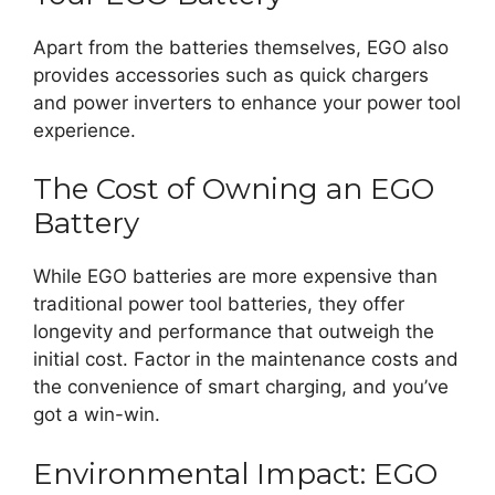
Apart from the batteries themselves, EGO also
provides accessories such as quick chargers
and power inverters to enhance your power tool
experience.
The Cost of Owning an EGO
Battery
While EGO batteries are more expensive than
traditional power tool batteries, they offer
longevity and performance that outweigh the
initial cost. Factor in the maintenance costs and
the convenience of smart charging, and you’ve
got a win-win.
Environmental Impact: EGO