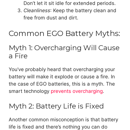
Don’t let it sit idle for extended periods.
Cleanliness
: Keep the battery clean and
free from dust and dirt.
Common EGO Battery Myths:
Myth 1: Overcharging Will Cause
a Fire
You’ve probably heard that overcharging your
battery will make it explode or cause a fire. In
the case of EGO batteries, this is a myth. The
smart technology
prevents overcharging
.
Myth 2: Battery Life is Fixed
Another common misconception is that battery
life is fixed and there’s nothing you can do