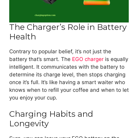
The Charger’s Role in Battery
Health
Contrary to popular belief, it’s not just the
battery that’s smart. The
EGO charger
is equally
intelligent. It communicates with the battery to
determine its charge level, then stops charging
once it’s full. It’s like having a smart waiter who
knows when to refill your coffee and when to let
you enjoy your cup.
Charging Habits and
Longevity