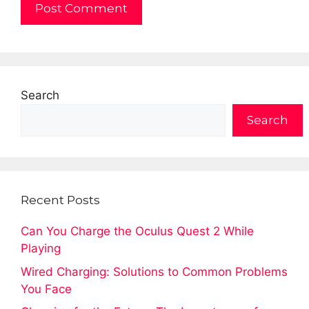
Search
Search
Recent Posts
Can You Charge the Oculus Quest 2 While
Playing
Wired Charging: Solutions to Common Problems
You Face