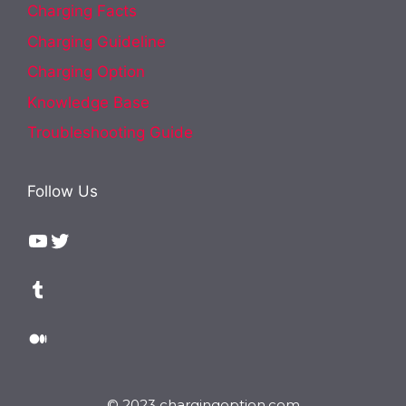
Charging Facts
Charging Guideline
Charging Option
Knowledge Base
Troubleshooting Guide
Follow Us
YouTube
Twitter
Tumblr
Medium
© 2023 chargingoption.com