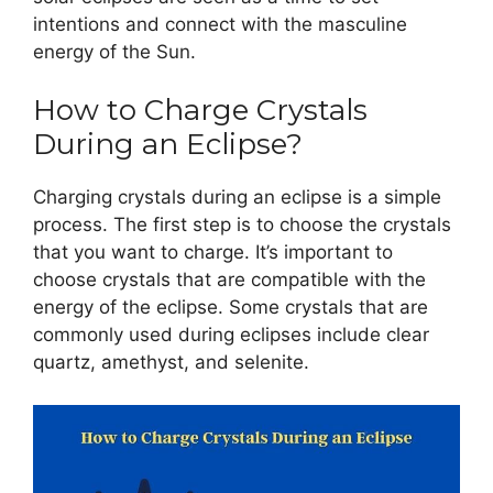
intentions and connect with the masculine
energy of the Sun.
How to Charge Crystals
During an Eclipse?
Charging crystals during an eclipse is a simple
process. The first step is to choose the crystals
that you want to charge. It’s important to
choose crystals that are compatible with the
energy of the eclipse. Some crystals that are
commonly used during eclipses include clear
quartz, amethyst, and selenite.