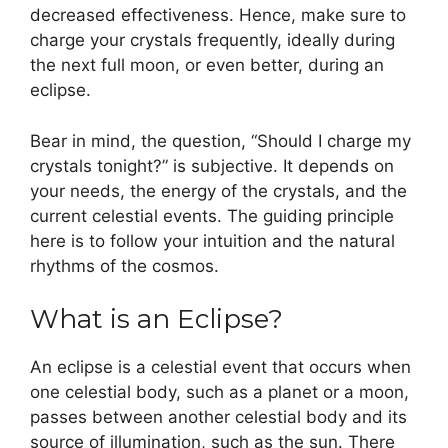
decreased effectiveness. Hence, make sure to
charge your crystals frequently, ideally during
the next full moon, or even better, during an
eclipse.
Bear in mind, the question, “Should I charge my
crystals tonight?” is subjective. It depends on
your needs, the energy of the crystals, and the
current celestial events. The guiding principle
here is to follow your intuition and the natural
rhythms of the cosmos.
What is an Eclipse?
An eclipse is a celestial event that occurs when
one celestial body, such as a planet or a moon,
passes between another celestial body and its
source of illumination, such as the sun. There