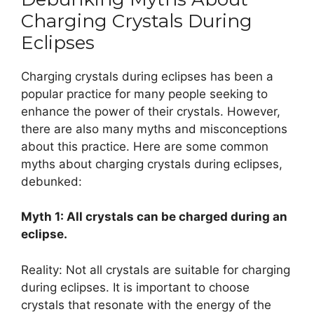
Charging Crystals During
Eclipses
Charging crystals during eclipses has been a
popular practice for many people seeking to
enhance the power of their crystals. However,
there are also many myths and misconceptions
about this practice. Here are some common
myths about charging crystals during eclipses,
debunked:
Myth 1: All crystals can be charged during an
eclipse.
Reality: Not all crystals are suitable for charging
during eclipses. It is important to choose
crystals that resonate with the energy of the