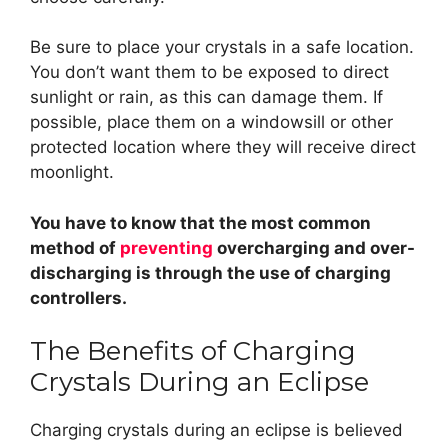
Be sure to place your crystals in a safe location.
You don’t want them to be exposed to direct
sunlight or rain, as this can damage them. If
possible, place them on a windowsill or other
protected location where they will receive direct
moonlight.
You have to know that the most common
method of
preventing
overcharging and over-
discharging is through the use of charging
controllers.
The Benefits of Charging
Crystals During an Eclipse
Charging crystals during an eclipse is believed