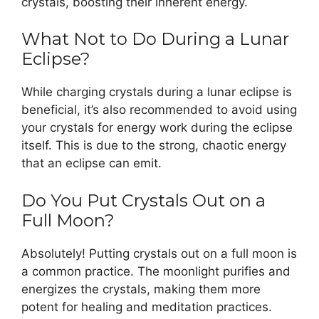
crystals, boosting their inherent energy.
What Not to Do During a Lunar
Eclipse?
While charging crystals during a lunar eclipse is
beneficial, it’s also recommended to avoid using
your crystals for energy work during the eclipse
itself. This is due to the strong, chaotic energy
that an eclipse can emit.
Do You Put Crystals Out on a
Full Moon?
Absolutely! Putting crystals out on a full moon is
a common practice. The moonlight purifies and
energizes the crystals, making them more
potent for healing and meditation practices.