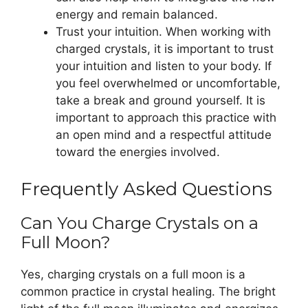
energy and remain balanced.
Trust your intuition. When working with
charged crystals, it is important to trust
your intuition and listen to your body. If
you feel overwhelmed or uncomfortable,
take a break and ground yourself. It is
important to approach this practice with
an open mind and a respectful attitude
toward the energies involved.
Frequently Asked Questions
Can You Charge Crystals on a
Full Moon?
Yes, charging crystals on a full moon is a
common practice in crystal healing. The bright