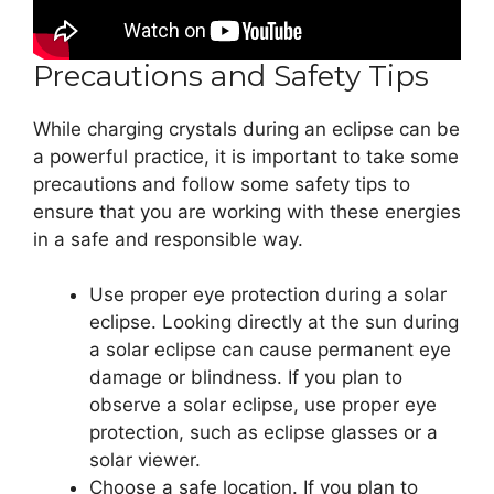
Precautions and Safety Tips
While charging crystals during an eclipse can be
a powerful practice, it is important to take some
precautions and follow some safety tips to
ensure that you are working with these energies
in a safe and responsible way.
Use proper eye protection during a solar
eclipse. Looking directly at the sun during
a solar eclipse can cause permanent eye
damage or blindness. If you plan to
observe a solar eclipse, use proper eye
protection, such as eclipse glasses or a
solar viewer.
Choose a safe location. If you plan to