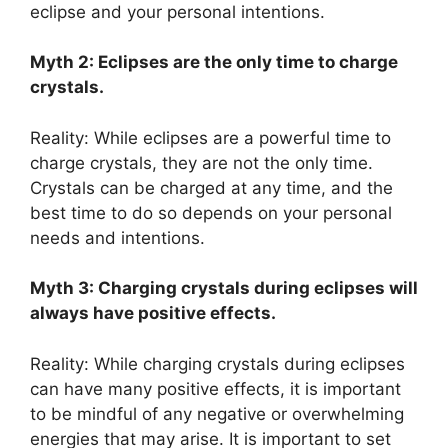
eclipse and your personal intentions.
Myth 2: Eclipses are the only time to charge
crystals.
Reality: While eclipses are a powerful time to
charge crystals, they are not the only time.
Crystals can be charged at any time, and the
best time to do so depends on your personal
needs and intentions.
Myth 3: Charging crystals during eclipses will
always have positive effects.
Reality: While charging crystals during eclipses
can have many positive effects, it is important
to be mindful of any negative or overwhelming
energies that may arise. It is important to set