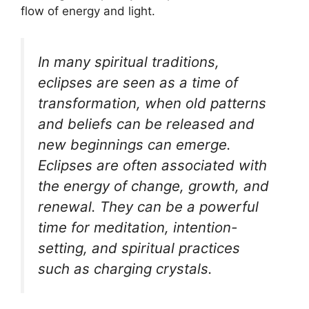
flow of energy and light.
In many spiritual traditions,
eclipses are seen as a time of
transformation, when old patterns
and beliefs can be released and
new beginnings can emerge.
Eclipses are often associated with
the energy of change, growth, and
renewal. They can be a powerful
time for meditation, intention-
setting, and spiritual practices
such as charging crystals.