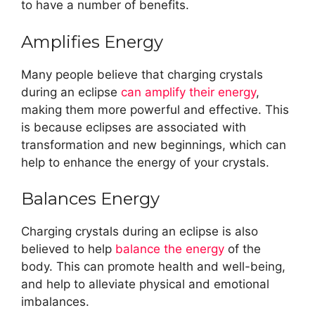
to have a number of benefits.
Amplifies Energy
Many people believe that charging crystals
during an eclipse
can amplify their energy
,
making them more powerful and effective. This
is because eclipses are associated with
transformation and new beginnings, which can
help to enhance the energy of your crystals.
Balances Energy
Charging crystals during an eclipse is also
believed to help
balance the energy
of the
body. This can promote health and well-being,
and help to alleviate physical and emotional
imbalances.