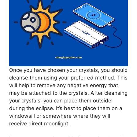
Once you have chosen your crystals, you should
cleanse them using your preferred method. This
will help to remove any negative energy that
may be attached to the crystals. After cleansing
your crystals, you can place them outside
during the eclipse. It’s best to place them on a
windowsill or somewhere where they will
receive direct moonlight.