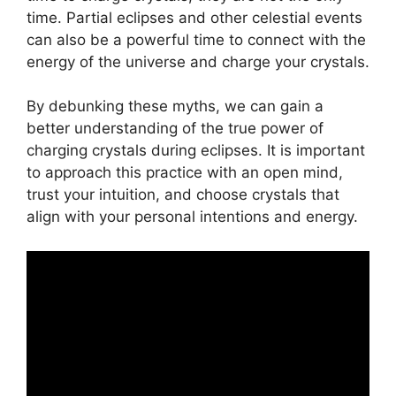
time. Partial eclipses and other celestial events
can also be a powerful time to connect with the
energy of the universe and charge your crystals.
By debunking these myths, we can gain a
better understanding of the true power of
charging crystals during eclipses. It is important
to approach this practice with an open mind,
trust your intuition, and choose crystals that
align with your personal intentions and energy.