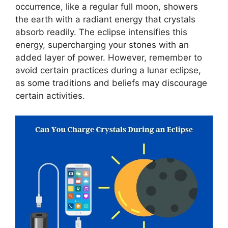
occurrence, like a regular full moon, showers
the earth with a radiant energy that crystals
absorb readily. The eclipse intensifies this
energy, supercharging your stones with an
added layer of power. However, remember to
avoid certain practices during a lunar eclipse,
as some traditions and beliefs may discourage
certain activities.