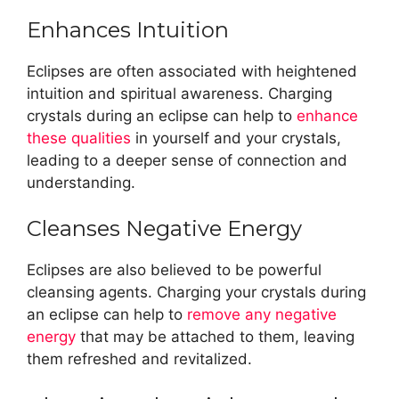
Enhances Intuition
Eclipses are often associated with heightened
intuition and spiritual awareness. Charging
crystals during an eclipse can help to
enhance
these qualities
in yourself and your crystals,
leading to a deeper sense of connection and
understanding.
Cleanses Negative Energy
Eclipses are also believed to be powerful
cleansing agents. Charging your crystals during
an eclipse can help to
remove any negative
energy
that may be attached to them, leaving
them refreshed and revitalized.