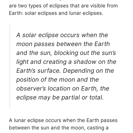
are two types of eclipses that are visible from
Earth: solar eclipses and lunar eclipses.
A solar eclipse occurs when the
moon passes between the Earth
and the sun, blocking out the sun’s
light and creating a shadow on the
Earth’s surface. Depending on the
position of the moon and the
observer’s location on Earth, the
eclipse may be partial or total.
A lunar eclipse occurs when the Earth passes
between the sun and the moon, casting a