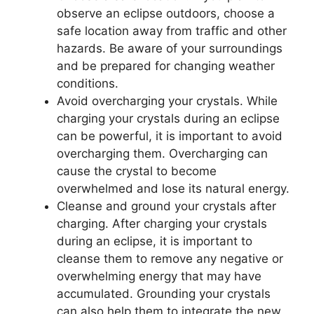
observe an eclipse outdoors, choose a
safe location away from traffic and other
hazards. Be aware of your surroundings
and be prepared for changing weather
conditions.
Avoid overcharging your crystals. While
charging your crystals during an eclipse
can be powerful, it is important to avoid
overcharging them. Overcharging can
cause the crystal to become
overwhelmed and lose its natural energy.
Cleanse and ground your crystals after
charging. After charging your crystals
during an eclipse, it is important to
cleanse them to remove any negative or
overwhelming energy that may have
accumulated. Grounding your crystals
can also help them to integrate the new