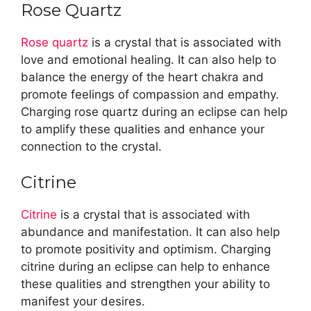
Rose Quartz
Rose quartz
is a crystal that is associated with
love and emotional healing. It can also help to
balance the energy of the heart chakra and
promote feelings of compassion and empathy.
Charging rose quartz during an eclipse can help
to amplify these qualities and enhance your
connection to the crystal.
Citrine
Citrine
is a crystal that is associated with
abundance and manifestation. It can also help
to promote positivity and optimism. Charging
citrine during an eclipse can help to enhance
these qualities and strengthen your ability to
manifest your desires.