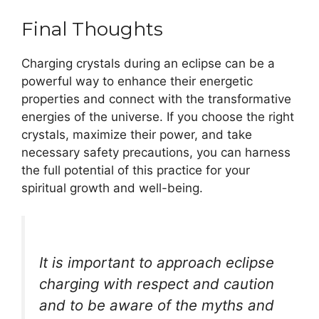
Final Thoughts
Charging crystals during an eclipse can be a
powerful way to enhance their energetic
properties and connect with the transformative
energies of the universe. If you choose the right
crystals, maximize their power, and take
necessary safety precautions, you can harness
the full potential of this practice for your
spiritual growth and well-being.
It is important to approach eclipse
charging with respect and caution
and to be aware of the myths and