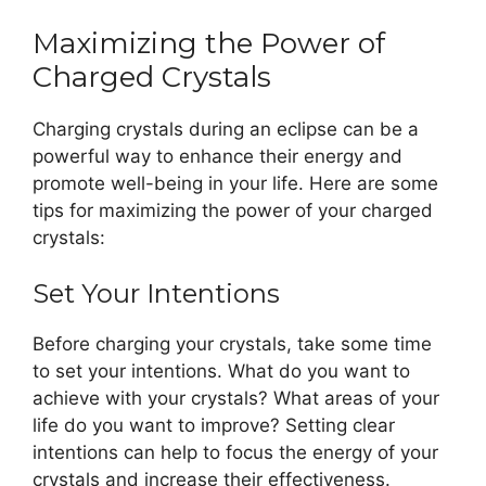
Maximizing the Power of
Charged Crystals
Charging crystals during an eclipse can be a
powerful way to enhance their energy and
promote well-being in your life. Here are some
tips for maximizing the power of your charged
crystals:
Set Your Intentions
Before charging your crystals, take some time
to set your intentions. What do you want to
achieve with your crystals? What areas of your
life do you want to improve? Setting clear
intentions can help to focus the energy of your
crystals and increase their effectiveness.