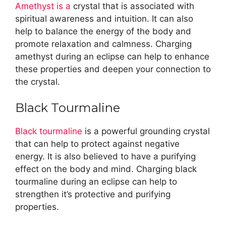
Amethyst is a
crystal that is associated with
spiritual awareness and intuition. It can also
help to balance the energy of the body and
promote relaxation and calmness. Charging
amethyst during an eclipse can help to enhance
these properties and deepen your connection to
the crystal.
Black Tourmaline
Black tourmaline
is a powerful grounding crystal
that can help to protect against negative
energy. It is also believed to have a purifying
effect on the body and mind. Charging black
tourmaline during an eclipse can help to
strengthen it’s protective and purifying
properties.