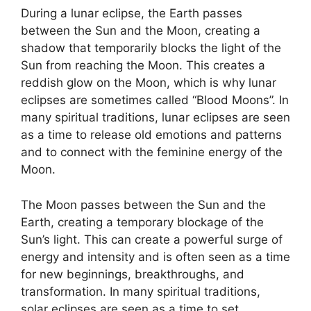
During a lunar eclipse, the Earth passes
between the Sun and the Moon, creating a
shadow that temporarily blocks the light of the
Sun from reaching the Moon. This creates a
reddish glow on the Moon, which is why lunar
eclipses are sometimes called “Blood Moons”. In
many spiritual traditions, lunar eclipses are seen
as a time to release old emotions and patterns
and to connect with the feminine energy of the
Moon.
The Moon passes between the Sun and the
Earth, creating a temporary blockage of the
Sun’s light. This can create a powerful surge of
energy and intensity and is often seen as a time
for new beginnings, breakthroughs, and
transformation. In many spiritual traditions,
solar eclipses are seen as a time to set