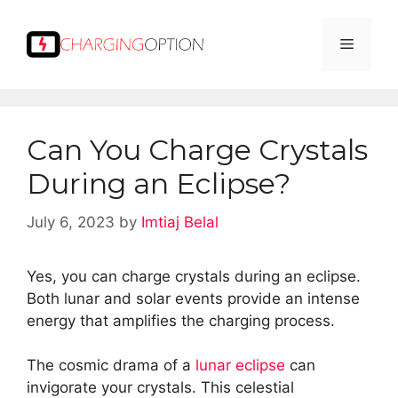
Skip
to
Menu
content
Can You Charge Crystals
During an Eclipse?
July 6, 2023
by
Imtiaj Belal
Yes, you can charge crystals during an eclipse.
Both lunar and solar events provide an intense
energy that amplifies the charging process.
The cosmic drama of a
lunar eclipse
can
invigorate your crystals. This celestial