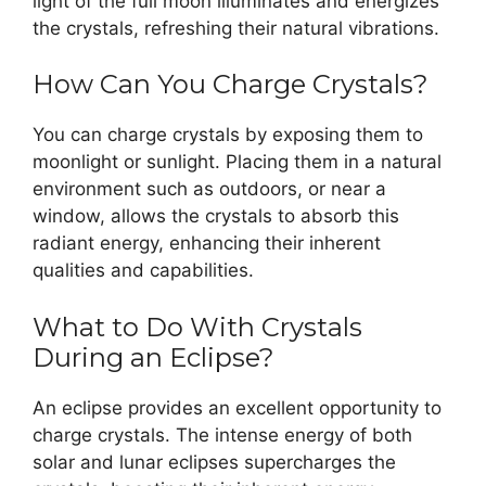
light of the full moon illuminates and energizes
the crystals, refreshing their natural vibrations.
How Can You Charge Crystals?
You can charge crystals by exposing them to
moonlight or sunlight. Placing them in a natural
environment such as outdoors, or near a
window, allows the crystals to absorb this
radiant energy, enhancing their inherent
qualities and capabilities.
What to Do With Crystals
During an Eclipse?
An eclipse provides an excellent opportunity to
charge crystals. The intense energy of both
solar and lunar eclipses supercharges the