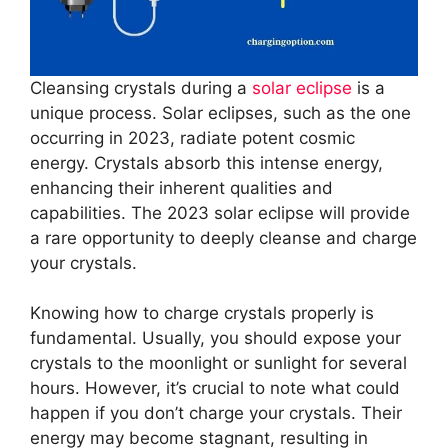
Cleansing crystals during a
solar eclipse
is a
unique process. Solar eclipses, such as the one
occurring in 2023, radiate potent cosmic
energy. Crystals absorb this intense energy,
enhancing their inherent qualities and
capabilities. The 2023 solar eclipse will provide
a rare opportunity to deeply cleanse and charge
your crystals.
Knowing how to charge crystals properly is
fundamental. Usually, you should expose your
crystals to the moonlight or sunlight for several
hours. However, it’s crucial to note what could
happen if you don’t charge your crystals. Their
energy may become stagnant, resulting in