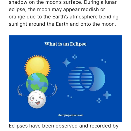
shadow on the moon’s surface. During a lunar
eclipse, the moon may appear reddish or
orange due to the Earth’s atmosphere bending
sunlight around the Earth and onto the moon.
Eclipses have been observed and recorded by