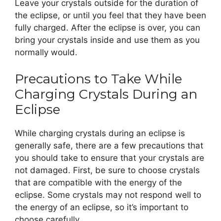
Leave your crystals outside for the duration of
the eclipse, or until you feel that they have been
fully charged. After the eclipse is over, you can
bring your crystals inside and use them as you
normally would.
Precautions to Take While
Charging Crystals During an
Eclipse
While charging crystals during an eclipse is
generally safe, there are a few precautions that
you should take to ensure that your crystals are
not damaged. First, be sure to choose crystals
that are compatible with the energy of the
eclipse. Some crystals may not respond well to
the energy of an eclipse, so it’s important to
choose carefully.