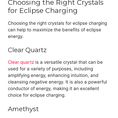
Choosing the Right Crystals
for Eclipse Charging
Choosing the right crystals for eclipse charging
can help to maximize the benefits of eclipse
energy.
Clear Quartz
Clear quartz
is a versatile crystal that can be
used for a variety of purposes, including
amplifying energy, enhancing intuition, and
cleansing negative energy. It is also a powerful
conductor of energy, making it an excellent
choice for eclipse charging.
Amethyst