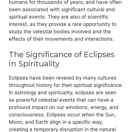
humans for thousands of years, and have often
been associated with significant cultural and
spiritual events. They are also of scientific
interest, as they provide a rare opportunity to
study the celestial bodies involved and the
effects of their movements and interactions.
The Significance of Eclipses
in Spirituality
Eclipses have been revered by many cultures
throughout history for their spiritual significance.
In astrology and spirituality, eclipses are seen
as powerful celestial events that can have a
profound impact on our emotions, energy, and
consciousness. Eclipses occur when the Sun,
Moon, and Earth align in a specific way,
creating a temporary disruption in the natural