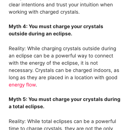
clear intentions and trust your intuition when
working with charged crystals.
Myth 4: You must charge your crystals
outside during an eclipse.
Reality: While charging crystals outside during
an eclipse can be a powerful way to connect
with the energy of the eclipse, it is not
necessary. Crystals can be charged indoors, as
long as they are placed in a location with good
energy flow
.
Myth 5: You must charge your crystals during
a total eclipse.
Reality: While total eclipses can be a powerful
time to charge crystals, they are not the only