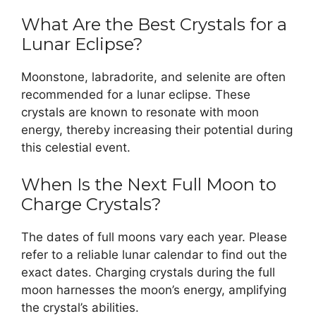
What Are the Best Crystals for a
Lunar Eclipse?
Moonstone, labradorite, and selenite are often
recommended for a lunar eclipse. These
crystals are known to resonate with moon
energy, thereby increasing their potential during
this celestial event.
When Is the Next Full Moon to
Charge Crystals?
The dates of full moons vary each year. Please
refer to a reliable lunar calendar to find out the
exact dates. Charging crystals during the full
moon harnesses the moon’s energy, amplifying
the crystal’s abilities.