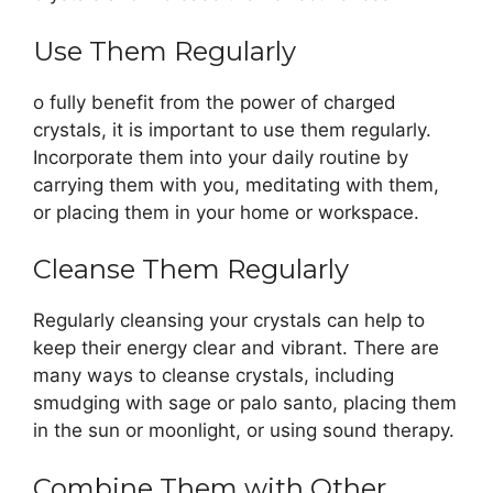
Use Them Regularly
o fully benefit from the power of charged
crystals, it is important to use them regularly.
Incorporate them into your daily routine by
carrying them with you, meditating with them,
or placing them in your home or workspace.
Cleanse Them Regularly
Regularly cleansing your crystals can help to
keep their energy clear and vibrant. There are
many ways to cleanse crystals, including
smudging with sage or palo santo, placing them
in the sun or moonlight, or using sound therapy.
Combine Them with Other