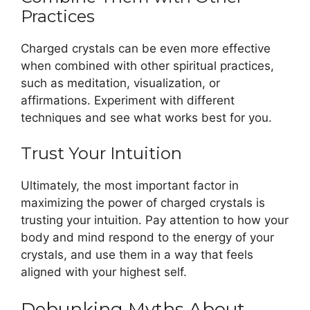
Practices
Charged crystals can be even more effective
when combined with other spiritual practices,
such as meditation, visualization, or
affirmations. Experiment with different
techniques and see what works best for you.
Trust Your Intuition
Ultimately, the most important factor in
maximizing the power of charged crystals is
trusting your intuition. Pay attention to how your
body and mind respond to the energy of your
crystals, and use them in a way that feels
aligned with your highest self.
Debunking Myths About