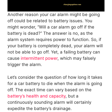
Another reason your car alarm might be going
off could be related to battery issues. You
might wonder, “Will a car alarm go off if the
battery is dead?” The answer is no, as the
alarm system requires power to function. So, if
your battery is completely dead, your alarm will
not be able to go off. Yet, a failing battery can
cause
intermittent power
, which may falsely
trigger the alarm.
Let’s consider the question of how long it takes
for a car battery to die when the alarm is going
off. The exact time can vary based on the
battery’s health and capacity
, but a
continuously sounding alarm will certainly
expedite the battery’s drainage.