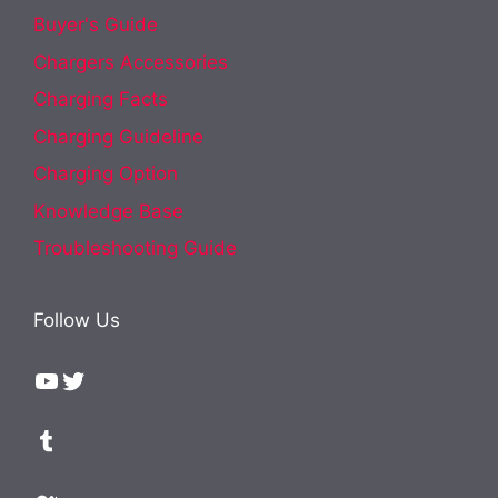
Buyer's Guide
Chargers Accessories
Charging Facts
Charging Guideline
Charging Option
Knowledge Base
Troubleshooting Guide
Follow Us
YouTube
Twitter
Tumblr