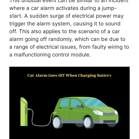
This unusual event can be similar to an incident
where a car alarm activates during a jump-
start. A sudden surge of electrical power may
trigger the alarm system, causing it to sound
off. This also applies to the scenario of a car
alarm going off randomly, which can be due to
a range of electrical issues, from faulty wiring to
a malfunctioning control module.