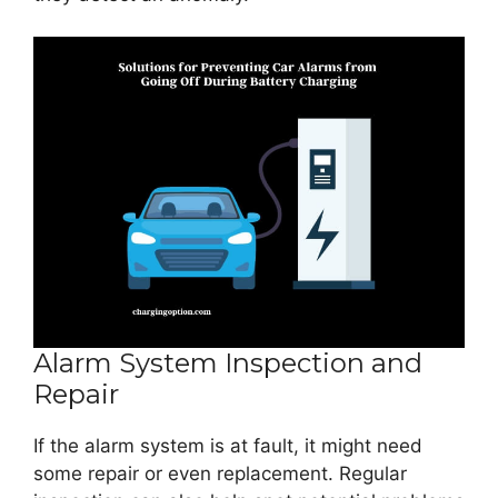
Alarm System Inspection and
Repair
If the alarm system is at fault, it might need
some repair or even replacement. Regular