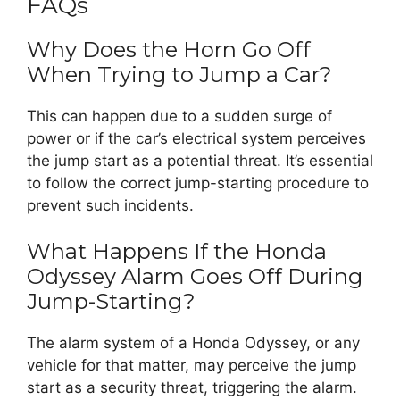
FAQs
Why Does the Horn Go Off
When Trying to Jump a Car?
This can happen due to a sudden surge of
power or if the car’s electrical system perceives
the jump start as a potential threat. It’s essential
to follow the correct jump-starting procedure to
prevent such incidents.
What Happens If the Honda
Odyssey Alarm Goes Off During
Jump-Starting?
The alarm system of a Honda Odyssey, or any
vehicle for that matter, may perceive the jump
start as a security threat, triggering the alarm.