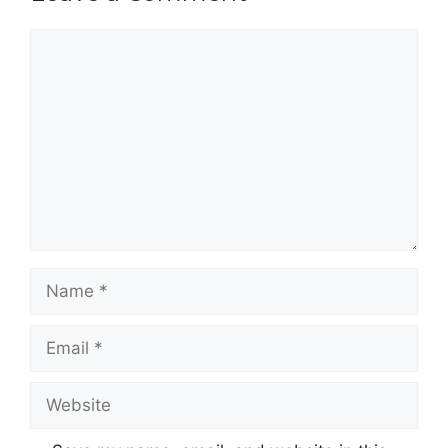
Comment
Name
Email
Website