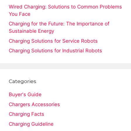
Wired Charging: Solutions to Common Problems
You Face
Charging for the Future: The Importance of
Sustainable Energy
Charging Solutions for Service Robots
Charging Solutions for Industrial Robots
Categories
Buyer's Guide
Chargers Accessories
Charging Facts
Charging Guideline