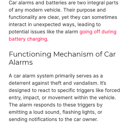
Car alarms and batteries are two integral parts
of any modern vehicle. Their purpose and
functionality are clear, yet they can sometimes
interact in unexpected ways, leading to
potential issues like the alarm
going off during
battery charging
.
Functioning Mechanism of Car
Alarms
A car alarm system primarily serves as a
deterrent against theft and vandalism. It’s
designed to react to specific triggers like forced
entry, impact, or movement within the vehicle.
The alarm responds to these triggers by
emitting a loud sound, flashing lights, or
sending notifications to the car owner.