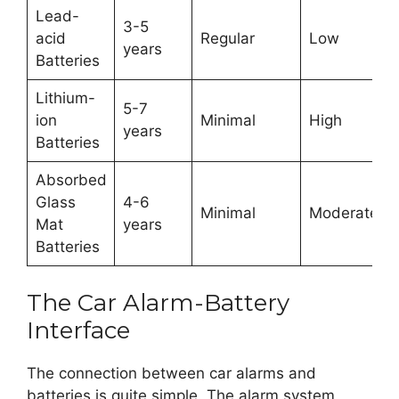
Lead-
3-5
acid
Regular
Low
years
Batteries
Lithium-
5-7
ion
Minimal
High
years
Batteries
Absorbed
Glass
4-6
Minimal
Moderate
Mat
years
Batteries
The Car Alarm-Battery
Interface
The connection between car alarms and
batteries is quite simple. The alarm system