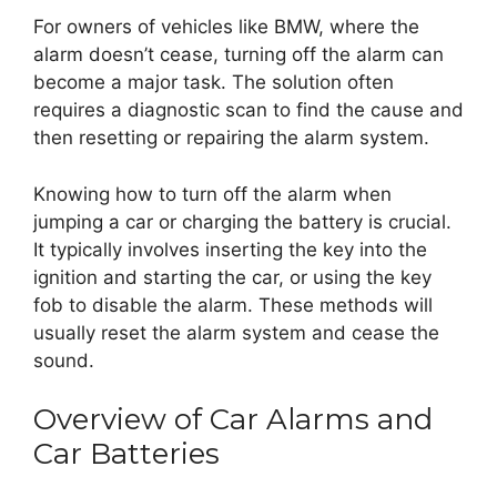
For owners of vehicles like BMW, where the
alarm doesn’t cease, turning off the alarm can
become a major task. The solution often
requires a diagnostic scan to find the cause and
then resetting or repairing the alarm system.
Knowing how to turn off the alarm when
jumping a car or charging the battery is crucial.
It typically involves inserting the key into the
ignition and starting the car, or using the key
fob to disable the alarm. These methods will
usually reset the alarm system and cease the
sound.
Overview of Car Alarms and
Car Batteries