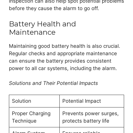
inspection can also help spot potential problems
before they cause the alarm to go off.
Battery Health and
Maintenance
Maintaining good battery health is also crucial.
Regular checks and appropriate maintenance
can ensure the battery provides consistent
power to all car systems, including the alarm.
Solutions and Their Potential Impacts
Solution
Potential Impact
Proper Charging
Prevents power surges,
Technique
protects battery life