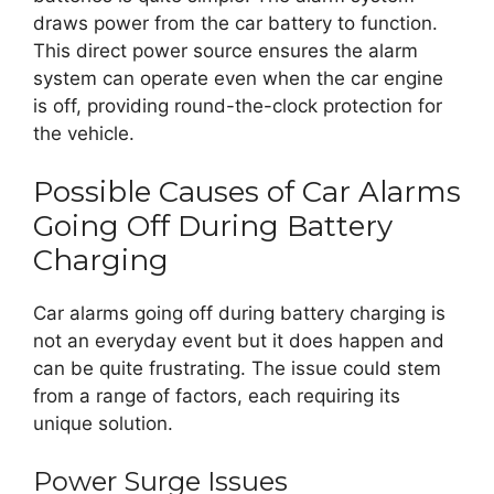
draws power from the car battery to function.
This direct power source ensures the alarm
system can operate even when the car engine
is off, providing round-the-clock protection for
the vehicle.
Possible Causes of Car Alarms
Going Off During Battery
Charging
Car alarms going off during battery charging is
not an everyday event but it does happen and
can be quite frustrating. The issue could stem
from a range of factors, each requiring its
unique solution.
Power Surge Issues