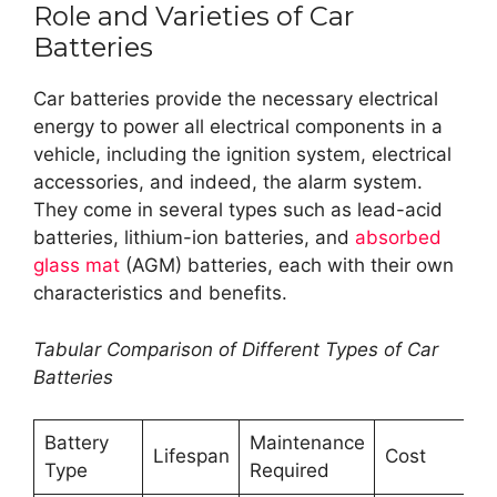
Role and Varieties of Car
Batteries
Car batteries provide the necessary electrical
energy to power all electrical components in a
vehicle, including the ignition system, electrical
accessories, and indeed, the alarm system.
They come in several types such as lead-acid
batteries, lithium-ion batteries, and
absorbed
glass mat
(AGM) batteries, each with their own
characteristics and benefits.
Tabular Comparison of Different Types of Car
Batteries
Battery
Maintenance
Lifespan
Cost
Type
Required