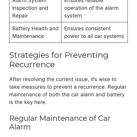
Alarm System
Ensures reliable
Inspection and
operation of the alarm
Repair
system
Battery Health and
Ensures consistent
Maintenance
power to all car systems
Strategies for Preventing
Recurrence
After resolving the current issue, it’s wise to
take measures to prevent a recurrence. Regular
maintenance of both the car alarm and battery
is the key here.
Regular Maintenance of Car
Alarm