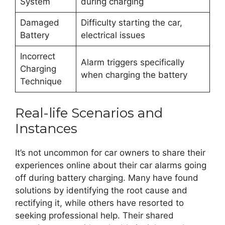
System
during charging
Damaged
Difficulty starting the car,
Battery
electrical issues
Incorrect
Alarm triggers specifically
Charging
when charging the battery
Technique
Real-life Scenarios and
Instances
It’s not uncommon for car owners to share their
experiences online about their car alarms going
off during battery charging. Many have found
solutions by identifying the root cause and
rectifying it, while others have resorted to
seeking professional help. Their shared