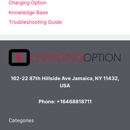
Charging Option
Knowledge Base
Troubleshooting Guide
162-22 87th Hillside Ave Jamaica, NY 11432,
USA
Phone: +16468818711
Categories