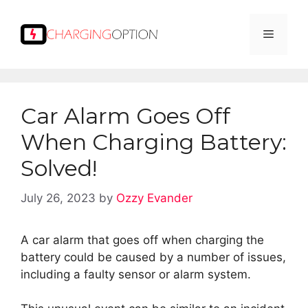
Skip
to
Menu
content
Car Alarm Goes Off
When Charging Battery:
Solved!
July 26, 2023
by
Ozzy Evander
A car alarm that goes off when charging the
battery could be caused by a number of issues,
including a faulty sensor or alarm system.