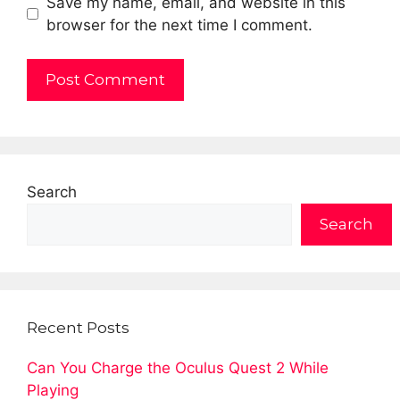
Save my name, email, and website in this
browser for the next time I comment.
Search
Search
Recent Posts
Can You Charge the Oculus Quest 2 While
Playing