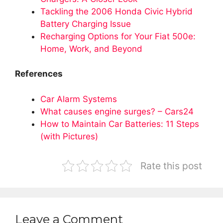
Tackling the 2006 Honda Civic Hybrid
Battery Charging Issue
Recharging Options for Your Fiat 500e:
Home, Work, and Beyond
References
Car Alarm Systems
What causes engine surges? – Cars24
How to Maintain Car Batteries: 11 Steps
(with Pictures)
Rate this post
Leave a Comment