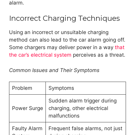
alarm.
Incorrect Charging Techniques
Using an incorrect or unsuitable charging
method can also lead to the car alarm going off.
Some chargers may deliver power in a way
that
the car’s electrical system
perceives as a threat.
Common Issues and Their Symptoms
Problem
Symptoms
Sudden alarm trigger during
Power Surge
charging, other electrical
malfunctions
Faulty Alarm
Frequent false alarms, not just