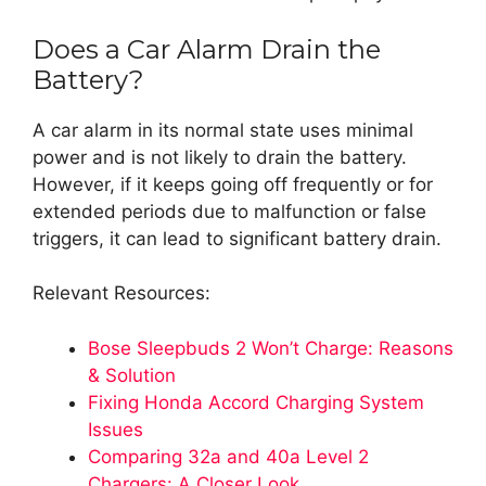
Does a Car Alarm Drain the
Battery?
A car alarm in its normal state uses minimal
power and is not likely to drain the battery.
However, if it keeps going off frequently or for
extended periods due to malfunction or false
triggers, it can lead to significant battery drain.
Relevant Resources:
Bose Sleepbuds 2 Won’t Charge: Reasons
& Solution
Fixing Honda Accord Charging System
Issues
Comparing 32a and 40a Level 2
Chargers: A Closer Look