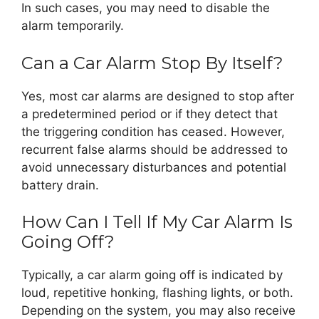
In such cases, you may need to disable the
alarm temporarily.
Can a Car Alarm Stop By Itself?
Yes, most car alarms are designed to stop after
a predetermined period or if they detect that
the triggering condition has ceased. However,
recurrent false alarms should be addressed to
avoid unnecessary disturbances and potential
battery drain.
How Can I Tell If My Car Alarm Is
Going Off?
Typically, a car alarm going off is indicated by
loud, repetitive honking, flashing lights, or both.
Depending on the system, you may also receive