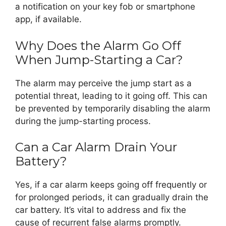
a notification on your key fob or smartphone
app, if available.
Why Does the Alarm Go Off
When Jump-Starting a Car?
The alarm may perceive the jump start as a
potential threat, leading to it going off. This can
be prevented by temporarily disabling the alarm
during the jump-starting process.
Can a Car Alarm Drain Your
Battery?
Yes, if a car alarm keeps going off frequently or
for prolonged periods, it can gradually drain the
car battery. It’s vital to address and fix the
cause of recurrent false alarms promptly.