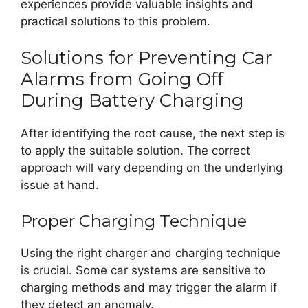
experiences provide valuable insights and
practical solutions to this problem.
Solutions for Preventing Car
Alarms from Going Off
During Battery Charging
After identifying the root cause, the next step is
to apply the suitable solution. The correct
approach will vary depending on the underlying
issue at hand.
Proper Charging Technique
Using the right charger and charging technique
is crucial. Some car systems are sensitive to
charging methods and may trigger the alarm if
they detect an anomaly.