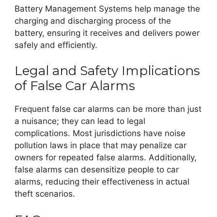
Battery Management Systems help manage the
charging and discharging process of the
battery, ensuring it receives and delivers power
safely and efficiently.
Legal and Safety Implications
of False Car Alarms
Frequent false car alarms can be more than just
a nuisance; they can lead to legal
complications. Most jurisdictions have noise
pollution laws in place that may penalize car
owners for repeated false alarms. Additionally,
false alarms can desensitize people to car
alarms, reducing their effectiveness in actual
theft scenarios.