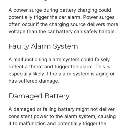
A power surge during battery charging could
potentially trigger the car alarm. Power surges
often occur if the charging source delivers more
voltage than the car battery can safely handle.
Faulty Alarm System
A malfunctioning alarm system could falsely
detect a threat and trigger the alarm. This is
especially likely if the alarm system is aging or
has suffered damage.
Damaged Battery
A damaged or failing battery might not deliver
consistent power to the alarm system, causing
it to malfunction and potentially trigger the