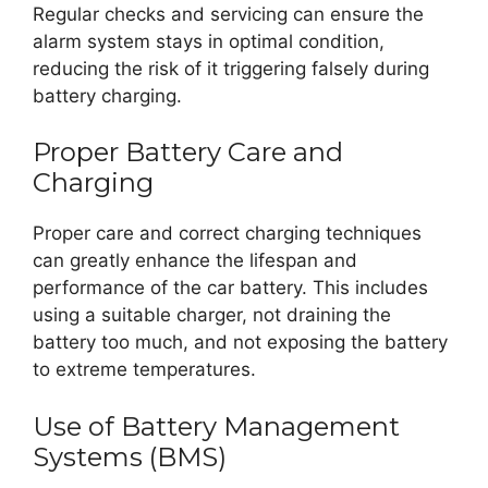
Regular checks and servicing can ensure the
alarm system stays in optimal condition,
reducing the risk of it triggering falsely during
battery charging.
Proper Battery Care and
Charging
Proper care and correct charging techniques
can greatly enhance the lifespan and
performance of the car battery. This includes
using a suitable charger, not draining the
battery too much, and not exposing the battery
to extreme temperatures.
Use of Battery Management
Systems (BMS)