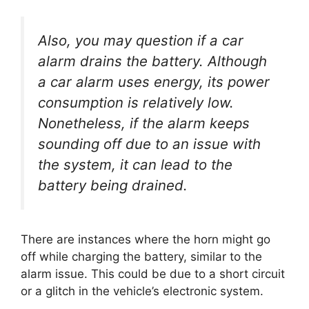
Also, you may question if a car
alarm drains the battery. Although
a car alarm uses energy, its power
consumption is relatively low.
Nonetheless, if the alarm keeps
sounding off due to an issue with
the system, it can lead to the
battery being drained.
There are instances where the horn might go
off while charging the battery, similar to the
alarm issue. This could be due to a short circuit
or a glitch in the vehicle’s electronic system.