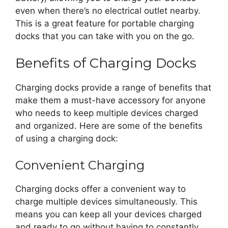
even when there’s no electrical outlet nearby.
This is a great feature for portable charging
docks that you can take with you on the go.
Benefits of Charging Docks
Charging docks provide a range of benefits that
make them a must-have accessory for anyone
who needs to keep multiple devices charged
and organized. Here are some of the benefits
of using a charging dock:
Convenient Charging
Charging docks offer a convenient way to
charge multiple devices simultaneously. This
means you can keep all your devices charged
and ready to go without having to constantly