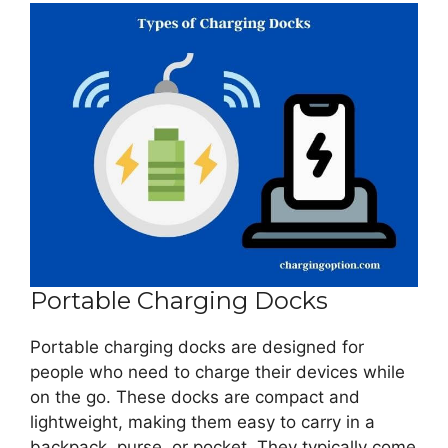
Portable Charging Docks
Portable charging docks are designed for
people who need to charge their devices while
on the go. These docks are compact and
lightweight, making them easy to carry in a
backpack, purse, or pocket. They typically come