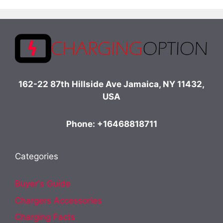
162-22 87th Hillside Ave Jamaica, NY 11432,
USA
Phone: +16468818711
Categories
Buyer's Guide
Chargers Accessories
Charging Facts