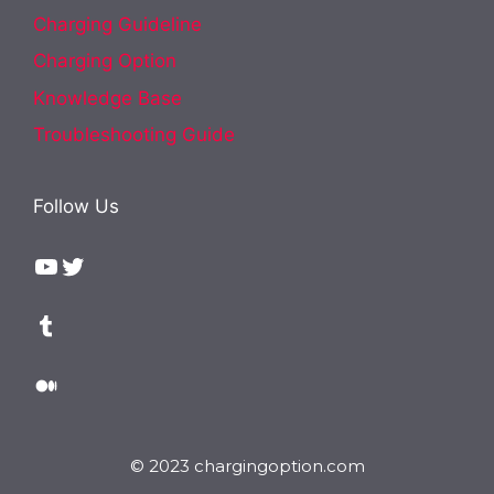
Charging Guideline
Charging Option
Knowledge Base
Troubleshooting Guide
Follow Us
YouTube
Twitter
Tumblr
Medium
© 2023 chargingoption.com