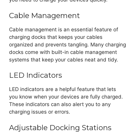
Cable Management
Cable management is an essential feature of
charging docks that keeps your cables
organized and prevents tangling. Many charging
docks come with built-in cable management
systems that keep your cables neat and tidy.
LED Indicators
LED indicators are a helpful feature that lets
you know when your devices are fully charged.
These indicators can also alert you to any
charging issues or errors.
Adjustable Docking Stations