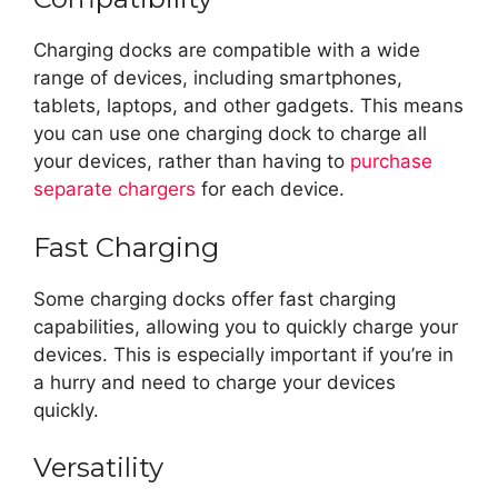
Charging docks are compatible with a wide
range of devices, including smartphones,
tablets, laptops, and other gadgets. This means
you can use one charging dock to charge all
your devices, rather than having to
purchase
separate chargers
for each device.
Fast Charging
Some charging docks offer fast charging
capabilities, allowing you to quickly charge your
devices. This is especially important if you’re in
a hurry and need to charge your devices
quickly.
Versatility