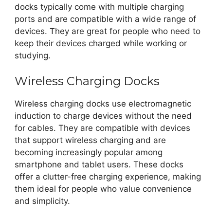
docks typically come with multiple charging
ports and are compatible with a wide range of
devices. They are great for people who need to
keep their devices charged while working or
studying.
Wireless Charging Docks
Wireless charging docks use electromagnetic
induction to charge devices without the need
for cables. They are compatible with devices
that support wireless charging and are
becoming increasingly popular among
smartphone and tablet users. These docks
offer a clutter-free charging experience, making
them ideal for people who value convenience
and simplicity.