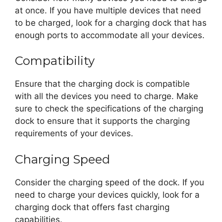
at once. If you have multiple devices that need
to be charged, look for a charging dock that has
enough ports to accommodate all your devices.
Compatibility
Ensure that the charging dock is compatible
with all the devices you need to charge. Make
sure to check the specifications of the charging
dock to ensure that it supports the charging
requirements of your devices.
Charging Speed
Consider the charging speed of the dock. If you
need to charge your devices quickly, look for a
charging dock that offers fast charging
capabilities.