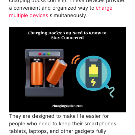
charging docks come in. These devices provide
a convenient and organized way to
charge
multiple devices
simultaneously.
They are designed to make life easier for
people who need to keep their smartphones,
tablets, laptops, and other gadgets fully