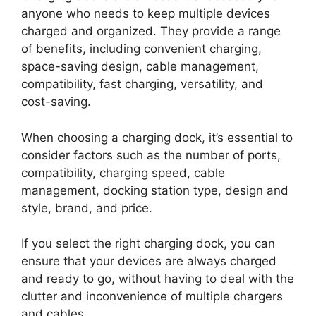
anyone who needs to keep multiple devices
charged and organized. They provide a range
of benefits, including convenient charging,
space-saving design, cable management,
compatibility, fast charging, versatility, and
cost-saving.
When choosing a charging dock, it’s essential to
consider factors such as the number of ports,
compatibility, charging speed, cable
management, docking station type, design and
style, brand, and price.
If you select the right charging dock, you can
ensure that your devices are always charged
and ready to go, without having to deal with the
clutter and inconvenience of multiple chargers
and cables.