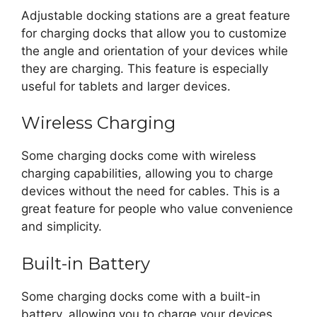
Adjustable docking stations are a great feature
for charging docks that allow you to customize
the angle and orientation of your devices while
they are charging. This feature is especially
useful for tablets and larger devices.
Wireless Charging
Some charging docks come with wireless
charging capabilities, allowing you to charge
devices without the need for cables. This is a
great feature for people who value convenience
and simplicity.
Built-in Battery
Some charging docks come with a built-in
battery, allowing you to charge your devices