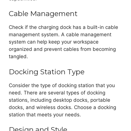
Cable Management
Check if the charging dock has a built-in cable
management system. A cable management
system can help keep your workspace
organized and prevent cables from becoming
tangled.
Docking Station Type
Consider the type of docking station that you
need. There are several types of docking
stations, including desktop docks, portable
docks, and wireless docks. Choose a docking
station that meets your needs.
Design and Style