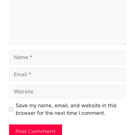
Name
Email
Website
Save my name, email, and website in this
browser for the next time I comment.