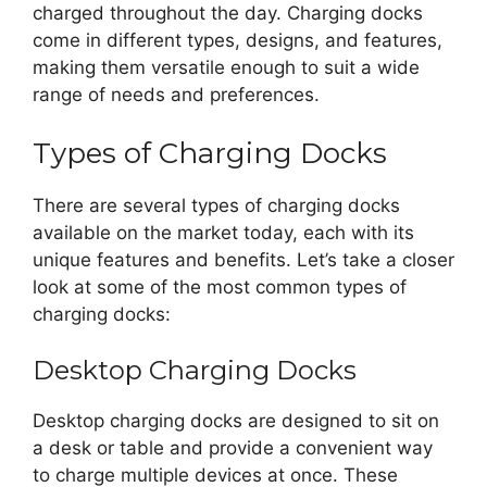
charged throughout the day. Charging docks
come in different types, designs, and features,
making them versatile enough to suit a wide
range of needs and preferences.
Types of Charging Docks
There are several types of charging docks
available on the market today, each with its
unique features and benefits. Let’s take a closer
look at some of the most common types of
charging docks:
Desktop Charging Docks
Desktop charging docks are designed to sit on
a desk or table and provide a convenient way
to charge multiple devices at once. These