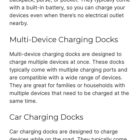
with a built-in battery, so you can charge your
devices even when there’s no electrical outlet
nearby.
Multi-Device Charging Docks
Multi-device charging docks are designed to
charge multiple devices at once. These docks
typically come with multiple charging ports and
are compatible with a wide range of devices.
They are great for families or households with
multiple devices that need to be charged at the
same time.
Car Charging Docks
Car charging docks are designed to charge
devices while on the road. They typically come