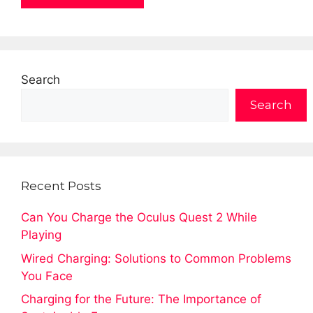
Search
Search
Recent Posts
Can You Charge the Oculus Quest 2 While
Playing
Wired Charging: Solutions to Common Problems
You Face
Charging for the Future: The Importance of