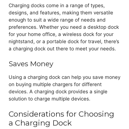
Charging docks come in a range of types,
designs, and features, making them versatile
enough to suit a wide range of needs and
preferences. Whether you need a desktop dock
for your home office, a wireless dock for your
nightstand, or a portable dock for travel, there’s
a charging dock out there to meet your needs.
Saves Money
Using a charging dock can help you save money
on buying multiple chargers for different
devices. A charging dock provides a single
solution to charge multiple devices.
Considerations for Choosing
a Charging Dock