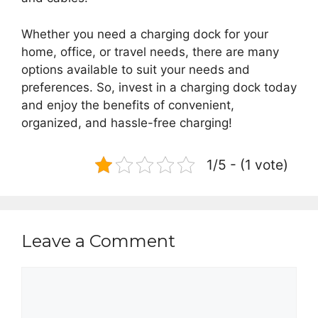
Whether you need a charging dock for your
home, office, or travel needs, there are many
options available to suit your needs and
preferences. So, invest in a charging dock today
and enjoy the benefits of convenient,
organized, and hassle-free charging!
1/5 - (1 vote)
Leave a Comment
Comment