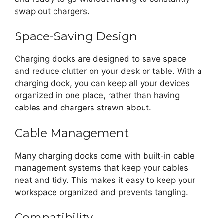
swap out chargers.
Space-Saving Design
Charging docks are designed to save space
and reduce clutter on your desk or table. With a
charging dock, you can keep all your devices
organized in one place, rather than having
cables and chargers strewn about.
Cable Management
Many charging docks come with built-in cable
management systems that keep your cables
neat and tidy. This makes it easy to keep your
workspace organized and prevents tangling.
Compatibility