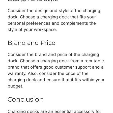
Consider the design and style of the charging
dock. Choose a charging dock that fits your
personal preferences and complements the
style of your workspace.
Brand and Price
Consider the brand and price of the charging
dock. Choose a charging dock from a reputable
brand that offers good customer support and a
warranty. Also, consider the price of the
charging dock and ensure that it fits within your
budget.
Conclusion
Charging docks are an essential accessory for