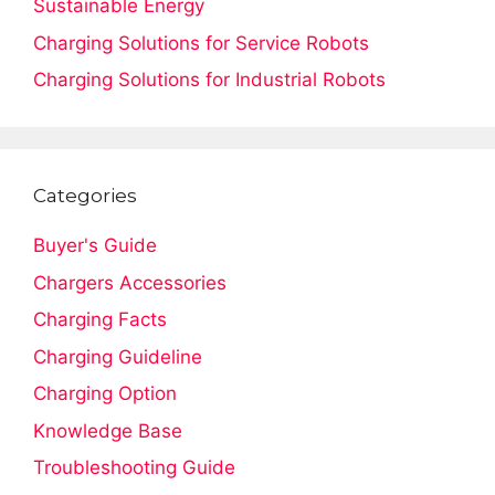
Sustainable Energy
Charging Solutions for Service Robots
Charging Solutions for Industrial Robots
Categories
Buyer's Guide
Chargers Accessories
Charging Facts
Charging Guideline
Charging Option
Knowledge Base
Troubleshooting Guide