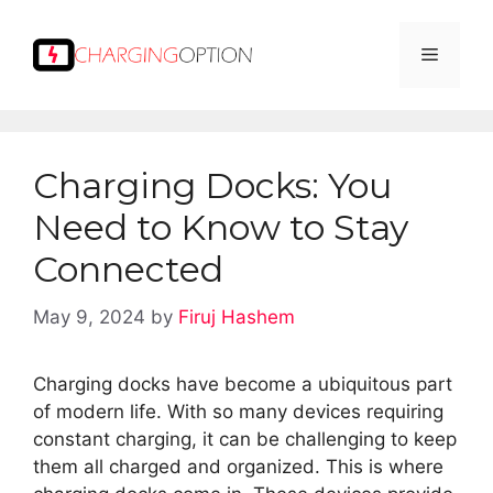
Skip
to
Menu
content
Charging Docks: You
Need to Know to Stay
Connected
May 9, 2024
by
Firuj Hashem
Charging docks have become a ubiquitous part
of modern life. With so many devices requiring
constant charging, it can be challenging to keep
them all charged and organized. This is where