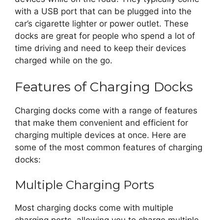
with a USB port that can be plugged into the
car’s cigarette lighter or power outlet. These
docks are great for people who spend a lot of
time driving and need to keep their devices
charged while on the go.
Features of Charging Docks
Charging docks come with a range of features
that make them convenient and efficient for
charging multiple devices at once. Here are
some of the most common features of charging
docks:
Multiple Charging Ports
Most charging docks come with multiple