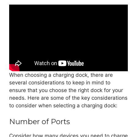
When choosing a charging dock, there are
several considerations to keep in mind to
ensure that you choose the right dock for your
needs. Here are some of the key considerations
to consider when selecting a charging dock:
Number of Ports
Consider how many devices you need to charge