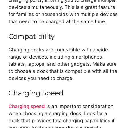
charging ports, allowing you to charge multiple
devices simultaneously. This is a great feature
for families or households with multiple devices
that need to be charged at the same time.
Compatibility
Charging docks are compatible with a wide
range of devices, including smartphones,
tablets, laptops, and other gadgets. Make sure
to choose a dock that is compatible with all the
devices you need to charge.
Charging Speed
Charging speed
is an important consideration
when choosing a charging dock. Look for a
dock that provides fast charging capabilities if
you need to charge your devices quickly.