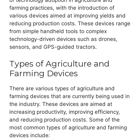
of technology adoption in agriculture and
farming practices, with the introduction of
various devices aimed at improving yields and
reducing production costs. These devices range
from simple handheld tools to complex
technology-driven devices such as drones,
sensors, and GPS-guided tractors.
Types of Agriculture and
Farming Devices
There are various types of agriculture and
farming devices that are currently being used in
the industry. These devices are aimed at
increasing productivity, improving efficiency,
and reducing production costs. Some of the
most common types of agriculture and farming
devices include: