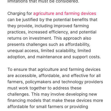
limitations that must be considered.
Charging for
agriculture and farming devices
can be justified by the potential benefits that
they provide, including improved farming
practices, increased efficiency, and potential
returns on investment. This approach also
presents challenges such as affordability,
unequal access, limited scalability, limited
adoption, and maintenance and support costs.
To ensure that agriculture and farming devices
are accessible, affordable, and effective for all
farmers, policymakers and technology providers
must work together to address these
challenges. This may involve developing new
financing models that make these devices more
affordable for small farmers or providing