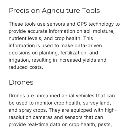
Precision Agriculture Tools
These tools use sensors and GPS technology to
provide accurate information on soil moisture,
nutrient levels, and crop health. This
information is used to make data-driven
decisions on planting, fertilization, and
irrigation, resulting in increased yields and
reduced costs.
Drones
Drones are unmanned aerial vehicles that can
be used to monitor crop health, survey land,
and spray crops. They are equipped with high-
resolution cameras and sensors that can
provide real-time data on crop health, pests,