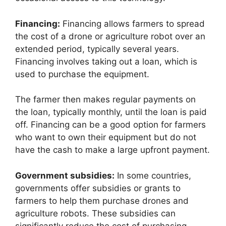
Financing:
Financing allows farmers to spread
the cost of a drone or agriculture robot over an
extended period, typically several years.
Financing involves taking out a loan, which is
used to purchase the equipment.
The farmer then makes regular payments on
the loan, typically monthly, until the loan is paid
off. Financing can be a good option for farmers
who want to own their equipment but do not
have the cash to make a large upfront payment.
Government subsidies:
In some countries,
governments offer subsidies or grants to
farmers to help them purchase drones and
agriculture robots. These subsidies can
significantly reduce the cost of purchasing