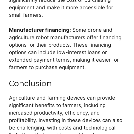
equipment and make it more accessible for
small farmers.
Manufacturer financing:
Some drone and
agriculture robot manufacturers offer financing
options for their products. These financing
options can include low-interest loans or
extended payment terms, making it easier for
farmers to purchase equipment.
Conclusion
Agriculture and farming devices can provide
significant benefits to farmers, including
increased productivity, efficiency, and
profitability. Investing in these devices can also
be challenging, with costs and technological