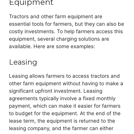
Equipment
Tractors and other farm equipment are
essential tools for farmers, but they can also be
costly investments. To help farmers access this
equipment, several charging solutions are
available. Here are some examples:
Leasing
Leasing allows farmers to access tractors and
other farm equipment without having to make a
significant upfront investment. Leasing
agreements typically involve a fixed monthly
payment, which can make it easier for farmers
to budget for the equipment. At the end of the
lease term, the equipment is returned to the
leasing company, and the farmer can either