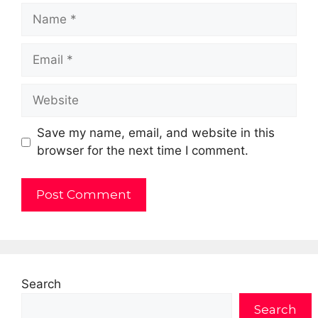
Name
Email
Website
Save my name, email, and website in this
browser for the next time I comment.
Search
Search