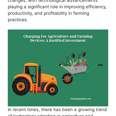
changes, with technological advancements
playing a significant role in improving efficiency,
productivity, and profitability in farming
practices.
In recent times, there has been a growing trend