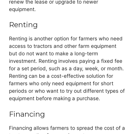
renew the lease or upgrade to newer
equipment.
Renting
Renting is another option for farmers who need
access to tractors and other farm equipment
but do not want to make a long-term
investment. Renting involves paying a fixed fee
for a set period, such as a day, week, or month.
Renting can be a cost-effective solution for
farmers who only need equipment for short
periods or who want to try out different types of
equipment before making a purchase.
Financing
Financing allows farmers to spread the cost of a