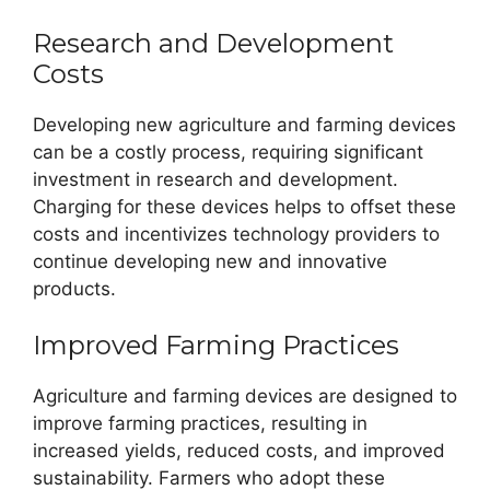
Research and Development
Costs
Developing new agriculture and farming devices
can be a costly process, requiring significant
investment in research and development.
Charging for these devices helps to offset these
costs and incentivizes technology providers to
continue developing new and innovative
products.
Improved Farming Practices
Agriculture and farming devices are designed to
improve farming practices, resulting in
increased yields, reduced costs, and improved
sustainability. Farmers who adopt these