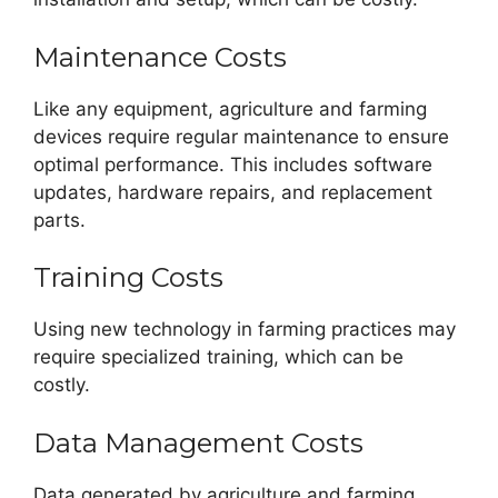
Maintenance Costs
Like any equipment, agriculture and farming
devices require regular maintenance to ensure
optimal performance. This includes software
updates, hardware repairs, and replacement
parts.
Training Costs
Using new technology in farming practices may
require specialized training, which can be
costly.
Data Management Costs
Data generated by agriculture and farming