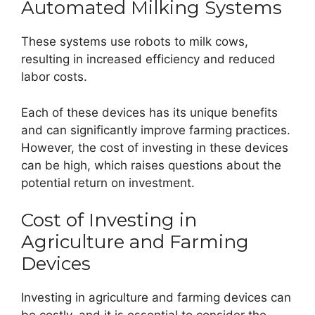
Automated Milking Systems
These systems use robots to milk cows,
resulting in increased efficiency and reduced
labor costs.
Each of these devices has its unique benefits
and can significantly improve farming practices.
However, the cost of investing in these devices
can be high, which raises questions about the
potential return on investment.
Cost of Investing in
Agriculture and Farming
Devices
Investing in agriculture and farming devices can