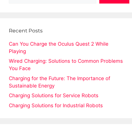
Recent Posts
Can You Charge the Oculus Quest 2 While
Playing
Wired Charging: Solutions to Common Problems
You Face
Charging for the Future: The Importance of
Sustainable Energy
Charging Solutions for Service Robots
Charging Solutions for Industrial Robots