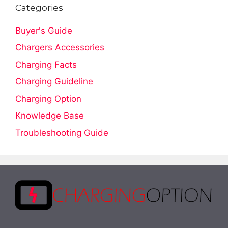
Categories
Buyer's Guide
Chargers Accessories
Charging Facts
Charging Guideline
Charging Option
Knowledge Base
Troubleshooting Guide