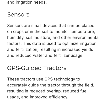
and irrigation needs.
Sensors
Sensors are small devices that can be placed
on crops or in the soil to monitor temperature,
humidity, soil moisture, and other environmental
factors. This data is used to optimize irrigation
and fertilization, resulting in increased yields
and reduced water and fertilizer usage.
GPS-Guided Tractors
These tractors use GPS technology to
accurately guide the tractor through the field,
resulting in reduced overlap, reduced fuel
usage, and improved efficiency.