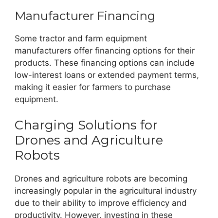
Manufacturer Financing
Some tractor and farm equipment
manufacturers offer financing options for their
products. These financing options can include
low-interest loans or extended payment terms,
making it easier for farmers to purchase
equipment.
Charging Solutions for
Drones and Agriculture
Robots
Drones and agriculture robots are becoming
increasingly popular in the agricultural industry
due to their ability to improve efficiency and
productivity. However, investing in these