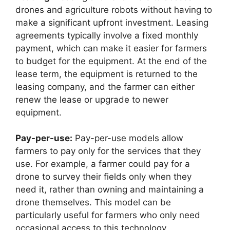
drones and agriculture robots without having to
make a significant upfront investment. Leasing
agreements typically involve a fixed monthly
payment, which can make it easier for farmers
to budget for the equipment. At the end of the
lease term, the equipment is returned to the
leasing company, and the farmer can either
renew the lease or upgrade to newer
equipment.
Pay-per-use:
Pay-per-use models allow
farmers to pay only for the services that they
use. For example, a farmer could pay for a
drone to survey their fields only when they
need it, rather than owning and maintaining a
drone themselves. This model can be
particularly useful for farmers who only need
occasional access to this technology.