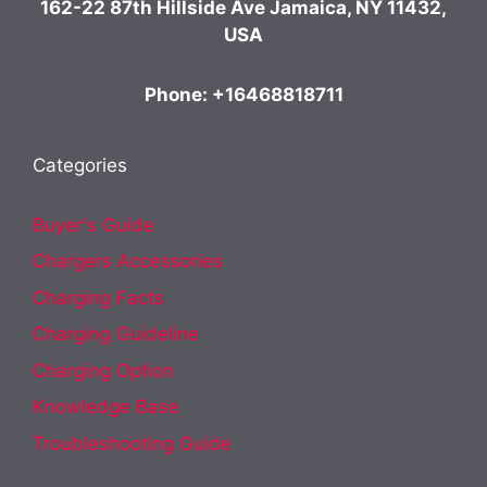
162-22 87th Hillside Ave Jamaica, NY 11432,
USA
Phone: +16468818711
Categories
Buyer's Guide
Chargers Accessories
Charging Facts
Charging Guideline
Charging Option
Knowledge Base
Troubleshooting Guide