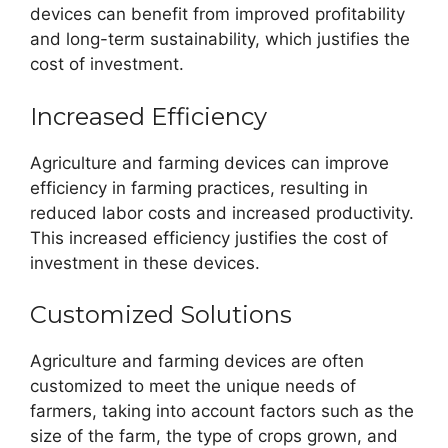
devices can benefit from improved profitability
and long-term sustainability, which justifies the
cost of investment.
Increased Efficiency
Agriculture and farming devices can improve
efficiency in farming practices, resulting in
reduced labor costs and increased productivity.
This increased efficiency justifies the cost of
investment in these devices.
Customized Solutions
Agriculture and farming devices are often
customized to meet the unique needs of
farmers, taking into account factors such as the
size of the farm, the type of crops grown, and