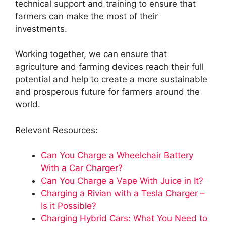
technical support and training to ensure that
farmers can make the most of their
investments.
Working together, we can ensure that
agriculture and farming devices reach their full
potential and help to create a more sustainable
and prosperous future for farmers around the
world.
Relevant Resources:
Can You Charge a Wheelchair Battery
With a Car Charger?
Can You Charge a Vape With Juice in It?
Charging a Rivian with a Tesla Charger –
Is it Possible?
Charging Hybrid Cars: What You Need to