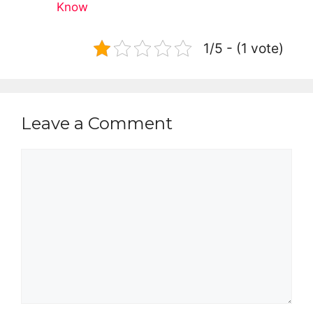
Know
1/5 - (1 vote)
Leave a Comment
Comment