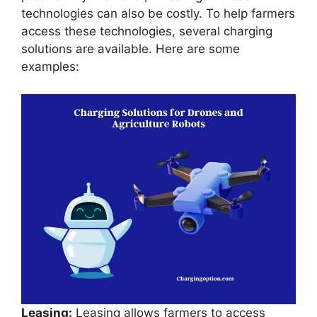
technologies can also be costly. To help farmers
access these technologies, several charging
solutions are available. Here are some
examples:
Leasing:
Leasing allows farmers to access