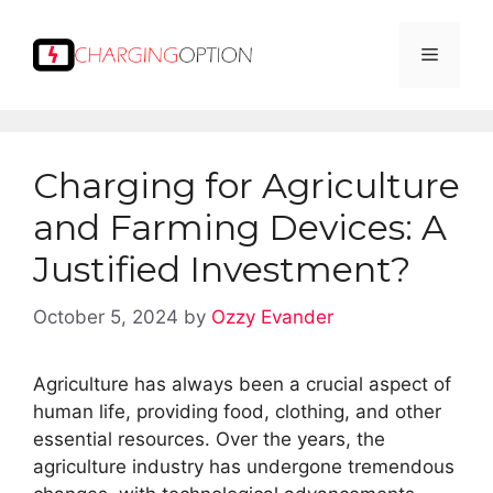
Skip
to
Menu
content
Charging for Agriculture
and Farming Devices: A
Justified Investment?
October 5, 2024
by
Ozzy Evander
Agriculture has always been a crucial aspect of
human life, providing food, clothing, and other
essential resources. Over the years, the
agriculture industry has undergone tremendous