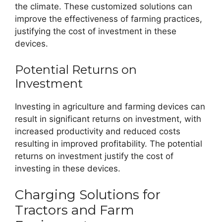
the climate. These customized solutions can
improve the effectiveness of farming practices,
justifying the cost of investment in these
devices.
Potential Returns on
Investment
Investing in agriculture and farming devices can
result in significant returns on investment, with
increased productivity and reduced costs
resulting in improved profitability. The potential
returns on investment justify the cost of
investing in these devices.
Charging Solutions for
Tractors and Farm