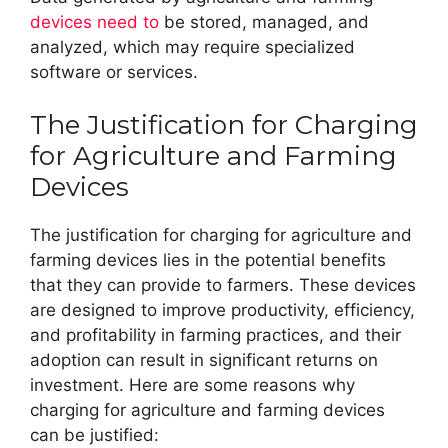
devices need to
be stored, managed, and
analyzed, which may require specialized
software or services.
The Justification for Charging
for Agriculture and Farming
Devices
The justification for charging for agriculture and
farming devices lies in the potential benefits
that they can provide to farmers. These devices
are designed to improve productivity, efficiency,
and profitability in farming practices, and their
adoption can result in significant returns on
investment. Here are some reasons why
charging for agriculture and farming devices
can be justified: