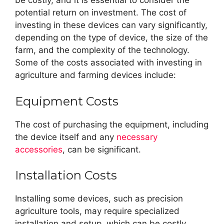
be costly, and it is essential to consider the
potential return on investment. The cost of
investing in these devices can vary significantly,
depending on the type of device, the size of the
farm, and the complexity of the technology.
Some of the costs associated with investing in
agriculture and farming devices include:
Equipment Costs
The cost of purchasing the equipment, including
the device itself and any
necessary
accessories
, can be significant.
Installation Costs
Installing some devices, such as precision
agriculture tools, may require specialized
installation and setup, which can be costly.