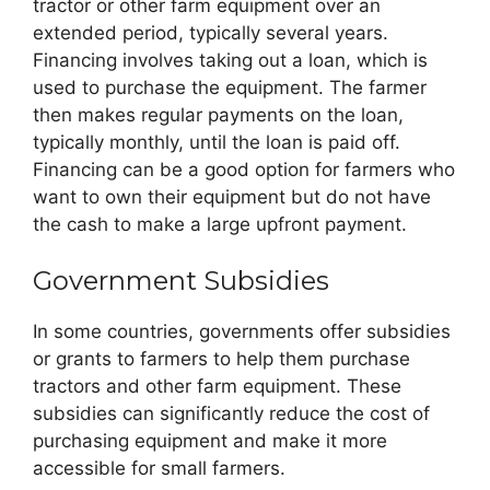
tractor or other farm equipment over an
extended period, typically several years.
Financing involves taking out a loan, which is
used to purchase the equipment. The farmer
then makes regular payments on the loan,
typically monthly, until the loan is paid off.
Financing can be a good option for farmers who
want to own their equipment but do not have
the cash to make a large upfront payment.
Government Subsidies
In some countries, governments offer subsidies
or grants to farmers to help them purchase
tractors and other farm equipment. These
subsidies can significantly reduce the cost of
purchasing equipment and make it more
accessible for small farmers.