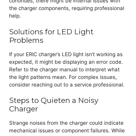
continues, there might be internal issues with
the charger components, requiring professional
help.
Solutions for LED Light
Problems
If your ERIC charger’s LED light isn’t working as
expected, it might be displaying an error code.
Refer to the charger manual to interpret what
the light patterns mean. For complex issues,
consider reaching out to a service professional.
Steps to Quieten a Noisy
Charger
Strange noises from the charger could indicate
mechanical issues or component failures. While