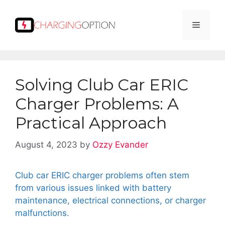
Skip
to
Menu
content
Solving Club Car ERIC
Charger Problems: A
Practical Approach
August 4, 2023
by
Ozzy Evander
Club car ERIC charger problems often stem
from various issues linked with battery
maintenance, electrical connections, or charger
malfunctions.