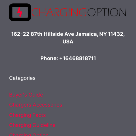
162-22 87th Hillside Ave Jamaica, NY 11432,
USA
Phone: +16468818711
Categories
Buyer's Guide
Chargers Accessories
Charging Facts
Charging Guideline
Charging Option