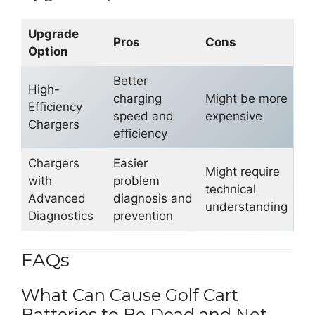
Upgrade
Pros
Cons
Option
Better
High-
charging
Might be more
Efficiency
speed and
expensive
Chargers
efficiency
Chargers
Easier
Might require
with
problem
technical
Advanced
diagnosis and
understanding
Diagnostics
prevention
FAQs
What Can Cause Golf Cart
Batteries to Be Dead and Not