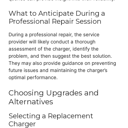
What to Anticipate During a
Professional Repair Session
During a professional repair, the service
provider will likely conduct a thorough
assessment of the charger, identify the
problem, and then suggest the best solution.
They may also provide guidance on preventing
future issues and maintaining the charger’s
optimal performance.
Choosing Upgrades and
Alternatives
Selecting a Replacement
Charger