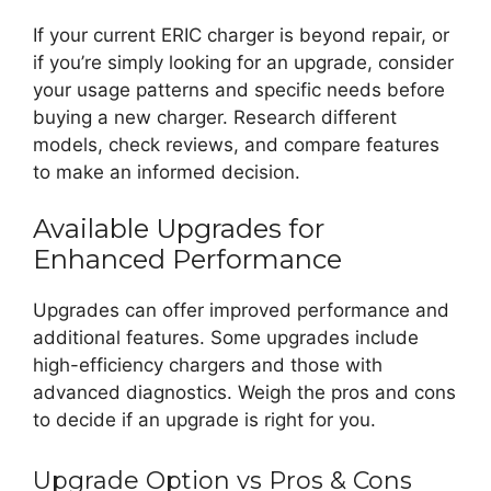
If your current ERIC charger is beyond repair, or
if you’re simply looking for an upgrade, consider
your usage patterns and specific needs before
buying a new charger. Research different
models, check reviews, and compare features
to make an informed decision.
Available Upgrades for
Enhanced Performance
Upgrades can offer improved performance and
additional features. Some upgrades include
high-efficiency chargers and those with
advanced diagnostics. Weigh the pros and cons
to decide if an upgrade is right for you.
Upgrade Option vs Pros & Cons