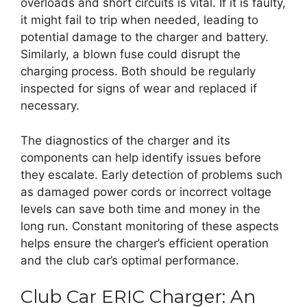
overloads and short circuits is vital. If it is faulty,
it might fail to trip when needed, leading to
potential damage to the charger and battery.
Similarly, a blown fuse could disrupt the
charging process. Both should be regularly
inspected for signs of wear and replaced if
necessary.
The diagnostics of the charger and its
components can help identify issues before
they escalate. Early detection of problems such
as damaged power cords or incorrect voltage
levels can save both time and money in the
long run. Constant monitoring of these aspects
helps ensure the charger’s efficient operation
and the club car’s optimal performance.
Club Car ERIC Charger: An