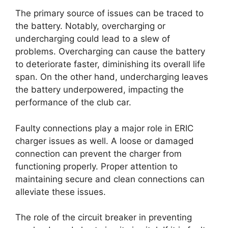
The primary source of issues can be traced to
the battery. Notably, overcharging or
undercharging could lead to a slew of
problems. Overcharging can cause the battery
to deteriorate faster, diminishing its overall life
span. On the other hand, undercharging leaves
the battery underpowered, impacting the
performance of the club car.
Faulty connections play a major role in ERIC
charger issues as well. A loose or damaged
connection can prevent the charger from
functioning properly. Proper attention to
maintaining secure and clean connections can
alleviate these issues.
The role of the circuit breaker in preventing