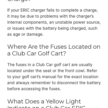
If your ERIC charger fails to complete a charge,
it may be due to problems with the charger’s
internal components, an unstable power source,
or issues with the battery being charged, such
as age or damage.
Where Are the Fuses Located on
a Club Car Golf Cart?
The fuses in a Club Car golf cart are usually
located under the seat or the front cowl. Refer
to your golf cart’s manual for the exact location
and always remember to disconnect the battery
before accessing the fuses.
What Does a Yellow Light