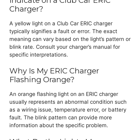
Indicate on a Club Car ERIC
Charger?
A yellow light on a Club Car ERIC charger
typically signifies a fault or error. The exact
meaning can vary based on the light’s pattern or
blink rate. Consult your charger’s manual for
specific interpretations.
Why Is My ERIC Charger
Flashing Orange?
An orange flashing light on an ERIC charger
usually represents an abnormal condition such
as a wiring issue, temperature error, or battery
fault. The blink pattern can provide more
information about the specific problem.