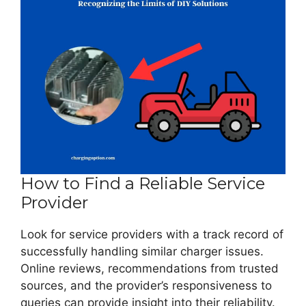
How to Find a Reliable Service
Provider
Look for service providers with a track record of
successfully handling similar charger issues.
Online reviews, recommendations from trusted
sources, and the provider’s responsiveness to
queries can provide insight into their reliability.