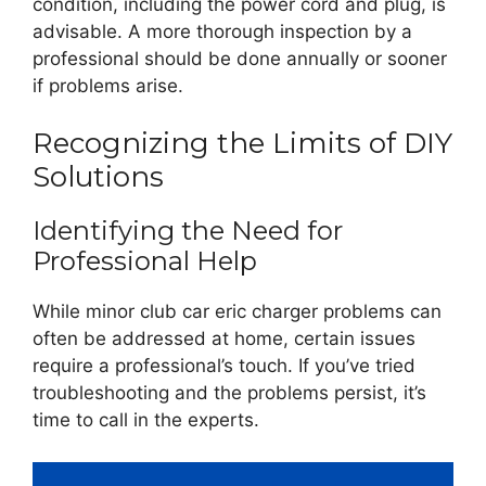
condition, including the power cord and plug, is
advisable. A more thorough inspection by a
professional should be done annually or sooner
if problems arise.
Recognizing the Limits of DIY
Solutions
Identifying the Need for
Professional Help
While minor club car eric charger problems can
often be addressed at home, certain issues
require a professional’s touch. If you’ve tried
troubleshooting and the problems persist, it’s
time to call in the experts.