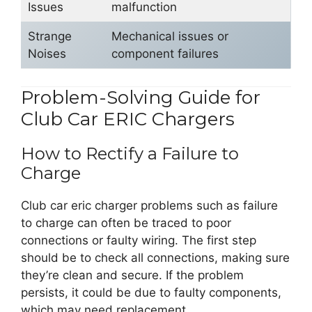
Issues
malfunction
Strange
Mechanical issues or
Noises
component failures
Problem-Solving Guide for
Club Car ERIC Chargers
How to Rectify a Failure to
Charge
Club car eric charger problems such as failure
to charge can often be traced to poor
connections or faulty wiring. The first step
should be to check all connections, making sure
they’re clean and secure. If the problem
persists, it could be due to faulty components,
which may need replacement.