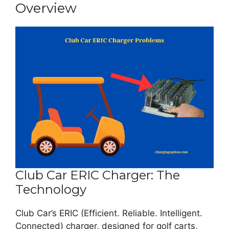
Overview
Club Car ERIC Charger: The
Technology
Club Car’s ERIC (Efficient. Reliable. Intelligent.
Connected) charger, designed for golf carts,