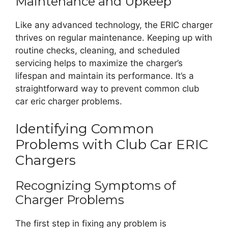
Maintenance and Upkeep
Like any advanced technology, the ERIC charger
thrives on regular maintenance. Keeping up with
routine checks, cleaning, and scheduled
servicing helps to maximize the charger’s
lifespan and maintain its performance. It’s a
straightforward way to prevent common club
car eric charger problems.
Identifying Common
Problems with Club Car ERIC
Chargers
Recognizing Symptoms of
Charger Problems
The first step in fixing any problem is