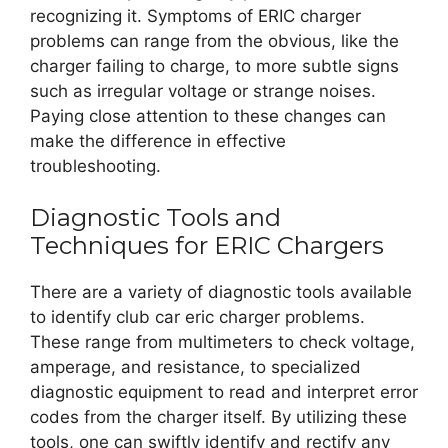
recognizing it. Symptoms of ERIC charger
problems can range from the obvious, like the
charger failing to charge, to more subtle signs
such as irregular voltage or strange noises.
Paying close attention to these changes can
make the difference in effective
troubleshooting.
Diagnostic Tools and
Techniques for ERIC Chargers
There are a variety of diagnostic tools available
to identify club car eric charger problems.
These range from multimeters to check voltage,
amperage, and resistance, to specialized
diagnostic equipment to read and interpret error
codes from the charger itself. By utilizing these
tools, one can swiftly identify and rectify any