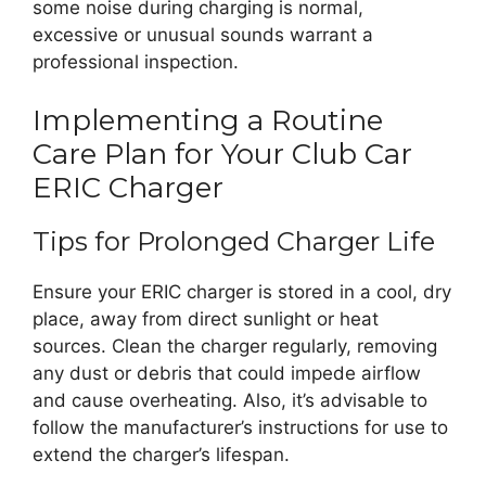
some noise during charging is normal,
excessive or unusual sounds warrant a
professional inspection.
Implementing a Routine
Care Plan for Your Club Car
ERIC Charger
Tips for Prolonged Charger Life
Ensure your ERIC charger is stored in a cool, dry
place, away from direct sunlight or heat
sources. Clean the charger regularly, removing
any dust or debris that could impede airflow
and cause overheating. Also, it’s advisable to
follow the manufacturer’s instructions for use to
extend the charger’s lifespan.