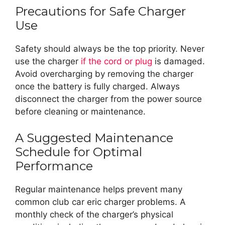
Precautions for Safe Charger
Use
Safety should always be the top priority. Never
use the charger
if the cord or plug
is damaged.
Avoid overcharging by removing the charger
once the battery is fully charged. Always
disconnect the charger from the power source
before cleaning or maintenance.
A Suggested Maintenance
Schedule for Optimal
Performance
Regular maintenance helps prevent many
common club car eric charger problems. A
monthly check of the charger’s physical