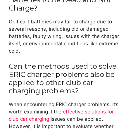
Charge?
Golf cart batteries may fail to charge due to
several reasons, including old or damaged
batteries, faulty wiring, issues with the charger
itself, or environmental conditions like extreme
cold.
Can the methods used to solve
ERIC charger problems also be
applied to other club car
charging problems?
When encountering ERIC charger problems, it’s
worth examining if the
effective solutions for
club car charging
issues can be applied.
However, it is important to evaluate whether