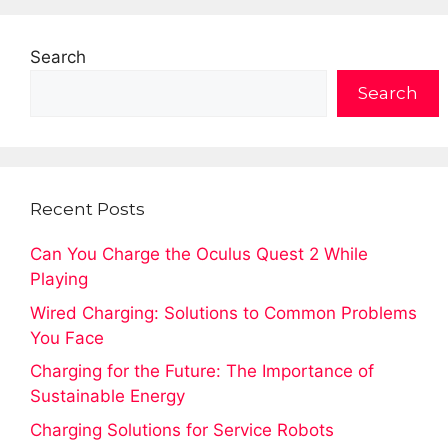
Search
Search
Recent Posts
Can You Charge the Oculus Quest 2 While
Playing
Wired Charging: Solutions to Common Problems
You Face
Charging for the Future: The Importance of
Sustainable Energy
Charging Solutions for Service Robots