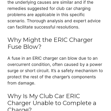
the underlying causes are similar and if the
remedies suggested for club car charging
problems are applicable in this specific
scenario. Thorough analysis and expert advice
can facilitate successful resolutions.
Why Might the ERIC Charger
Fuse Blow?
A fuse in an ERIC charger can blow due to an
overcurrent condition, often caused by a power
surge or short circuit. It’s a safety mechanism to
protect the rest of the charger’s components
from damage.
Why Is My Club Car ERIC
Charger Unable to Complete a
Charge?