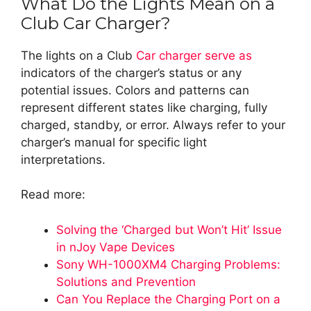
What Do the Lights Mean on a
Club Car Charger?
The lights on a Club
Car charger serve as
indicators of the charger’s status or any
potential issues. Colors and patterns can
represent different states like charging, fully
charged, standby, or error. Always refer to your
charger’s manual for specific light
interpretations.
Read more:
Solving the ‘Charged but Won’t Hit’ Issue
in nJoy Vape Devices
Sony WH-1000XM4 Charging Problems:
Solutions and Prevention
Can You Replace the Charging Port on a