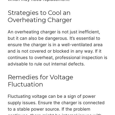
Strategies to Cool an
Overheating Charger
An overheating charger is not just inefficient,
but it can also be dangerous. It’s essential to
ensure the charger is in a well-ventilated area
and is not covered or blocked in any way. If it
continues to overheat, professional inspection is
advisable to rule out internal defects.
Remedies for Voltage
Fluctuation
Fluctuating voltage can be a sign of power
supply issues. Ensure the charger is connected
to a stable power source. If the problem