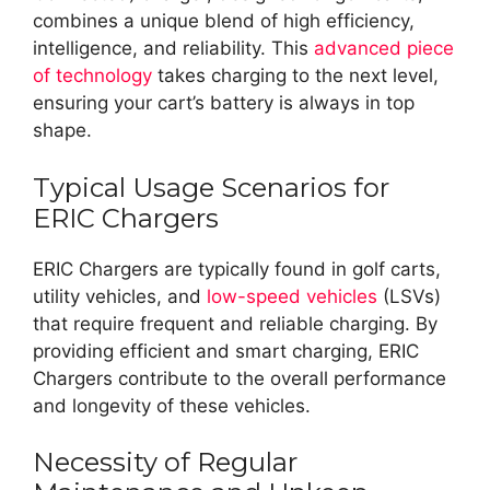
combines a unique blend of high efficiency,
intelligence, and reliability. This
advanced piece
of technology
takes charging to the next level,
ensuring your cart’s battery is always in top
shape.
Typical Usage Scenarios for
ERIC Chargers
ERIC Chargers are typically found in golf carts,
utility vehicles, and
low-speed vehicles
(LSVs)
that require frequent and reliable charging. By
providing efficient and smart charging, ERIC
Chargers contribute to the overall performance
and longevity of these vehicles.
Necessity of Regular