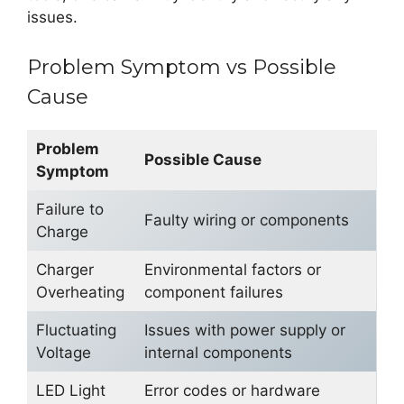
issues.
Problem Symptom vs Possible
Cause
Problem
Possible Cause
Symptom
Failure to
Faulty wiring or components
Charge
Charger
Environmental factors or
Overheating
component failures
Fluctuating
Issues with power supply or
Voltage
internal components
LED Light
Error codes or hardware