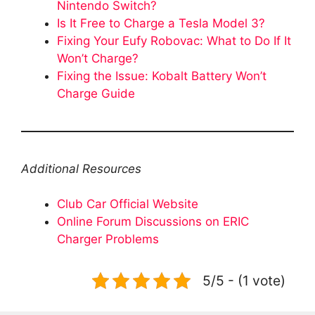
Nintendo Switch?
Is It Free to Charge a Tesla Model 3?
Fixing Your Eufy Robovac: What to Do If It
Won’t Charge?
Fixing the Issue: Kobalt Battery Won’t
Charge Guide
Additional Resources
Club Car Official Website
Online Forum Discussions on ERIC
Charger Problems
5/5 - (1 vote)