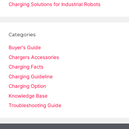
Charging Solutions for Industrial Robots
Categories
Buyer's Guide
Chargers Accessories
Charging Facts
Charging Guideline
Charging Option
Knowledge Base
Troubleshooting Guide