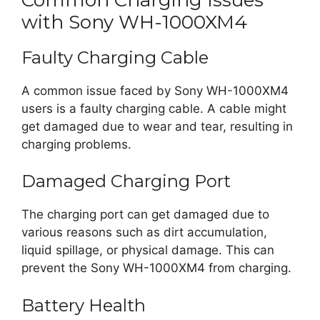
with Sony WH-1000XM4
Faulty Charging Cable
A common issue faced by Sony WH-1000XM4
users is a faulty charging cable. A cable might
get damaged due to wear and tear, resulting in
charging problems.
Damaged Charging Port
The charging port can get damaged due to
various reasons such as dirt accumulation,
liquid spillage, or physical damage. This can
prevent the Sony WH-1000XM4 from charging.
Battery Health