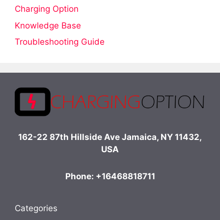
Charging Option
Knowledge Base
Troubleshooting Guide
162-22 87th Hillside Ave Jamaica, NY 11432,
USA
Phone: +16468818711
Categories