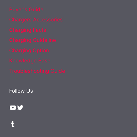
Buyer's Guide
Chargers Accessories
Charging Facts
Charging Guideline
Charging Option
Knowledge Base
Troubleshooting Guide
Follow Us
YouTube
Twitter
Tumblr