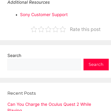
Additional Resources
Sony Customer Support
Rate this post
Search
Search
Recent Posts
Can You Charge the Oculus Quest 2 While
Playing