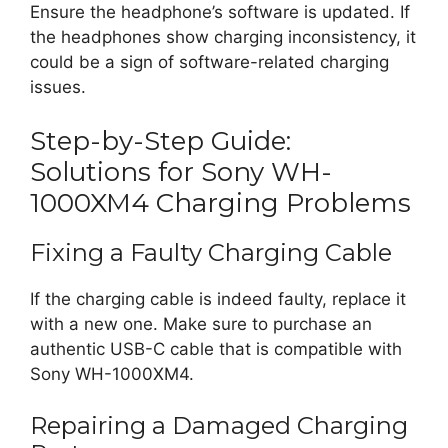
Ensure the headphone’s software is updated. If
the headphones show charging inconsistency, it
could be a sign of software-related charging
issues.
Step-by-Step Guide:
Solutions for Sony WH-
1000XM4 Charging Problems
Fixing a Faulty Charging Cable
If the charging cable is indeed faulty, replace it
with a new one. Make sure to purchase an
authentic USB-C cable that is compatible with
Sony WH-1000XM4.
Repairing a Damaged Charging