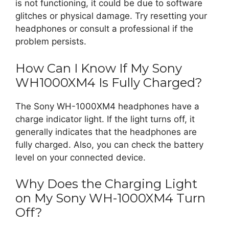
is not functioning, it could be due to software
glitches or physical damage. Try resetting your
headphones or consult a professional if the
problem persists.
How Can I Know If My Sony
WH1000XM4 Is Fully Charged?
The Sony WH-1000XM4 headphones have a
charge indicator light. If the light turns off, it
generally indicates that the headphones are
fully charged. Also, you can check the battery
level on your connected device.
Why Does the Charging Light
on My Sony WH-1000XM4 Turn
Off?