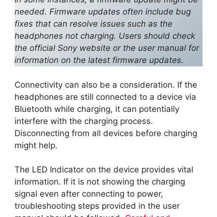
needed. Firmware updates often include bug
fixes that can resolve issues such as the
headphones not charging. Users should check
the official Sony website or the user manual for
information on the latest firmware updates.
Connectivity can also be a consideration. If the
headphones are still connected to a device via
Bluetooth while charging, it can potentially
interfere with the charging process.
Disconnecting from all devices before charging
might help.
The LED Indicator on the device provides vital
information. If it is not showing the charging
signal even after connecting to power,
troubleshooting steps provided in the user