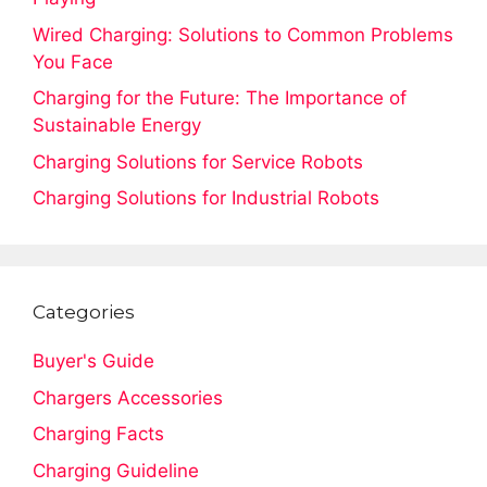
Wired Charging: Solutions to Common Problems
You Face
Charging for the Future: The Importance of
Sustainable Energy
Charging Solutions for Service Robots
Charging Solutions for Industrial Robots
Categories
Buyer's Guide
Chargers Accessories
Charging Facts
Charging Guideline