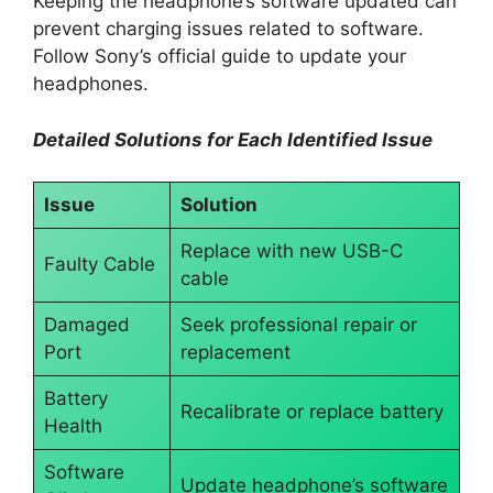
Keeping the headphone’s software updated can
prevent charging issues related to software.
Follow Sony’s official guide to update your
headphones.
Detailed Solutions for Each Identified Issue
Issue
Solution
Replace with new USB-C
Faulty Cable
cable
Damaged
Seek professional repair or
Port
replacement
Battery
Recalibrate or replace battery
Health
Software
Update headphone’s software