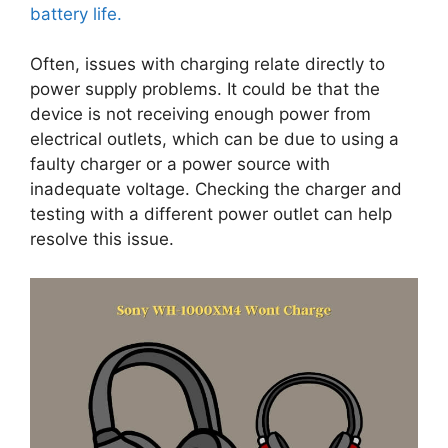
battery life.
Often, issues with charging relate directly to
power supply problems. It could be that the
device is not receiving enough power from
electrical outlets, which can be due to using a
faulty charger or a power source with
inadequate voltage. Checking the charger and
testing with a different power outlet can help
resolve this issue.