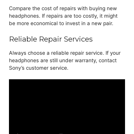
Compare the cost of repairs with buying new
headphones. If repairs are too costly, it might
be more economical to invest in a new pair.
Reliable Repair Services
Always choose a reliable repair service. If your
headphones are still under warranty, contact
Sony’s customer service.