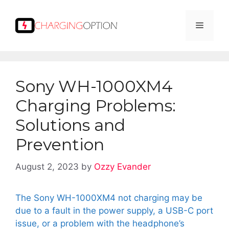
Skip
to
Menu
content
Sony WH-1000XM4
Charging Problems:
Solutions and
Prevention
August 2, 2023
by
Ozzy Evander
The Sony WH-1000XM4 not charging may be
due to a fault in the power supply, a USB-C port
issue, or a problem with the headphone’s