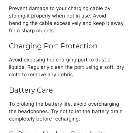
Prevent damage to your charging cable by
storing it properly when not in use. Avoid
bending the cable excessively and keep it away
from sharp objects.
Charging Port Protection
Avoid exposing the charging port to dust or
liquids. Regularly clean the port using a soft, dry
cloth to remove any debris.
Battery Care
To prolong the battery life, avoid overcharging
the headphones. Try not to let the battery drain
completely before recharging.