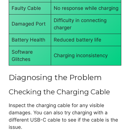
Faulty Cable
No response while charging
Difficulty in connecting
Damaged Port
charger
Battery Health
Reduced battery life
Software
Charging inconsistency
Glitches
Diagnosing the Problem
Checking the Charging Cable
Inspect the charging cable for any visible
damages. You can also try charging with a
different USB-C cable to see if the cable is the
issue.