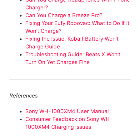
Charger?
Can You Charge a Breeze Pro?
Fixing Your Eufy Robovac: What to Do If It
Won’t Charge?
Fixing the Issue: Kobalt Battery Won’t
Charge Guide
Troubleshooting Guide: Beats X Won’t
Turn On Yet Charges Fine
References
Sony WH-1000XM4 User Manual
Consumer Feedback on Sony WH-
1000XM4 Charging Issues