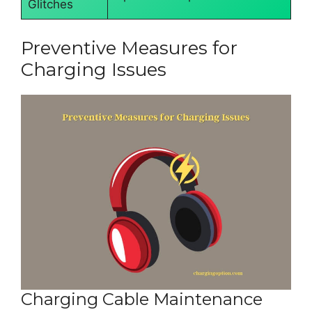
Glitches
Preventive Measures for
Charging Issues
Charging Cable Maintenance