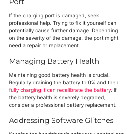
Port
If the charging port is damaged, seek
professional help. Trying to fix it yourself can
potentially cause further damage. Depending
on the severity of the damage, the port might
need a repair or replacement.
Managing Battery Health
Maintaining good battery health is crucial.
Regularly draining the battery to 0% and then
fully charging it can recalibrate the battery
. If
the battery health is severely degraded,
consider a professional battery replacement.
Addressing Software Glitches