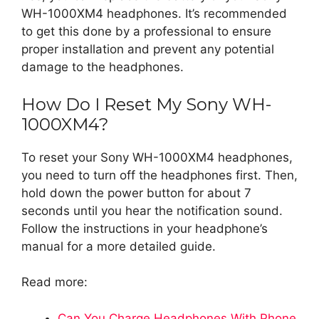
WH-1000XM4 headphones. It’s recommended
to get this done by a professional to ensure
proper installation and prevent any potential
damage to the headphones.
How Do I Reset My Sony WH-
1000XM4?
To reset your Sony WH-1000XM4 headphones,
you need to turn off the headphones first. Then,
hold down the power button for about 7
seconds until you hear the notification sound.
Follow the instructions in your headphone’s
manual for a more detailed guide.
Read more:
Can You Charge Headphones With Phone