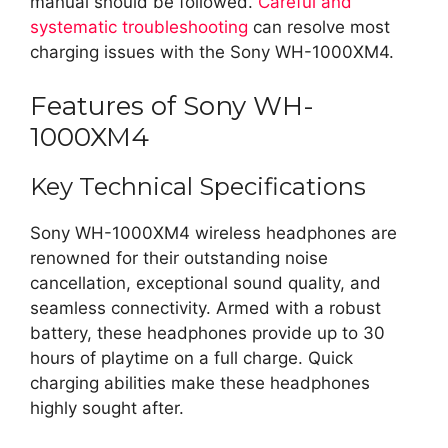
manual should be followed.
Careful and
systematic troubleshooting
can resolve most
charging issues with the Sony WH-1000XM4.
Features of Sony WH-
1000XM4
Key Technical Specifications
Sony WH-1000XM4 wireless headphones are
renowned for their outstanding noise
cancellation, exceptional sound quality, and
seamless connectivity. Armed with a robust
battery, these headphones provide up to 30
hours of playtime on a full charge. Quick
charging abilities make these headphones
highly sought after.