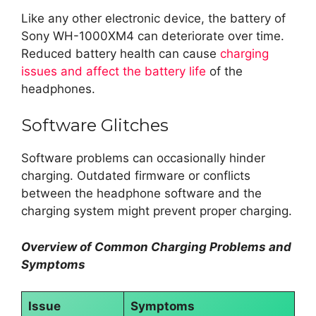
Like any other electronic device, the battery of
Sony WH-1000XM4 can deteriorate over time.
Reduced battery health can cause
charging
issues and affect the battery life
of the
headphones.
Software Glitches
Software problems can occasionally hinder
charging. Outdated firmware or conflicts
between the headphone software and the
charging system might prevent proper charging.
Overview of Common Charging Problems and
Symptoms
Issue
Symptoms