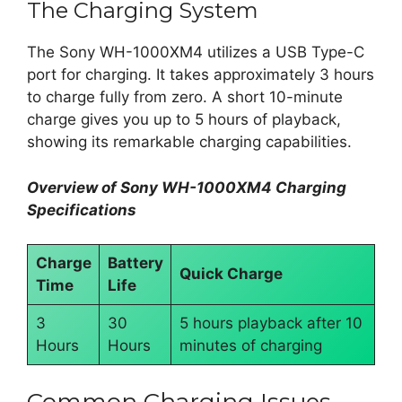
The Charging System
The Sony WH-1000XM4 utilizes a USB Type-C
port for charging. It takes approximately 3 hours
to charge fully from zero. A short 10-minute
charge gives you up to 5 hours of playback,
showing its remarkable charging capabilities.
Overview of Sony WH-1000XM4 Charging
Specifications
Charge
Battery
Quick Charge
Time
Life
3
30
5 hours playback after 10
Hours
Hours
minutes of charging
Common Charging Issues