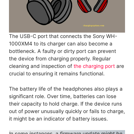
The USB-C port that connects the Sony WH-
1000XM4 to its charger can also become a
bottleneck. A faulty or dirty port can prevent
the device from charging properly. Regular
cleaning and inspection of
the charging port
are
crucial to ensuring it remains functional.
The battery life of the headphones also plays a
significant role. Over time, batteries can lose
their capacity to hold charge. If the device runs
out of power unusually quickly or fails to charge,
it might be an indicator of battery issues.
In some instances, a firmware update might be