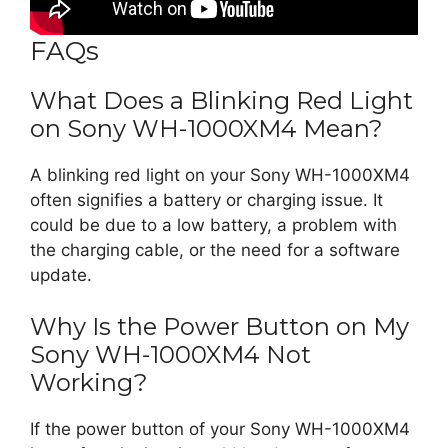
FAQs
What Does a Blinking Red Light
on Sony WH-1000XM4 Mean?
A blinking red light on your Sony WH-1000XM4
often signifies a battery or charging issue. It
could be due to a low battery, a problem with
the charging cable, or the need for a software
update.
Why Is the Power Button on My
Sony WH-1000XM4 Not
Working?
If the power button of your Sony WH-1000XM4