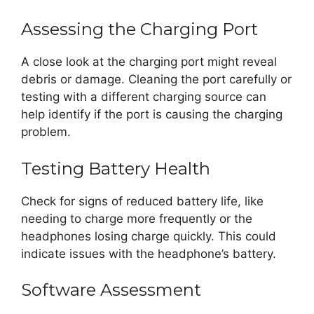
Assessing the Charging Port
A close look at the charging port might reveal
debris or damage. Cleaning the port carefully or
testing with a different charging source can
help identify if the port is causing the charging
problem.
Testing Battery Health
Check for signs of reduced battery life, like
needing to charge more frequently or the
headphones losing charge quickly. This could
indicate issues with the headphone’s battery.
Software Assessment