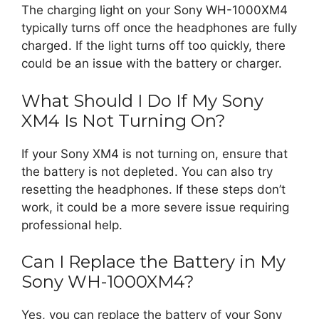
The charging light on your Sony WH-1000XM4
typically turns off once the headphones are fully
charged. If the light turns off too quickly, there
could be an issue with the battery or charger.
What Should I Do If My Sony
XM4 Is Not Turning On?
If your Sony XM4 is not turning on, ensure that
the battery is not depleted. You can also try
resetting the headphones. If these steps don’t
work, it could be a more severe issue requiring
professional help.
Can I Replace the Battery in My
Sony WH-1000XM4?
Yes, you can replace the battery of your Sony