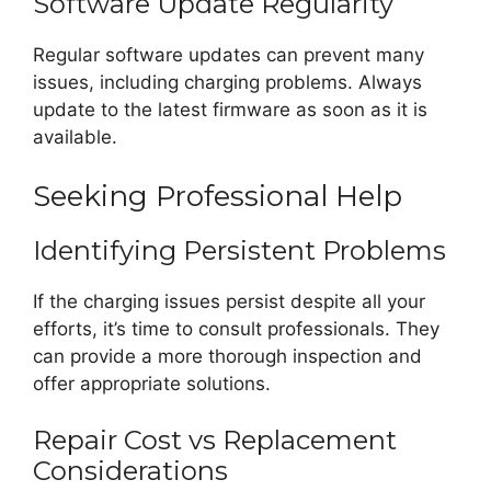
Software Update Regularity
Regular software updates can prevent many
issues, including charging problems. Always
update to the latest firmware as soon as it is
available.
Seeking Professional Help
Identifying Persistent Problems
If the charging issues persist despite all your
efforts, it’s time to consult professionals. They
can provide a more thorough inspection and
offer appropriate solutions.
Repair Cost vs Replacement
Considerations