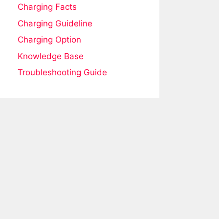
Charging Facts
Charging Guideline
Charging Option
Knowledge Base
Troubleshooting Guide