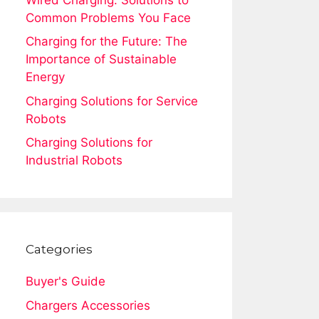
Common Problems You Face
Charging for the Future: The
Importance of Sustainable
Energy
Charging Solutions for Service
Robots
Charging Solutions for
Industrial Robots
Categories
Buyer's Guide
Chargers Accessories