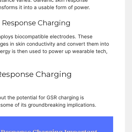
esistance varies. Galvanic skin response
ansforms it into a usable form of power.
in Response Charging
mploys biocompatible electrodes. These
ges in skin conductivity and convert them into
nergy is then used to power up wearable tech,
 Response Charging
ut the potential for GSR charging is
 some of its groundbreaking implications.