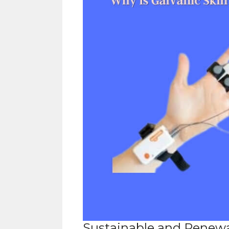
Sustainable and Renew