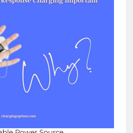
able Power Source