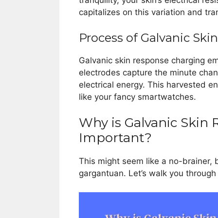
tranquility, your skin’s electrical r
capitalizes on this variation and tr
Process of Galvanic Sk
Galvanic skin response charging e
electrodes capture the minute chan
electrical energy. This harvested e
like your fancy smartwatches.
Why is Galvanic Skin
Important?
This might seem like a no-brainer, b
gargantuan. Let’s walk you through