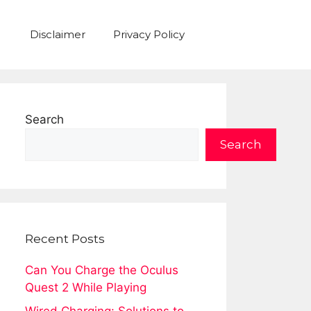
Disclaimer
Privacy Policy
Search
Search
Recent Posts
Can You Charge the Oculus
Quest 2 While Playing
Wired Charging: Solutions to