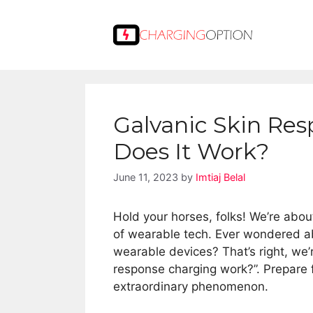
Skip
to
content
Galvanic Skin Re
Does It Work?
June 11, 2023
by
Imtiaj Belal
Hold your horses, folks! We’re about
of wearable tech. Ever wondered a
wearable devices? That’s right, we’
response charging work?”. Prepare fo
extraordinary phenomenon.