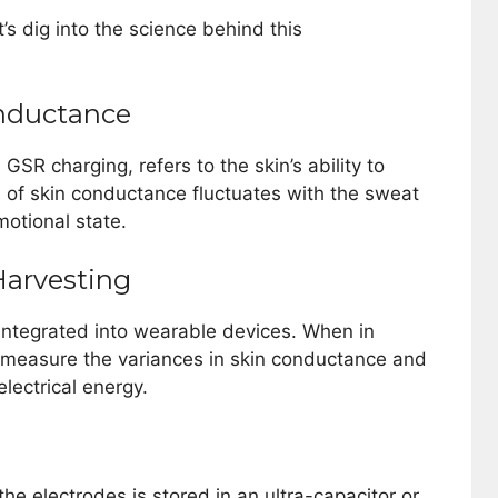
et’s dig into the science behind this
nductance
GSR charging, refers to the skin’s ability to
el of skin conductance fluctuates with the sweat
motional state.
Harvesting
 integrated into wearable devices. When in
s measure the variances in skin conductance and
lectrical energy.
he electrodes is stored in an ultra-capacitor or