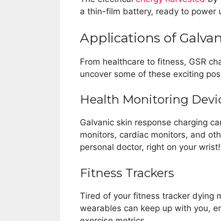
a thin-film battery, ready to powe
Applications of Galva
From healthcare to fitness, GSR cha
uncover some of these exciting possi
Health Monitoring Devi
Galvanic skin response charging ca
monitors, cardiac monitors, and other
personal doctor, right on your wrist!
Fitness Trackers
Tired of your fitness tracker dyin
wearables can keep up with you, en
exercise metrics.