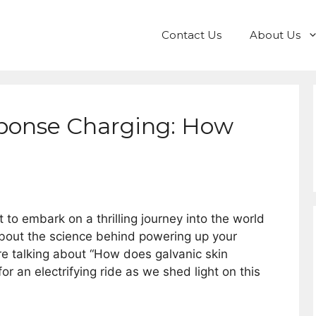
Contact Us
About Us
sponse Charging: How
 to embark on a thrilling journey into the world
bout the science behind powering up your
re talking about “How does galvanic skin
r an electrifying ride as we shed light on this