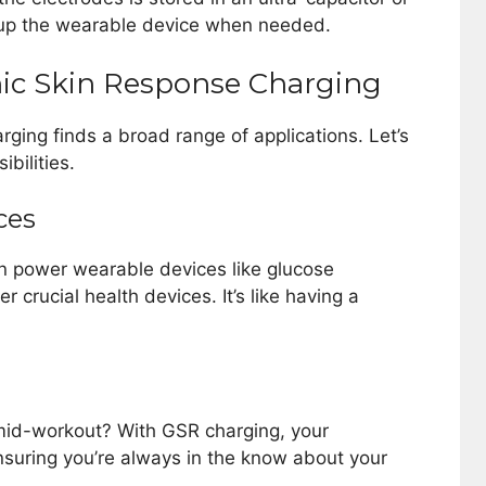
r up the wearable device when needed.
nic Skin Response Charging
rging finds a broad range of applications. Let’s
bilities.
ces
n power wearable devices like glucose
 crucial health devices. It’s like having a
g mid-workout? With GSR charging, your
suring you’re always in the know about your