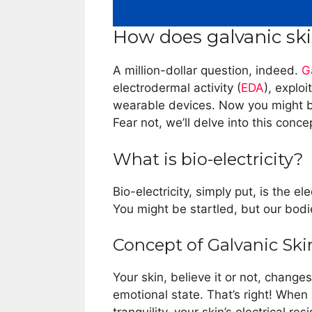
How does galvanic sk
A million-dollar question, indeed.
G
electrodermal activity (
EDA
), exploi
wearable devices. Now you might 
Fear not, we’ll delve into this conce
What is bio-electricity?
Bio-electricity, simply put, is the e
You might be startled, but our bodi
Concept of Galvanic Sk
Your skin, believe it or not, changes
emotional state. That’s right! When 