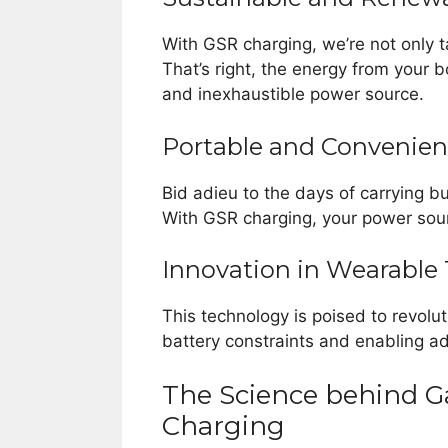
With GSR charging, we’re not only 
That’s right, the energy from your b
and inexhaustible power source.
Portable and Convenien
Bid adieu to the days of carrying b
With GSR charging, your power sou
Innovation in Wearable
This technology is poised to revolu
battery constraints and enabling a
The Science behind G
Charging