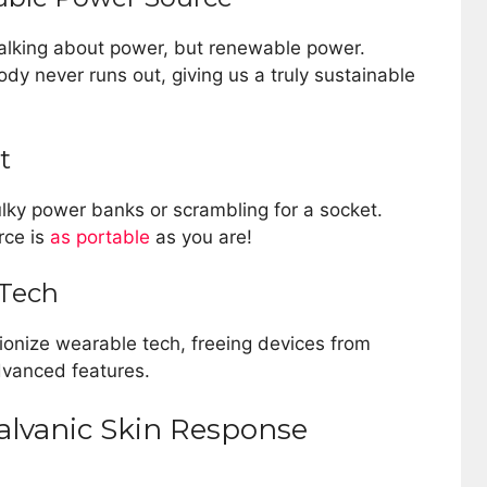
talking about power, but renewable power.
ody never runs out, giving us a truly sustainable
t
ulky power banks or scrambling for a socket.
rce is
as portable
as you are!
 Tech
tionize wearable tech, freeing devices from
dvanced features.
alvanic Skin Response