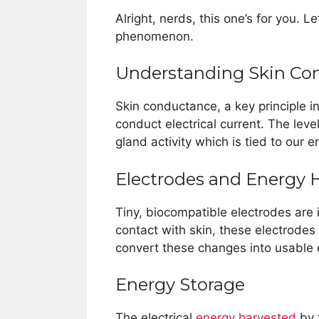
Alright, nerds, this one’s for you. L
phenomenon.
Understanding Skin Co
Skin conductance, a key principle in 
conduct electrical current. The lev
gland activity which is tied to our e
Electrodes and Energy 
Tiny, biocompatible electrodes are
contact with skin, these electrode
convert these changes into usable e
Energy Storage
The electrical
energy harvested
by t