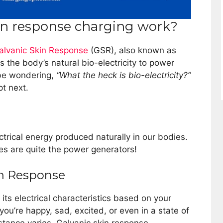
in response charging work?
alvanic Skin Response
(GSR), also known as
ts the body’s natural bio-electricity to power
be wondering,
“What the heck is bio-electricity?”
pt next.
lectrical energy produced naturally in our bodies.
es are quite the power generators!
in Response
 its electrical characteristics based on your
you’re happy, sad, excited, or even in a state of