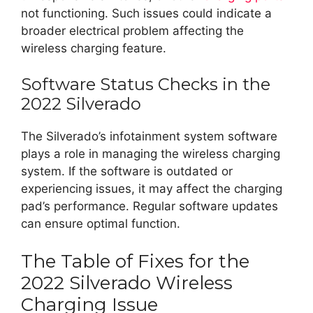
not functioning. Such issues could indicate a
broader electrical problem affecting the
wireless charging feature.
Software Status Checks in the
2022 Silverado
The Silverado’s infotainment system software
plays a role in managing the wireless charging
system. If the software is outdated or
experiencing issues, it may affect the charging
pad’s performance. Regular software updates
can ensure optimal function.
The Table of Fixes for the
2022 Silverado Wireless
Charging Issue