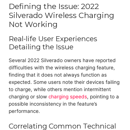
Defining the Issue: 2022
Silverado Wireless Charging
Not Working
Real-life User Experiences
Detailing the Issue
Several 2022 Silverado owners have reported
difficulties with the wireless charging feature,
finding that it does not always function as
expected. Some users note their devices failing
to charge, while others mention intermittent
charging or slow
charging speeds
, pointing to a
possible inconsistency in the feature’s
performance.
Correlating Common Technical