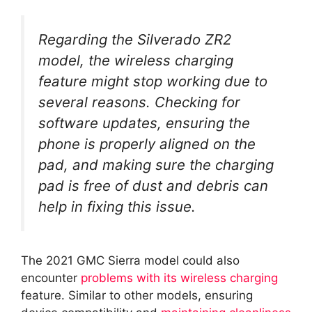
Regarding the Silverado ZR2
model, the wireless charging
feature might stop working due to
several reasons. Checking for
software updates, ensuring the
phone is properly aligned on the
pad, and making sure the charging
pad is free of dust and debris can
help in fixing this issue.
The 2021 GMC Sierra model could also
encounter
problems with its wireless charging
feature. Similar to other models, ensuring