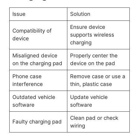
Issue
Solution
Ensure device
Compatibility of
supports wireless
device
charging
Misaligned device
Properly center the
on the charging pad
device on the pad
Phone case
Remove case or use a
interference
thin, plastic case
Outdated vehicle
Update vehicle
software
software
Clean pad or check
Faulty charging pad
wiring