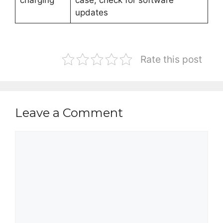
charging
case, check for software
updates
Rate this post
Leave a Comment
Comment