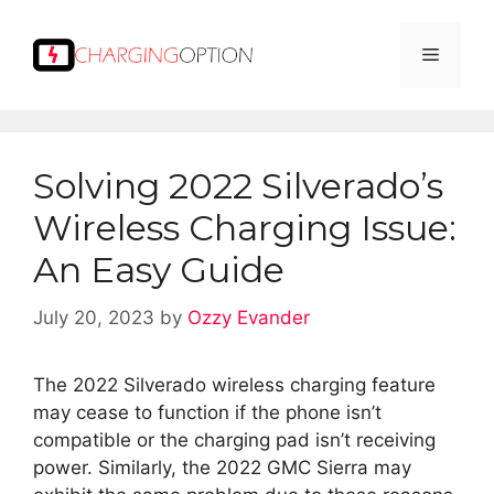
Skip
to
Menu
content
Solving 2022 Silverado’s
Wireless Charging Issue:
An Easy Guide
July 20, 2023
by
Ozzy Evander
The 2022 Silverado wireless charging feature
may cease to function if the phone isn’t
compatible or the charging pad isn’t receiving
power. Similarly, the 2022 GMC Sierra may