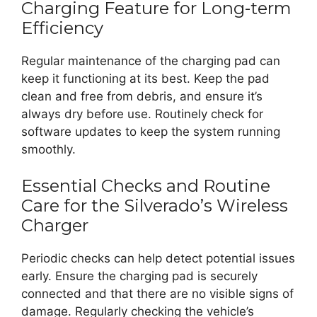
Charging Feature for Long-term
Efficiency
Regular maintenance of the charging pad can
keep it functioning at its best. Keep the pad
clean and free from debris, and ensure it’s
always dry before use. Routinely check for
software updates to keep the system running
smoothly.
Essential Checks and Routine
Care for the Silverado’s Wireless
Charger
Periodic checks can help detect potential issues
early. Ensure the charging pad is securely
connected and that there are no visible signs of
damage. Regularly checking the vehicle’s