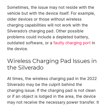
Sometimes, the issue may not reside with the
vehicle but with the device itself. For example,
older devices or those without wireless
charging capabilities will not work with the
Silverado’s charging pad. Other possible
problems could include a depleted battery,
outdated software, or a
faulty charging port
in
the device.
Wireless Charging Pad Issues in
the Silverado
At times, the wireless charging pad in the 2022
Silverado may be the culprit behind the
charging issue. If the charging pad is not clean
or if an object is lodged in the area, the device
may not receive the necessary power transfer. It