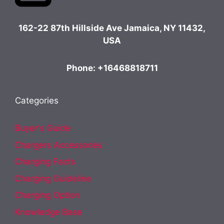
162-22 87th Hillside Ave Jamaica, NY 11432,
USA
Phone: +16468818711
Categories
Buyer's Guide
Chargers Accessories
Charging Facts
Charging Guideline
Charging Option
Knowledge Base