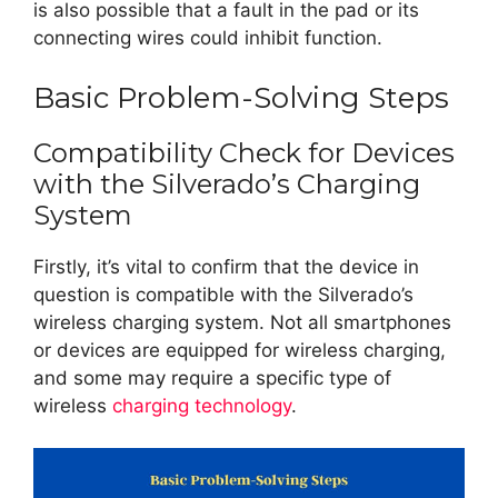
is also possible that a fault in the pad or its
connecting wires could inhibit function.
Basic Problem-Solving Steps
Compatibility Check for Devices
with the Silverado’s Charging
System
Firstly, it’s vital to confirm that the device in
question is compatible with the Silverado’s
wireless charging system. Not all smartphones
or devices are equipped for wireless charging,
and some may require a specific type of
wireless
charging technology
.