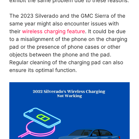
exhibit the same problem due to these reasons.
The 2023 Silverado and the GMC Sierra of the
same year might also encounter issues with
their
wireless charging feature
. It could be due
to a misalignment of the phone on the charging
pad or the presence of phone cases or other
objects between the phone and the pad.
Regular cleaning of the charging pad can also
ensure its optimal function.