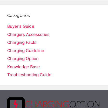
Categories
Buyer's Guide
Chargers Accessories
Charging Facts
Charging Guideline
Charging Option
Knowledge Base
Troubleshooting Guide