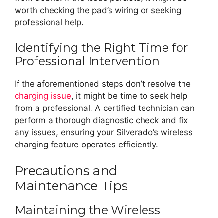
worth checking the pad’s wiring or seeking
professional help.
Identifying the Right Time for
Professional Intervention
If the aforementioned steps don’t resolve the
charging issue
, it might be time to seek help
from a professional. A certified technician can
perform a thorough diagnostic check and fix
any issues, ensuring your Silverado’s wireless
charging feature operates efficiently.
Precautions and
Maintenance Tips
Maintaining the Wireless