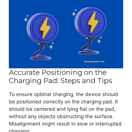
Accurate Positioning on the
Charging Pad: Steps and Tips
To ensure optimal charging, the device should
be positioned correctly on the charging pad. It
should be centered and lying flat on the pad,
without any objects obstructing the surface.
Misalignment might result in slow or interrupted
charging.