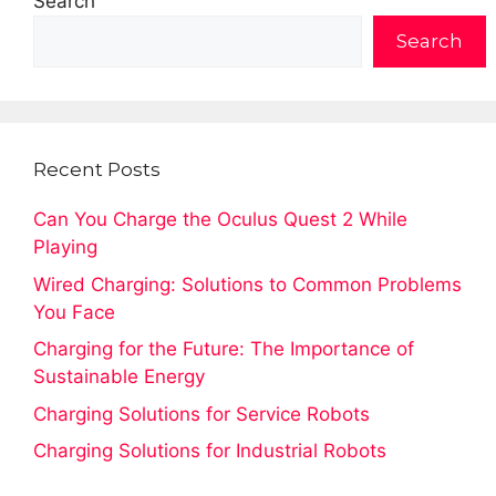
Search
Search
Recent Posts
Can You Charge the Oculus Quest 2 While
Playing
Wired Charging: Solutions to Common Problems
You Face
Charging for the Future: The Importance of
Sustainable Energy
Charging Solutions for Service Robots
Charging Solutions for Industrial Robots