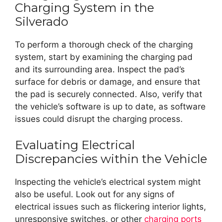
Charging System in the
Silverado
To perform a thorough check of the charging
system, start by examining the charging pad
and its surrounding area. Inspect the pad’s
surface for debris or damage, and ensure that
the pad is securely connected. Also, verify that
the vehicle’s software is up to date, as software
issues could disrupt the charging process.
Evaluating Electrical
Discrepancies within the Vehicle
Inspecting the vehicle’s electrical system might
also be useful. Look out for any signs of
electrical issues such as flickering interior lights,
unresponsive switches, or other
charging ports