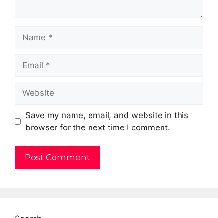
Name
Email
Website
Save my name, email, and website in this
browser for the next time I comment.