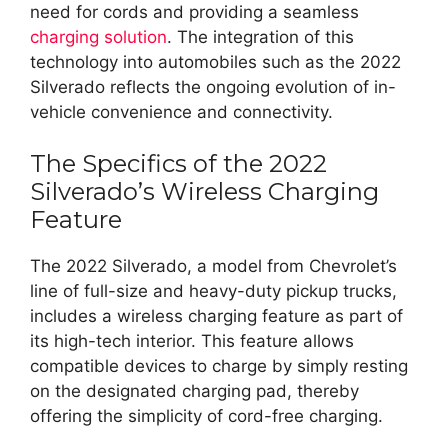
need for cords and providing a seamless
charging solution
. The integration of this
technology into automobiles such as the 2022
Silverado reflects the ongoing evolution of in-
vehicle convenience and connectivity.
The Specifics of the 2022
Silverado’s Wireless Charging
Feature
The 2022 Silverado, a model from Chevrolet’s
line of full-size and heavy-duty pickup trucks,
includes a wireless charging feature as part of
its high-tech interior. This feature allows
compatible devices to charge by simply resting
on the designated charging pad, thereby
offering the simplicity of cord-free charging.