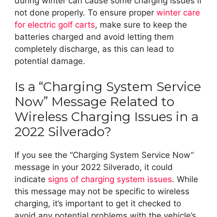
during winter can cause some charging issues if
not done properly. To ensure proper
winter care
for electric golf carts
, make sure to keep the
batteries charged and avoid letting them
completely discharge, as this can lead to
potential damage.
Is a “Charging System Service
Now” Message Related to
Wireless Charging Issues in a
2022 Silverado?
If you see the “Charging System Service Now”
message in your 2022 Silverado, it could
indicate
signs of charging system issues
. While
this message may not be specific to wireless
charging, it’s important to get it checked to
avoid any potential problems with the vehicle’s