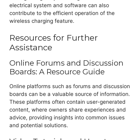
electrical system and software can also
contribute to the efficient operation of the
wireless charging feature.
Resources for Further
Assistance
Online Forums and Discussion
Boards: A Resource Guide
Online platforms such as forums and discussion
boards can be a valuable source of information.
These platforms often contain user-generated
content, where owners share experiences and
advice, providing insights into common issues
and potential solutions.