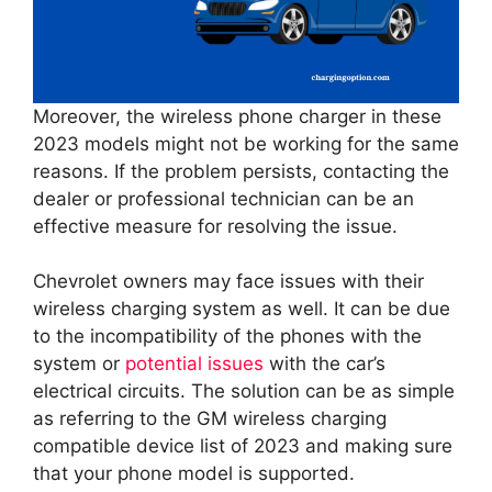
Moreover, the wireless phone charger in these
2023 models might not be working for the same
reasons. If the problem persists, contacting the
dealer or professional technician can be an
effective measure for resolving the issue.
Chevrolet owners may face issues with their
wireless charging system as well. It can be due
to the incompatibility of the phones with the
system or
potential issues
with the car’s
electrical circuits. The solution can be as simple
as referring to the GM wireless charging
compatible device list of 2023 and making sure
that your phone model is supported.