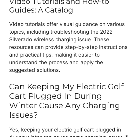
Video Tutorials and How-to
Guides: A Catalog
Video tutorials offer visual guidance on various
topics, including troubleshooting the 2022
Silverado wireless charging issue. These
resources can provide step-by-step instructions
and practical tips, making it easier to
understand the process and apply the
suggested solutions.
Can Keeping My Electric Golf
Cart Plugged In During
Winter Cause Any Charging
Issues?
Yes, keeping your electric golf cart plugged in