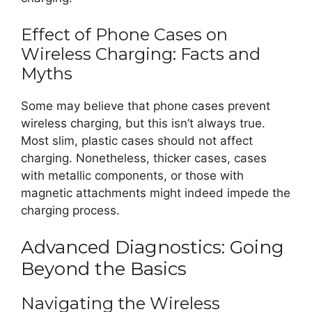
Effect of Phone Cases on
Wireless Charging: Facts and
Myths
Some may believe that phone cases prevent
wireless charging, but this isn’t always true.
Most slim, plastic cases should not affect
charging. Nonetheless, thicker cases, cases
with metallic components, or those with
magnetic attachments might indeed impede the
charging process.
Advanced Diagnostics: Going
Beyond the Basics
Navigating the Wireless