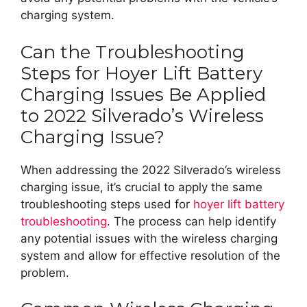
charging system.
Can the Troubleshooting
Steps for Hoyer Lift Battery
Charging Issues Be Applied
to 2022 Silverado’s Wireless
Charging Issue?
When addressing the 2022 Silverado’s wireless
charging issue, it’s crucial to apply the same
troubleshooting steps used for
hoyer lift battery
troubleshooting
. The process can help identify
any potential issues with the wireless charging
system and allow for effective resolution of the
problem.