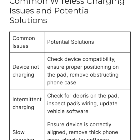
Common Wireless Charging
Issues and Potential
Solutions
Common
Potential Solutions
Issues
Check device compatibility,
Device not
ensure proper positioning on
charging
the pad, remove obstructing
phone case
Check for debris on the pad,
Intermittent
inspect pad’s wiring, update
charging
vehicle software
Ensure device is correctly
Slow
aligned, remove thick phone