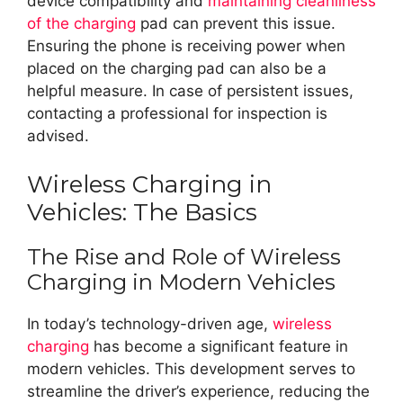
device compatibility and
maintaining cleanliness
of the charging
pad can prevent this issue.
Ensuring the phone is receiving power when
placed on the charging pad can also be a
helpful measure. In case of persistent issues,
contacting a professional for inspection is
advised.
Wireless Charging in
Vehicles: The Basics
The Rise and Role of Wireless
Charging in Modern Vehicles
In today’s technology-driven age,
wireless
charging
has become a significant feature in
modern vehicles. This development serves to
streamline the driver’s experience, reducing the