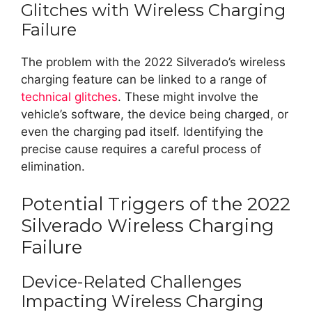
Glitches with Wireless Charging
Failure
The problem with the 2022 Silverado’s wireless
charging feature can be linked to a range of
technical glitches
. These might involve the
vehicle’s software, the device being charged, or
even the charging pad itself. Identifying the
precise cause requires a careful process of
elimination.
Potential Triggers of the 2022
Silverado Wireless Charging
Failure
Device-Related Challenges
Impacting Wireless Charging