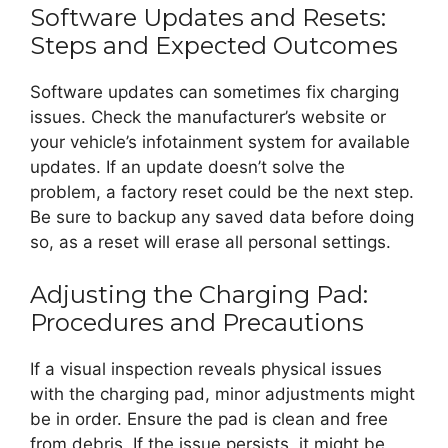
Software Updates and Resets:
Steps and Expected Outcomes
Software updates can sometimes fix charging
issues. Check the manufacturer’s website or
your vehicle’s infotainment system for available
updates. If an update doesn’t solve the
problem, a factory reset could be the next step.
Be sure to backup any saved data before doing
so, as a reset will erase all personal settings.
Adjusting the Charging Pad:
Procedures and Precautions
If a visual inspection reveals physical issues
with the charging pad, minor adjustments might
be in order. Ensure the pad is clean and free
from debris. If the issue persists, it might be