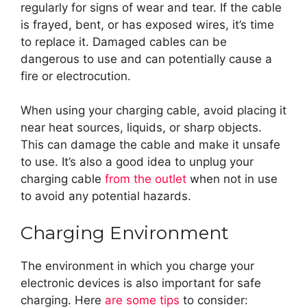
regularly for signs of wear and tear. If the cable
is frayed, bent, or has exposed wires, it’s time
to replace it. Damaged cables can be
dangerous to use and can potentially cause a
fire or electrocution.
When using your charging cable, avoid placing it
near heat sources, liquids, or sharp objects.
This can damage the cable and make it unsafe
to use. It’s also a good idea to unplug your
charging cable
from the outlet
when not in use
to avoid any potential hazards.
Charging Environment
The environment in which you charge your
electronic devices is also important for safe
charging. Here
are some tips
to consider: