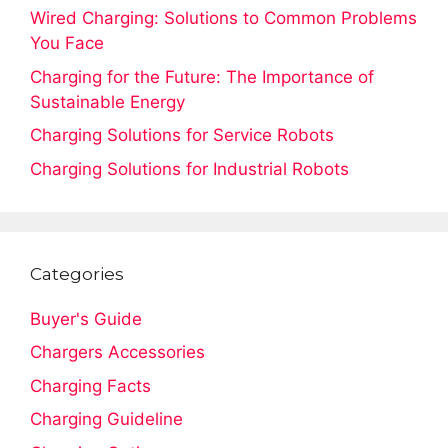
Wired Charging: Solutions to Common Problems
You Face
Charging for the Future: The Importance of
Sustainable Energy
Charging Solutions for Service Robots
Charging Solutions for Industrial Robots
Categories
Buyer's Guide
Chargers Accessories
Charging Facts
Charging Guideline