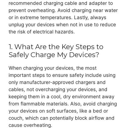
recommended charging cable and adapter to
prevent overheating. Avoid charging near water
or in extreme temperatures. Lastly, always
unplug your devices when not in use to reduce
the risk of electrical hazards.
1. What Are the Key Steps to
Safely Charge My Devices?
When charging your devices, the most
important steps to ensure safety include using
only manufacturer-approved chargers and
cables, not overcharging your devices, and
keeping them in a cool, dry environment away
from flammable materials. Also, avoid charging
your devices on soft surfaces, like a bed or
couch, which can potentially block airflow and
cause overheating.