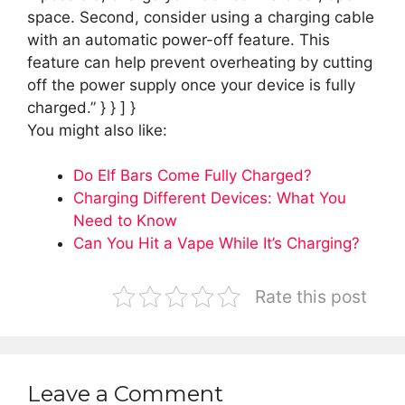
space. Second, consider using a charging cable
with an automatic power-off feature. This
feature can help prevent overheating by cutting
off the power supply once your device is fully
charged.” } } ] }
You might also like:
Do Elf Bars Come Fully Charged?
Charging Different Devices: What You
Need to Know
Can You Hit a Vape While It’s Charging?
Rate this post
Leave a Comment