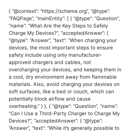
{ “@context”: “https://schema.org”, “@type”:
“FAQPage”, “mainEntity”: [ { “@type”: “Question”,
“name”: “What Are the Key Steps to Safely
Charge My Devices?”, “acceptedAnswer”: {
“@type”: “Answer”, “text”: “When charging your
devices, the most important steps to ensure
safety include using only manufacturer-
approved chargers and cables, not
overcharging your devices, and keeping them in
a cool, dry environment away from flammable
materials. Also, avoid charging your devices on
soft surfaces, like a bed or couch, which can
potentially block airflow and cause
overheating.” } }, { “@type”: “Question”, “name”:
“Can I Use a Third-Party Charger to Charge My
Devices?”, “acceptedAnswer”: { “@type”:
“Answer”, “text”: “While it’s generally possible to