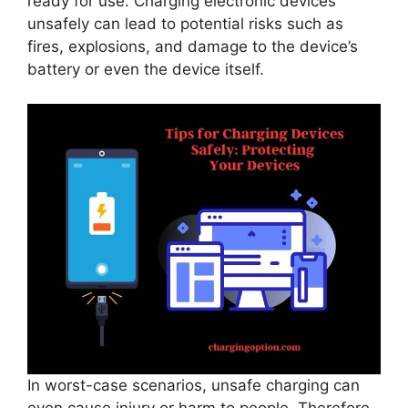
ready for use. Charging electronic devices
unsafely can lead to potential risks such as
fires, explosions, and damage to the device’s
battery or even the device itself.
In worst-case scenarios, unsafe charging can