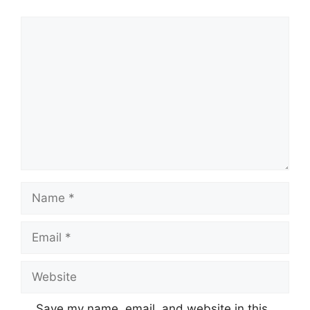
Comment
Name
Email
Website
Save my name, email, and website in this