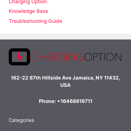
Charging Option
Knowledge Base
Troubleshooting Guide
162-22 87th Hillside Ave Jamaica, NY 11432,
USA
Phone: +16468818711
Categories