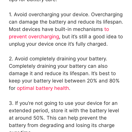
1. Avoid overcharging your device. Overcharging
can damage the battery and reduce its lifespan.
Most devices have built-in mechanisms
to
prevent overcharging
, but it’s still a good idea to
unplug your device once it’s fully charged.
2. Avoid completely draining your battery.
Completely draining your battery can also
damage it and reduce its lifespan. It’s best to
keep your battery level between 20% and 80%
for
optimal battery health
.
3. If you’re not going to use your device for an
extended period, store it with the battery level
at around 50%. This can help prevent the
battery from degrading and losing its charge