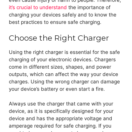
even cause injury or harm to people. Therefore,
it’s crucial to understand
the importance of
charging your devices safely and to know the
best practices to ensure safe charging.
Choose the Right Charger
Using the right charger is essential for the safe
charging of your electronic devices. Chargers
come in different sizes, shapes, and power
outputs, which can affect the way your device
charges. Using the wrong charger can damage
your device’s battery or even start a fire.
Always use the charger that came with your
device, as it is specifically designed for your
device and has the appropriate voltage and
amperage required for safe charging. If you