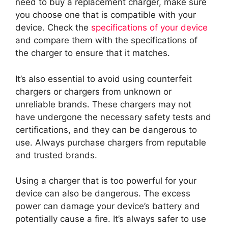
need to buy a replacement charger, make sure
you choose one that is compatible with your
device. Check the
specifications of your device
and compare them with the specifications of
the charger to ensure that it matches.
It’s also essential to avoid using counterfeit
chargers or chargers from unknown or
unreliable brands. These chargers may not
have undergone the necessary safety tests and
certifications, and they can be dangerous to
use. Always purchase chargers from reputable
and trusted brands.
Using a charger that is too powerful for your
device can also be dangerous. The excess
power can damage your device’s battery and
potentially cause a fire. It’s always safer to use