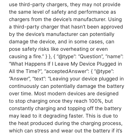
use third-party chargers, they may not provide
the same level of safety and performance as
chargers from the device’s manufacturer. Using
a third-party charger that hasn’t been approved
by the device’s manufacturer can potentially
damage the device, and in some cases, can
pose safety risks like overheating or even
causing a fire.” } }, { “@type”: “Question”, “name”:
“What Happens If I Leave My Device Plugged in
All the Time?”, “acceptedAnswer”: { “@type”:
“Answer”, “text”: “Leaving your device plugged in
continuously can potentially damage the battery
over time. Most modern devices are designed
to stop charging once they reach 100%, but
constantly charging and topping off the battery
may lead to it degrading faster. This is due to
the heat produced during the charging process,
which can stress and wear out the battery if it’s