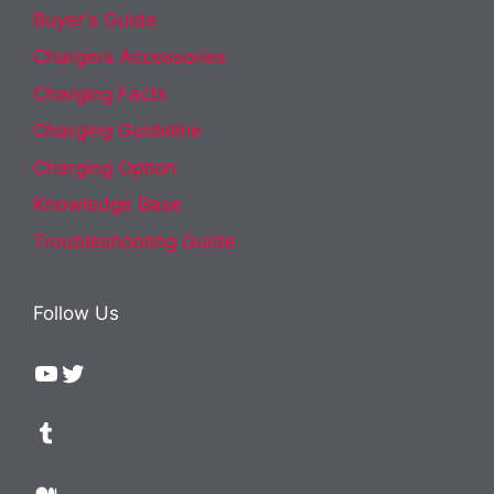
Buyer's Guide
Chargers Accessories
Charging Facts
Charging Guideline
Charging Option
Knowledge Base
Troubleshooting Guide
Follow Us
YouTube
Twitter
Tumblr
Medium