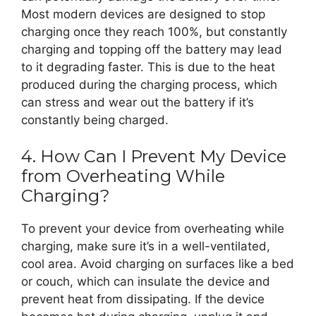
Most modern devices are designed to stop
charging once they reach 100%, but constantly
charging and topping off the battery may lead
to it degrading faster. This is due to the heat
produced during the charging process, which
can stress and wear out the battery if it’s
constantly being charged.
4. How Can I Prevent My Device
from Overheating While
Charging?
To prevent your device from overheating while
charging, make sure it’s in a well-ventilated,
cool area. Avoid charging on surfaces like a bed
or couch, which can insulate the device and
prevent heat from dissipating. If the device