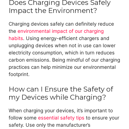
Does Charging Devices Safely
Impact the Environment?
Charging devices safely can definitely reduce
the
environmental impact of our charging
habits
. Using energy-efficient chargers and
unplugging devices when not in use can lower
electricity consumption, which in turn reduces
carbon emissions. Being mindful of our charging
practices can help minimize our environmental
footprint.
How can I Ensure the Safety of
my Devices while Charging?
When charging your devices, it’s important to
follow some
essential safety tips
to ensure your
safety. Use only the manufacturer’s