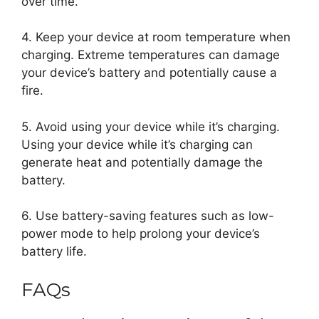
over time.
4. Keep your device at room temperature when
charging. Extreme temperatures can damage
your device’s battery and potentially cause a
fire.
5. Avoid using your device while it’s charging.
Using your device while it’s charging can
generate heat and potentially damage the
battery.
6. Use battery-saving features such as low-
power mode to help prolong your device’s
battery life.
FAQs