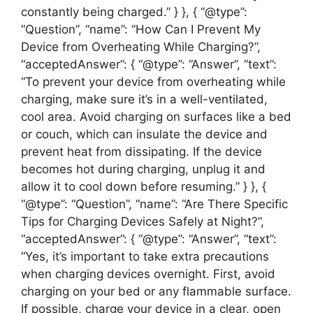
constantly being charged.” } }, { “@type”:
“Question”, “name”: “How Can I Prevent My
Device from Overheating While Charging?”,
“acceptedAnswer”: { “@type”: “Answer”, “text”:
“To prevent your device from overheating while
charging, make sure it’s in a well-ventilated,
cool area. Avoid charging on surfaces like a bed
or couch, which can insulate the device and
prevent heat from dissipating. If the device
becomes hot during charging, unplug it and
allow it to cool down before resuming.” } }, {
“@type”: “Question”, “name”: “Are There Specific
Tips for Charging Devices Safely at Night?”,
“acceptedAnswer”: { “@type”: “Answer”, “text”:
“Yes, it’s important to take extra precautions
when charging devices overnight. First, avoid
charging on your bed or any flammable surface.
If possible, charge your device in a clear, open