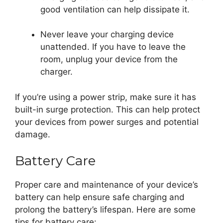
good ventilation can help dissipate it.
Never leave your charging device
unattended. If you have to leave the
room, unplug your device from the
charger.
If you’re using a power strip, make sure it has
built-in surge protection. This can help protect
your devices from power surges and potential
damage.
Battery Care
Proper care and maintenance of your device’s
battery can help ensure safe charging and
prolong the battery’s lifespan. Here are some
tips for battery care: