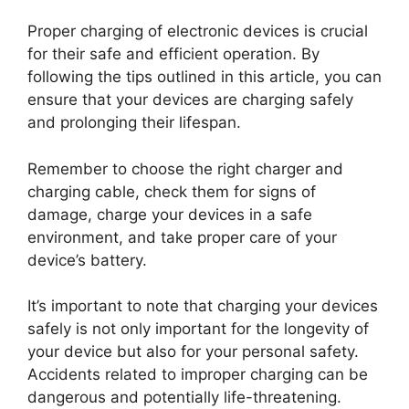
Proper charging of electronic devices is crucial
for their safe and efficient operation. By
following the tips outlined in this article, you can
ensure that your devices are charging safely
and prolonging their lifespan.
Remember to choose the right charger and
charging cable, check them for signs of
damage, charge your devices in a safe
environment, and take proper care of your
device’s battery.
It’s important to note that charging your devices
safely is not only important for the longevity of
your device but also for your personal safety.
Accidents related to improper charging can be
dangerous and potentially life-threatening.