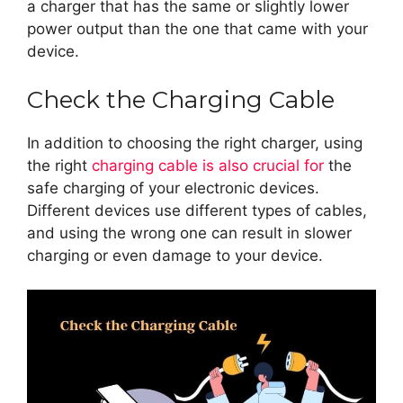
a charger that has the same or slightly lower
power output than the one that came with your
device.
Check the Charging Cable
In addition to choosing the right charger, using
the right
charging cable is also crucial for
the
safe charging of your electronic devices.
Different devices use different types of cables,
and using the wrong one can result in slower
charging or even damage to your device.