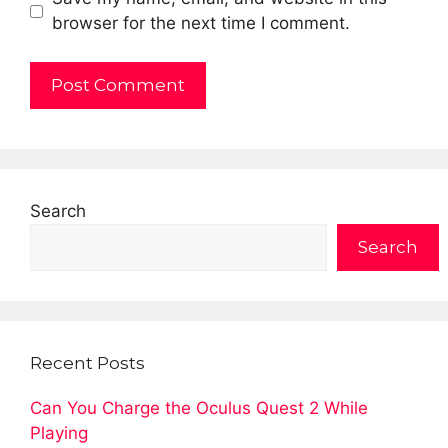
browser for the next time I comment.
Search
Search
Recent Posts
Can You Charge the Oculus Quest 2 While
Playing