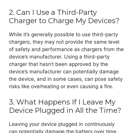
2. Can I Use a Third-Party
Charger to Charge My Devices?
While it’s generally possible to use third-party
chargers, they may not provide the same level
of safety and performance as chargers from the
device’s manufacturer. Using a third-party
charger that hasn’t been approved by the
device’s manufacturer can potentially damage
the device, and in some cases, can pose safety
risks like overheating or even causing a fire.
3. What Happens If I Leave My
Device Plugged in All the Time?
Leaving your device plugged in continuously
can potentially damage the battery over time.