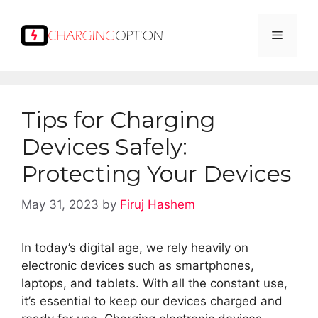
Skip
to
Menu
content
Tips for Charging
Devices Safely:
Protecting Your Devices
May 31, 2023
by
Firuj Hashem
In today’s digital age, we rely heavily on
electronic devices such as smartphones,
laptops, and tablets. With all the constant use,
it’s essential to keep our devices charged and