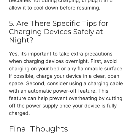
becomes hot during charging, unplug it and
allow it to cool down before resuming.
5. Are There Specific Tips for
Charging Devices Safely at
Night?
Yes, it’s important to take extra precautions
when charging devices overnight. First, avoid
charging on your bed or any flammable surface.
If possible, charge your device in a clear, open
space. Second, consider using a charging cable
with an automatic power-off feature. This
feature can help prevent overheating by cutting
off the power supply once your device is fully
charged.
Final Thoughts