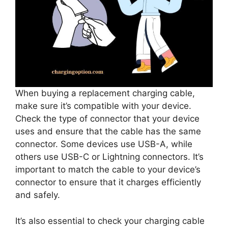
When buying a replacement charging cable,
make sure it’s compatible with your device.
Check the type of connector that your device
uses and ensure that the cable has the same
connector. Some devices use USB-A, while
others use USB-C or Lightning connectors. It’s
important to match the cable to your device’s
connector to ensure that it charges efficiently
and safely.
It’s also essential to check your charging cable