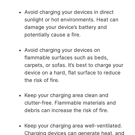
Avoid charging your devices in direct
sunlight or hot environments. Heat can
damage your device’s battery and
potentially cause a fire.
Avoid charging your devices on
flammable surfaces such as beds,
carpets, or sofas. It’s best to charge your
device on a hard, flat surface to reduce
the risk of fire.
Keep your charging area clean and
clutter-free. Flammable materials and
debris can increase the risk of fire.
Keep your charging area well-ventilated.
Charging devices can generate heat, and