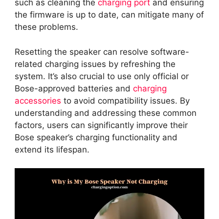
such as cleaning the
charging port
and ensuring
the firmware is up to date, can mitigate many of
these problems.
Resetting the speaker can resolve software-
related charging issues by refreshing the
system. It’s also crucial to use only official or
Bose-approved batteries and
charging
accessories
to avoid compatibility issues. By
understanding and addressing these common
factors, users can significantly improve their
Bose speaker’s charging functionality and
extend its lifespan.