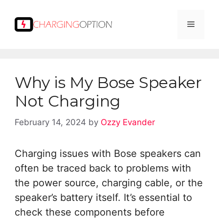
Skip
to
Menu
content
Why is My Bose Speaker
Not Charging
February 14, 2024
by
Ozzy Evander
Charging issues with Bose speakers can
often be traced back to problems with
the power source, charging cable, or the
speaker’s battery itself. It’s essential to
check these components before