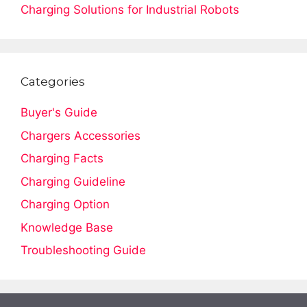
Charging Solutions for Industrial Robots
Categories
Buyer's Guide
Chargers Accessories
Charging Facts
Charging Guideline
Charging Option
Knowledge Base
Troubleshooting Guide