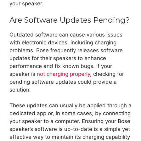
your speaker.
Are Software Updates Pending?
Outdated software can cause various issues
with electronic devices, including charging
problems. Bose frequently releases software
updates for their speakers to enhance
performance and fix known bugs. If your
speaker is
not charging properly
, checking for
pending software updates could provide a
solution.
These updates can usually be applied through a
dedicated app or, in some cases, by connecting
your speaker to a computer. Ensuring your Bose
speaker’s software is up-to-date is a simple yet
effective way to maintain its charging capability