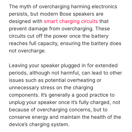
The myth of overcharging harming electronics
persists, but modern Bose speakers are
designed with
smart charging circuits
that
prevent damage from overcharging. These
circuits cut off the power once the battery
reaches full capacity, ensuring the battery does
not overcharge.
Leaving your speaker plugged in for extended
periods, although not harmful, can lead to other
issues such as potential overheating or
unnecessary stress on the charging
components. It’s generally a good practice to
unplug your speaker once it’s fully charged, not
because of overcharging concerns, but to
conserve energy and maintain the health of the
device’s charging system.