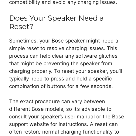
compatibility and avoid any charging issues.
Does Your Speaker Need a
Reset?
Sometimes, your Bose speaker might need a
simple reset to resolve charging issues. This
process can help clear any software glitches
that might be preventing the speaker from
charging properly. To reset your speaker, you’ll
typically need to press and hold a specific
combination of buttons for a few seconds.
The exact procedure can vary between
different Bose models, so it’s advisable to
consult your speaker’s user manual or the Bose
support website for instructions. A reset can
often restore normal charging functionality to