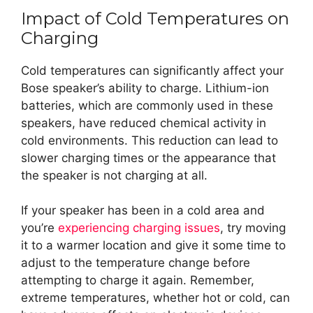
Impact of Cold Temperatures on
Charging
Cold temperatures can significantly affect your
Bose speaker’s ability to charge. Lithium-ion
batteries, which are commonly used in these
speakers, have reduced chemical activity in
cold environments. This reduction can lead to
slower charging times or the appearance that
the speaker is not charging at all.
If your speaker has been in a cold area and
you’re
experiencing charging issues
, try moving
it to a warmer location and give it some time to
adjust to the temperature change before
attempting to charge it again. Remember,
extreme temperatures, whether hot or cold, can