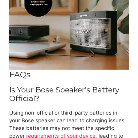
FAQs
Is Your Bose Speaker’s Battery
Official?
Using non-official or third-party batteries in
your Bose speaker can lead to charging issues.
These batteries may not meet the specific
power
requirements of your device
, leading to