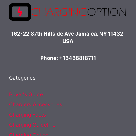
162-22 87th Hillside Ave Jamaica, NY 11432,
USA
Phone: +16468818711
Categories
Buyer's Guide
Chargers Accessories
Charging Facts
Charging Guideline
Charging Option