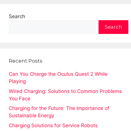
Search
Search
Recent Posts
Can You Charge the Oculus Quest 2 While
Playing
Wired Charging: Solutions to Common Problems
You Face
Charging for the Future: The Importance of
Sustainable Energy
Charging Solutions for Service Robots