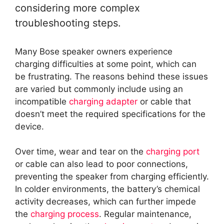
considering more complex
troubleshooting steps.
Many Bose speaker owners experience
charging difficulties at some point, which can
be frustrating. The reasons behind these issues
are varied but commonly include using an
incompatible
charging adapter
or cable that
doesn’t meet the required specifications for the
device.
Over time, wear and tear on the
charging port
or cable can also lead to poor connections,
preventing the speaker from charging efficiently.
In colder environments, the battery’s chemical
activity decreases, which can further impede
the
charging process
. Regular maintenance,