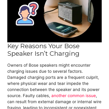
Key Reasons Your Bose
Speaker Isn’t Charging
Owners of Bose speakers might encounter
charging issues due to several factors.
Damaged charging ports are a frequent culprit,
where physical wear and tear impede the
connection between the speaker and its power
source. Faulty cables,
another common issue
,
can result from external damage or internal wire
fraying, leading to inconsistent or nonexistent