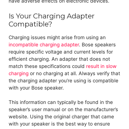
have adverse effects on electronic devices.
Is Your Charging Adapter
Compatible?
Charging issues might arise from using an
incompatible charging adapter
. Bose speakers
require specific voltage and current levels for
efficient charging. An adapter that does not
match these specifications could
result in slow
charging
or no charging at all. Always verify that
the charging adapter you’re using is compatible
with your Bose speaker.
This information can typically be found in the
speaker’s user manual or on the manufacturer’s
website. Using the original charger that came
with your speaker is the best way to ensure