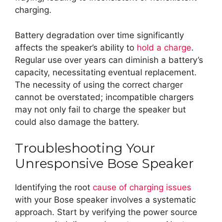
charging.
Battery degradation over time significantly
affects the speaker’s ability to
hold a charge
.
Regular use over years can diminish a battery’s
capacity, necessitating eventual replacement.
The necessity of using the correct charger
cannot be overstated; incompatible chargers
may not only fail to charge the speaker but
could also damage the battery.
Troubleshooting Your
Unresponsive Bose Speaker
Identifying the root
cause of charging issues
with your Bose speaker involves a systematic
approach. Start by verifying the power source