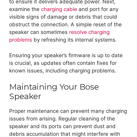
to ensure it delivers adequate power. Next,
examine the
charging cable
and port for any
visible signs of damage or debris that could
obstruct the connection. A simple reset of the
speaker can sometimes
resolve charging
problems
by refreshing its internal systems.
Ensuring your speaker’s firmware is up to date
is crucial, as updates often contain fixes for
known issues, including charging problems.
Maintaining Your Bose
Speaker
Proper maintenance can prevent many charging
issues from arising. Regular cleaning of the
speaker and its ports can prevent dust and
debris accumulation that might interfere with