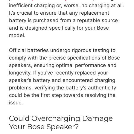
inefficient charging or, worse, no charging at all.
It’s crucial to ensure that any replacement
battery is purchased from a reputable source
and is designed specifically for your Bose
model.
Official batteries undergo rigorous testing to
comply with the precise specifications of Bose
speakers, ensuring optimal performance and
longevity. If you’ve recently replaced your
speaker’s battery and encountered charging
problems, verifying the battery’s authenticity
could be the first step towards resolving the
issue.
Could Overcharging Damage
Your Bose Speaker?