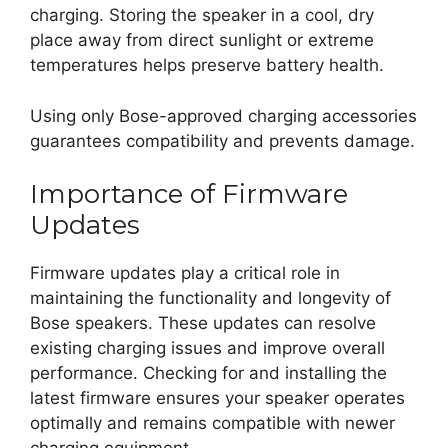
charging. Storing the speaker in a cool, dry
place away from direct sunlight or extreme
temperatures helps preserve battery health.
Using only Bose-approved charging accessories
guarantees compatibility and prevents damage.
Importance of Firmware
Updates
Firmware updates play a critical role in
maintaining the functionality and longevity of
Bose speakers. These updates can resolve
existing charging issues and improve overall
performance. Checking for and installing the
latest firmware ensures your speaker operates
optimally and remains compatible with newer