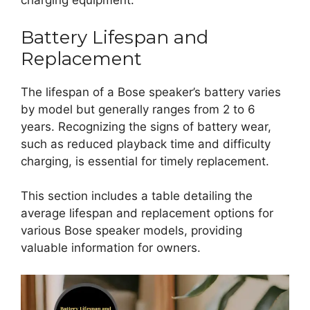
charging equipment.
Battery Lifespan and
Replacement
The lifespan of a Bose speaker’s battery varies
by model but generally ranges from 2 to 6
years. Recognizing the signs of battery wear,
such as reduced playback time and difficulty
charging, is essential for timely replacement.
This section includes a table detailing the
average lifespan and replacement options for
various Bose speaker models, providing
valuable information for owners.