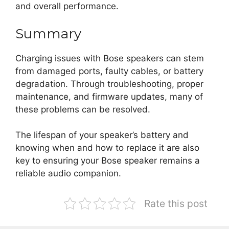
and overall performance.
Summary
Charging issues with Bose speakers can stem
from damaged ports, faulty cables, or battery
degradation. Through troubleshooting, proper
maintenance, and firmware updates, many of
these problems can be resolved.
The lifespan of your speaker’s battery and
knowing when and how to replace it are also
key to ensuring your Bose speaker remains a
reliable audio companion.
Rate this post