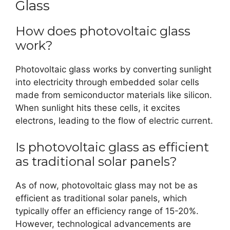
Glass
How does photovoltaic glass
work?
Photovoltaic glass works by converting sunlight
into electricity through embedded solar cells
made from semiconductor materials like silicon.
When sunlight hits these cells, it excites
electrons, leading to the flow of electric current.
Is photovoltaic glass as efficient
as traditional solar panels?
As of now, photovoltaic glass may not be as
efficient as traditional solar panels, which
typically offer an efficiency range of 15-20%.
However, technological advancements are