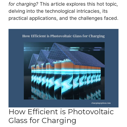
for charging?
This article explores this hot topic,
delving into the technological intricacies, its
practical applications, and the challenges faced.
How Efficient is Photovoltaic
Glass for Charging