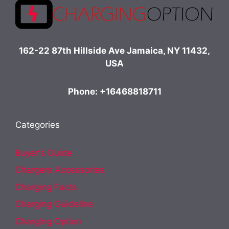
162-22 87th Hillside Ave Jamaica, NY 11432,
USA
Phone: +16468818711
Categories
Buyer's Guide
Chargers Accessories
Charging Facts
Charging Guideline
Charging Option