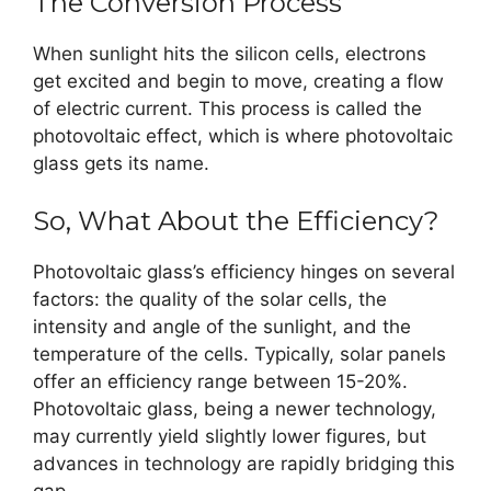
The Conversion Process
When sunlight hits the silicon cells, electrons
get excited and begin to move, creating a flow
of electric current. This process is called the
photovoltaic effect, which is where photovoltaic
glass gets its name.
So, What About the Efficiency?
Photovoltaic glass’s efficiency hinges on several
factors: the quality of the solar cells, the
intensity and angle of the sunlight, and the
temperature of the cells. Typically, solar panels
offer an efficiency range between 15-20%.
Photovoltaic glass, being a newer technology,
may currently yield slightly lower figures, but
advances in technology are rapidly bridging this
gap.