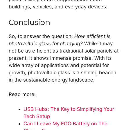
buildings, vehicles, and everyday devices.
Conclusion
So, to answer the question:
How efficient is
photovoltaic glass for charging?
While it may
not be as efficient as traditional solar panels at
present, it shows immense promise. With its
wide array of applications and potential for
growth, photovoltaic glass is a shining beacon
in the sustainable energy landscape.
Read more:
USB Hubs: The Key to Simplifying Your
Tech Setup
Can I Leave My EGO Battery on The