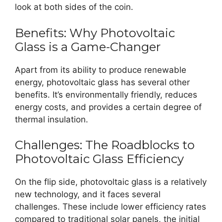
look at both sides of the coin.
Benefits: Why Photovoltaic
Glass is a Game-Changer
Apart from its ability to produce renewable
energy, photovoltaic glass has several other
benefits. It’s environmentally friendly, reduces
energy costs, and provides a certain degree of
thermal insulation.
Challenges: The Roadblocks to
Photovoltaic Glass Efficiency
On the flip side, photovoltaic glass is a relatively
new technology, and it faces several
challenges. These include lower efficiency rates
compared to traditional solar panels, the initial