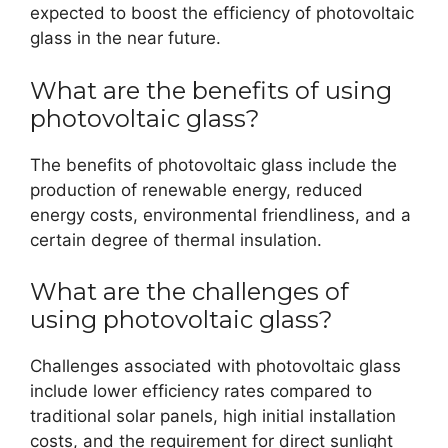
expected to boost the efficiency of photovoltaic
glass in the near future.
What are the benefits of using
photovoltaic glass?
The benefits of photovoltaic glass include the
production of renewable energy, reduced
energy costs, environmental friendliness, and a
certain degree of thermal insulation.
What are the challenges of
using photovoltaic glass?
Challenges associated with photovoltaic glass
include lower efficiency rates compared to
traditional solar panels, high initial installation
costs, and the requirement for direct sunlight