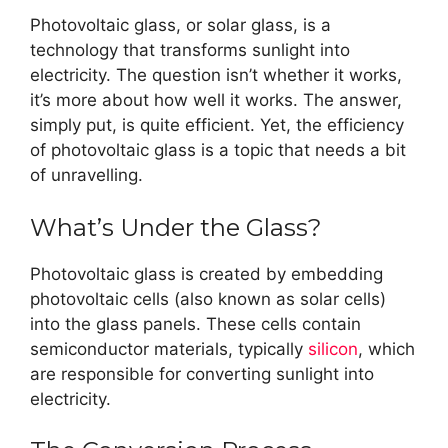
Photovoltaic glass, or solar glass, is a
technology that transforms sunlight into
electricity. The question isn’t whether it works,
it’s more about how well it works. The answer,
simply put, is quite efficient. Yet, the efficiency
of photovoltaic glass is a topic that needs a bit
of unravelling.
What’s Under the Glass?
Photovoltaic glass is created by embedding
photovoltaic cells (also known as solar cells)
into the glass panels. These cells contain
semiconductor materials, typically
silicon
, which
are responsible for converting sunlight into
electricity.