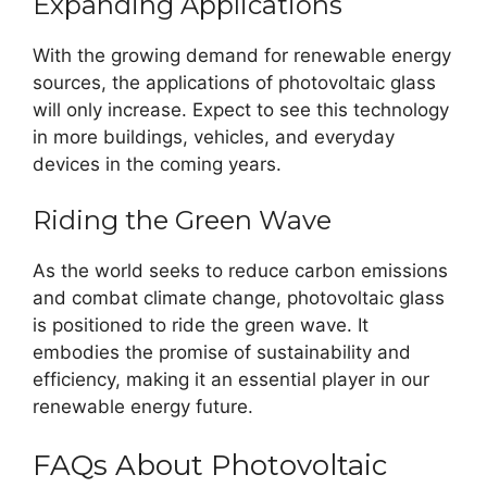
Expanding Applications
With the growing demand for renewable energy
sources, the applications of photovoltaic glass
will only increase. Expect to see this technology
in more buildings, vehicles, and everyday
devices in the coming years.
Riding the Green Wave
As the world seeks to reduce carbon emissions
and combat climate change, photovoltaic glass
is positioned to ride the green wave. It
embodies the promise of sustainability and
efficiency, making it an essential player in our
renewable energy future.
FAQs About Photovoltaic