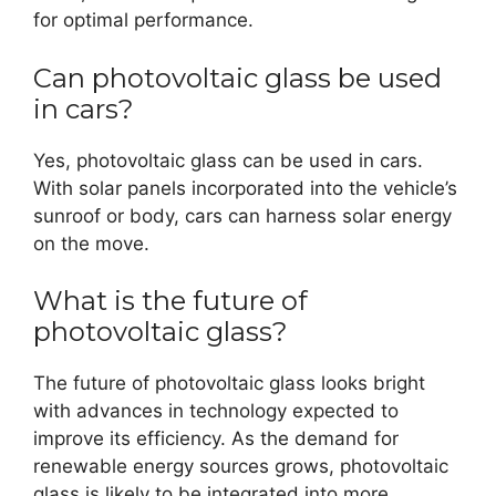
for optimal performance.
Can photovoltaic glass be used
in cars?
Yes, photovoltaic glass can be used in cars.
With solar panels incorporated into the vehicle’s
sunroof or body, cars can harness solar energy
on the move.
What is the future of
photovoltaic glass?
The future of photovoltaic glass looks bright
with advances in technology expected to
improve its efficiency. As the demand for
renewable energy sources grows, photovoltaic
glass is likely to be integrated into more