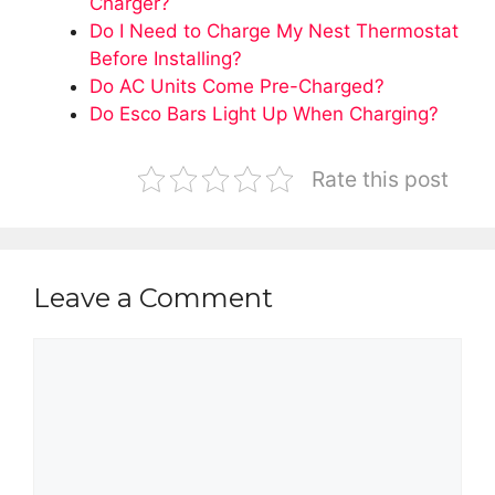
Charger?
Do I Need to Charge My Nest Thermostat
Before Installing?
Do AC Units Come Pre-Charged?
Do Esco Bars Light Up When Charging?
Rate this post
Leave a Comment
Comment