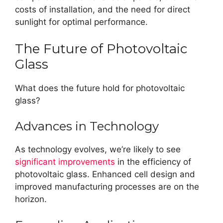
costs of installation, and the need for direct
sunlight for optimal performance.
The Future of Photovoltaic
Glass
What does the future hold for photovoltaic
glass?
Advances in Technology
As technology evolves, we’re likely to see
significant improvements
in the efficiency of
photovoltaic glass. Enhanced cell design and
improved manufacturing processes are on the
horizon.