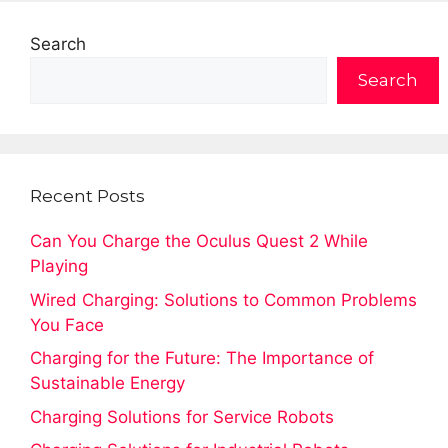
Search
Search
Recent Posts
Can You Charge the Oculus Quest 2 While
Playing
Wired Charging: Solutions to Common Problems
You Face
Charging for the Future: The Importance of
Sustainable Energy
Charging Solutions for Service Robots