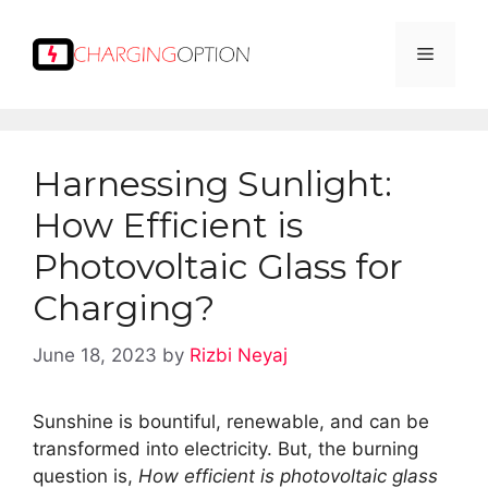
Skip
to
Menu
content
Harnessing Sunlight:
How Efficient is
Photovoltaic Glass for
Charging?
June 18, 2023
by
Rizbi Neyaj
Sunshine is bountiful, renewable, and can be
transformed into electricity. But, the burning
question is,
How efficient is photovoltaic glass