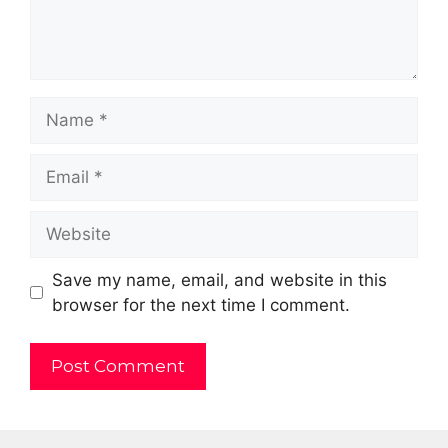
Name
Email
Website
Save my name, email, and website in this
browser for the next time I comment.