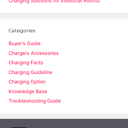
Charging Solutions for Industrial Robots
Categories
Buyer's Guide
Chargers Accessories
Charging Facts
Charging Guideline
Charging Option
Knowledge Base
Troubleshooting Guide