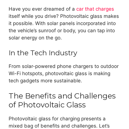
Have you ever dreamed of a
car that charges
itself while you drive? Photovoltaic glass makes
it possible. With solar panels incorporated into
the vehicle’s sunroof or body, you can tap into
solar energy on the go.
In the Tech Industry
From solar-powered phone chargers to outdoor
Wi-Fi hotspots, photovoltaic glass is making
tech gadgets more sustainable.
The Benefits and Challenges
of Photovoltaic Glass
Photovoltaic glass for charging presents a
mixed bag of benefits and challenges. Let’s