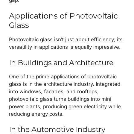
Applications of Photovoltaic
Glass
Photovoltaic glass isn’t just about efficiency; its
versatility in applications is equally impressive.
In Buildings and Architecture
One of the prime applications of photovoltaic
glass is in the architecture industry. Integrated
into windows, facades, and rooftops,
photovoltaic glass turns buildings into mini
power plants, producing green electricity while
reducing energy costs.
In the Automotive Industry