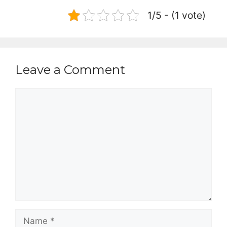
1/5 - (1 vote)
Leave a Comment
Comment
Name