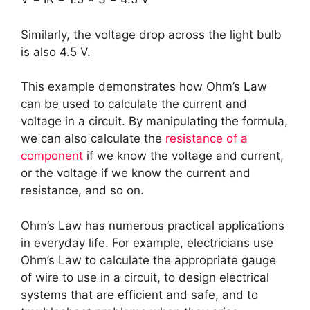
Similarly, the voltage drop across the light bulb
is also 4.5 V.
This example demonstrates how Ohm’s Law
can be used to calculate the current and
voltage in a circuit. By manipulating the formula,
we can also calculate the
resistance of a
component
if we know the voltage and current,
or the voltage if we know the current and
resistance, and so on.
Ohm’s Law has numerous practical applications
in everyday life. For example, electricians use
Ohm’s Law to calculate the appropriate gauge
of wire to use in a circuit, to design electrical
systems that are efficient and safe, and to