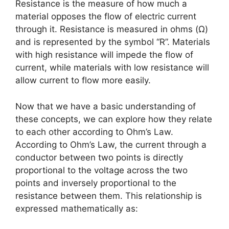
Resistance is the measure of how much a
material opposes the flow of electric current
through it. Resistance is measured in ohms (Ω)
and is represented by the symbol “R”. Materials
with high resistance will impede the flow of
current, while materials with low resistance will
allow current to flow more easily.
Now that we have a basic understanding of
these concepts, we can explore how they relate
to each other according to Ohm’s Law.
According to Ohm’s Law, the current through a
conductor between two points is directly
proportional to the voltage across the two
points and inversely proportional to the
resistance between them. This relationship is
expressed mathematically as: