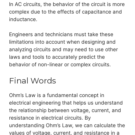
In AC circuits, the behavior of the circuit is more
complex due to the effects of capacitance and
inductance.
Engineers and technicians must take these
limitations into account when designing and
analyzing circuits and may need to use other
laws and tools to accurately predict the
behavior of non-linear or complex circuits.
Final Words
Ohm’s Law is a fundamental concept in
electrical engineering that helps us understand
the relationship between voltage, current, and
resistance in electrical circuits. By
understanding Ohm’s Law, we can calculate the
values of voltage, current, and resistance in a