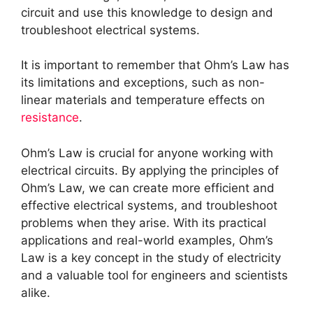
circuit and use this knowledge to design and
troubleshoot electrical systems.
It is important to remember that Ohm’s Law has
its limitations and exceptions, such as non-
linear materials and temperature effects on
resistance
.
Ohm’s Law is crucial for anyone working with
electrical circuits. By applying the principles of
Ohm’s Law, we can create more efficient and
effective electrical systems, and troubleshoot
problems when they arise. With its practical
applications and real-world examples, Ohm’s
Law is a key concept in the study of electricity
and a valuable tool for engineers and scientists
alike.