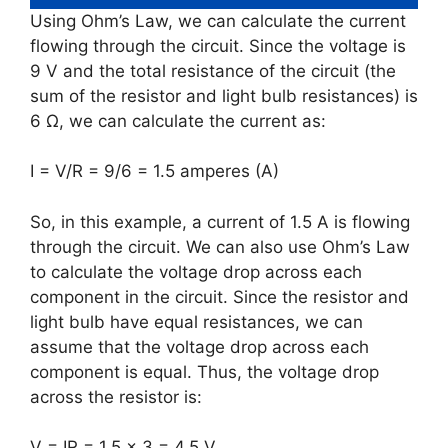
Using Ohm’s Law, we can calculate the current
flowing through the circuit. Since the voltage is
9 V and the total resistance of the circuit (the
sum of the resistor and light bulb resistances) is
6 Ω, we can calculate the current as:
I = V/R = 9/6 = 1.5 amperes (A)
So, in this example, a current of 1.5 A is flowing
through the circuit. We can also use Ohm’s Law
to calculate the voltage drop across each
component in the circuit. Since the resistor and
light bulb have equal resistances, we can
assume that the voltage drop across each
component is equal. Thus, the voltage drop
across the resistor is:
V = IR = 1.5 x 3 = 4.5 V