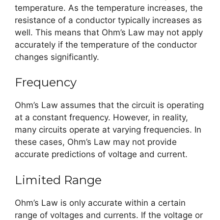
temperature. As the temperature increases, the
resistance of a conductor typically increases as
well. This means that Ohm’s Law may not apply
accurately if the temperature of the conductor
changes significantly.
Frequency
Ohm’s Law assumes that the circuit is operating
at a constant frequency. However, in reality,
many circuits operate at varying frequencies. In
these cases, Ohm’s Law may not provide
accurate predictions of voltage and current.
Limited Range
Ohm’s Law is only accurate within a certain
range of voltages and currents. If the voltage or