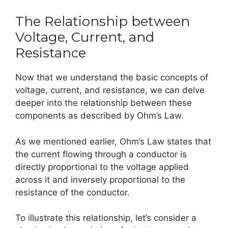
The Relationship between
Voltage, Current, and
Resistance
Now that we understand the basic concepts of
voltage, current, and resistance, we can delve
deeper into the relationship between these
components as described by Ohm’s Law.
As we mentioned earlier, Ohm’s Law states that
the current flowing through a conductor is
directly proportional to the voltage applied
across it and inversely proportional to the
resistance of the conductor.
To illustrate this relationship, let’s consider a