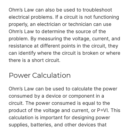
Ohm’s Law can also be used to troubleshoot
electrical problems. If a circuit is not functioning
properly, an electrician or technician can use
Ohm’s Law to determine the source of the
problem. By measuring the voltage, current, and
resistance at different points in the circuit, they
can identify where the circuit is broken or where
there is a short circuit.
Power Calculation
Ohm’s Law can be used to calculate the power
consumed by a device or component in a
circuit. The power consumed is equal to the
product of the voltage and current, or P=VI. This
calculation is important for designing power
supplies, batteries, and other devices that