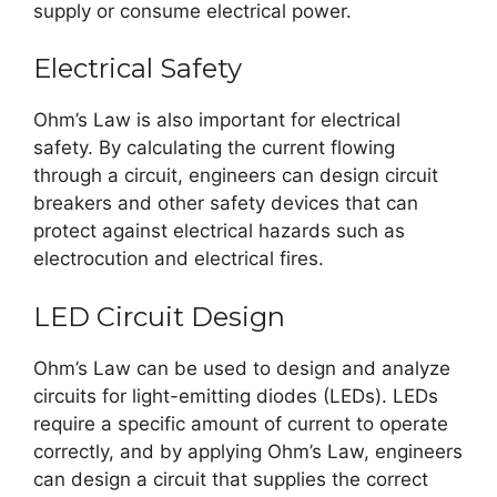
supply or consume electrical power.
Electrical Safety
Ohm’s Law is also important for electrical
safety. By calculating the current flowing
through a circuit, engineers can design circuit
breakers and other safety devices that can
protect against electrical hazards such as
electrocution and electrical fires.
LED Circuit Design
Ohm’s Law can be used to design and analyze
circuits for light-emitting diodes (LEDs). LEDs
require a specific amount of current to operate
correctly, and by applying Ohm’s Law, engineers
can design a circuit that supplies the correct