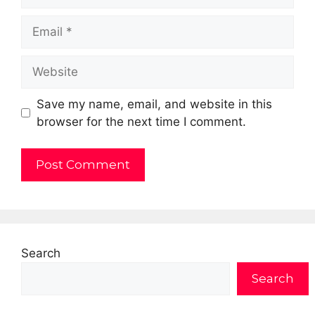
Email
Website
Save my name, email, and website in this
browser for the next time I comment.
Search
Search