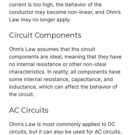
current is too high, the behavior of the
conductor may become non-linear, and Ohm’s
Law may no longer apply.
Circuit Components
Ohm’s Law assumes that the circuit
components are ideal, meaning that they have
no internal resistance or other non-ideal
characteristics. In reality, all components have
some internal resistance, capacitance, and
inductance, which can affect the behavior of
the circuit.
AC Circuits
Ohm’s Law is most commonly applied to DC
circuits, but it can also be used for AC circuits.