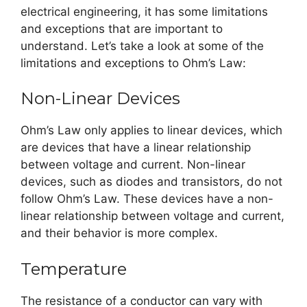
electrical engineering, it has some limitations
and exceptions that are important to
understand. Let’s take a look at some of the
limitations and exceptions to Ohm’s Law:
Non-Linear Devices
Ohm’s Law only applies to linear devices, which
are devices that have a linear relationship
between voltage and current. Non-linear
devices, such as diodes and transistors, do not
follow Ohm’s Law. These devices have a non-
linear relationship between voltage and current,
and their behavior is more complex.
Temperature
The resistance of a conductor can vary with