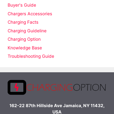
Buyer's Guide
Chargers Accessories
Charging Facts
Charging Guideline
Charging Option
Knowledge Base
Troubleshooting Guide
162-22 87th Hillside Ave Jamaica, NY 11432,
USA