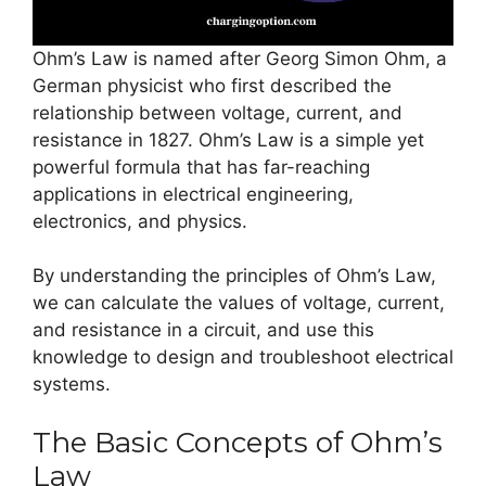
Ohm’s Law is named after Georg Simon Ohm, a
German physicist who first described the
relationship between voltage, current, and
resistance in 1827. Ohm’s Law is a simple yet
powerful formula that has far-reaching
applications in electrical engineering,
electronics, and physics.
By understanding the principles of Ohm’s Law,
we can calculate the values of voltage, current,
and resistance in a circuit, and use this
knowledge to design and troubleshoot electrical
systems.
The Basic Concepts of Ohm’s
Law