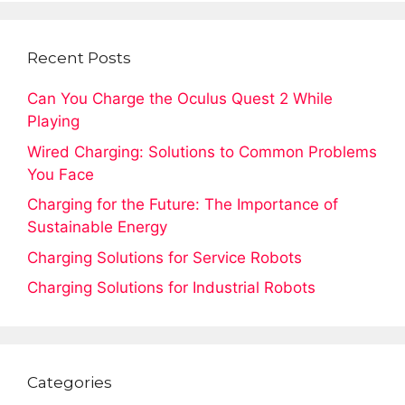
Recent Posts
Can You Charge the Oculus Quest 2 While
Playing
Wired Charging: Solutions to Common Problems
You Face
Charging for the Future: The Importance of
Sustainable Energy
Charging Solutions for Service Robots
Charging Solutions for Industrial Robots
Categories