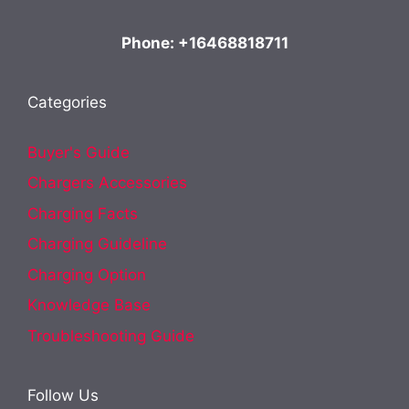
Phone: +16468818711
Categories
Buyer's Guide
Chargers Accessories
Charging Facts
Charging Guideline
Charging Option
Knowledge Base
Troubleshooting Guide
Follow Us