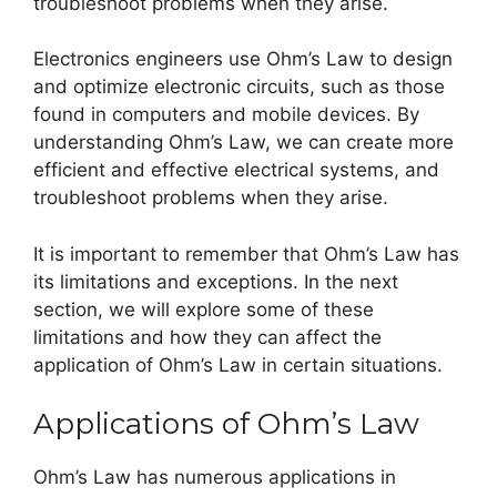
troubleshoot problems when they arise.
Electronics engineers use Ohm’s Law to design
and optimize electronic circuits, such as those
found in computers and mobile devices. By
understanding Ohm’s Law, we can create more
efficient and effective electrical systems, and
troubleshoot problems when they arise.
It is important to remember that Ohm’s Law has
its limitations and exceptions. In the next
section, we will explore some of these
limitations and how they can affect the
application of Ohm’s Law in certain situations.
Applications of Ohm’s Law
Ohm’s Law has numerous applications in