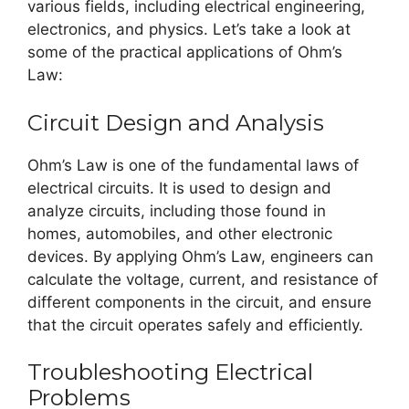
various fields, including electrical engineering,
electronics, and physics. Let’s take a look at
some of the practical applications of Ohm’s
Law:
Circuit Design and Analysis
Ohm’s Law is one of the fundamental laws of
electrical circuits. It is used to design and
analyze circuits, including those found in
homes, automobiles, and other electronic
devices. By applying Ohm’s Law, engineers can
calculate the voltage, current, and resistance of
different components in the circuit, and ensure
that the circuit operates safely and efficiently.
Troubleshooting Electrical
Problems