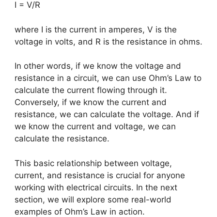
I = V/R
where I is the current in amperes, V is the
voltage in volts, and R is the resistance in ohms.
In other words, if we know the voltage and
resistance in a circuit, we can use Ohm’s Law to
calculate the current flowing through it.
Conversely, if we know the current and
resistance, we can calculate the voltage. And if
we know the current and voltage, we can
calculate the resistance.
This basic relationship between voltage,
current, and resistance is crucial for anyone
working with electrical circuits. In the next
section, we will explore some real-world
examples of Ohm’s Law in action.