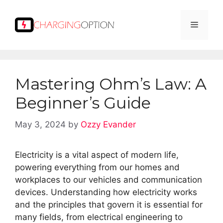
Skip
to
Menu
content
Mastering Ohm’s Law: A
Beginner’s Guide
May 3, 2024
by
Ozzy Evander
Electricity is a vital aspect of modern life,
powering everything from our homes and
workplaces to our vehicles and communication
devices. Understanding how electricity works
and the principles that govern it is essential for
many fields, from electrical engineering to