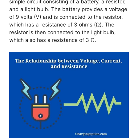
simple circuit consisting of a battery, a resistor,
and a light bulb. The battery provides a voltage
of 9 volts (V) and is connected to the resistor,
which has a resistance of 3 ohms (Ω). The
resistor is then connected to the light bulb,
which also has a resistance of 3 Ω.