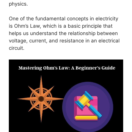
physics.
One of the fundamental concepts in electricity
is Ohm’s Law, which is a basic principle that
helps us understand the relationship between
voltage, current, and resistance in an electrical
circuit.