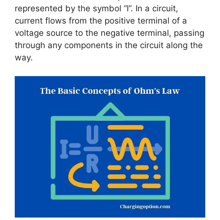
represented by the symbol “I”. In a circuit,
current flows from the positive terminal of a
voltage source to the negative terminal, passing
through any components in the circuit along the
way.