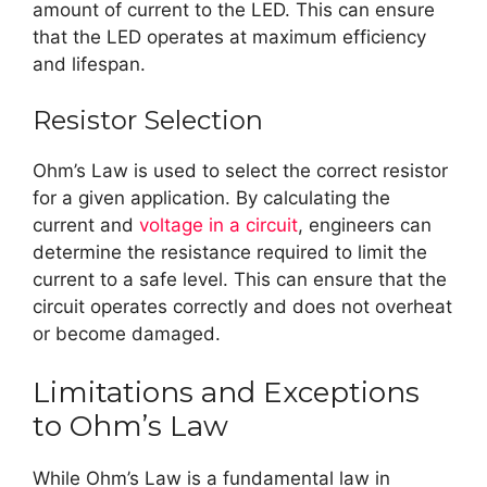
amount of current to the LED. This can ensure
that the LED operates at maximum efficiency
and lifespan.
Resistor Selection
Ohm’s Law is used to select the correct resistor
for a given application. By calculating the
current and
voltage in a circuit
, engineers can
determine the resistance required to limit the
current to a safe level. This can ensure that the
circuit operates correctly and does not overheat
or become damaged.
Limitations and Exceptions
to Ohm’s Law
While Ohm’s Law is a fundamental law in