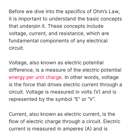
Before we dive into the specifics of Ohm’s Law,
it is important to understand the basic concepts
that underpin it. These concepts include
voltage, current, and resistance, which are
fundamental components of any electrical
circuit.
Voltage, also known as electric potential
difference, is a measure of the electric potential
energy per unit charge
. In other words, voltage
is the force that drives electric current through a
circuit. Voltage is measured in volts (V) and is
represented by the symbol “E” or “V”.
Current, also known as electric current, is the
flow of electric charge through a circuit. Electric
current is measured in amperes (A) and is