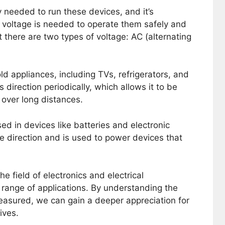
 needed to run these devices, and it’s
voltage is needed to operate them safely and
hat there are two types of voltage: AC (alternating
d appliances, including TVs, refrigerators, and
 direction periodically, which allows it to be
 over long distances.
ed in devices like batteries and electronic
ne direction and is used to power devices that
e field of electronics and electrical
e range of applications. By understanding the
measured, we can gain a deeper appreciation for
lives.