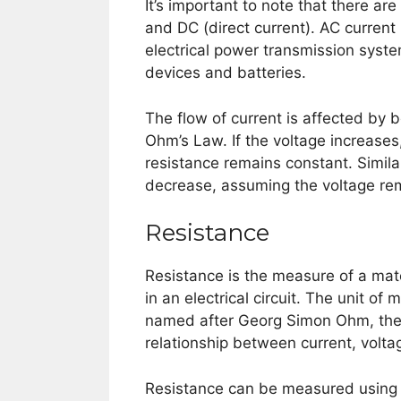
It’s important to note that there are
and DC (direct current). AC curren
electrical power transmission syste
devices and batteries.
The flow of current is affected by 
Ohm’s Law. If the voltage increases,
resistance remains constant. Similarl
decrease, assuming the voltage re
Resistance
Resistance is the measure of a mater
in an electrical circuit. The unit o
named after Georg Simon Ohm, the 
relationship between current, volta
Resistance can be measured using a