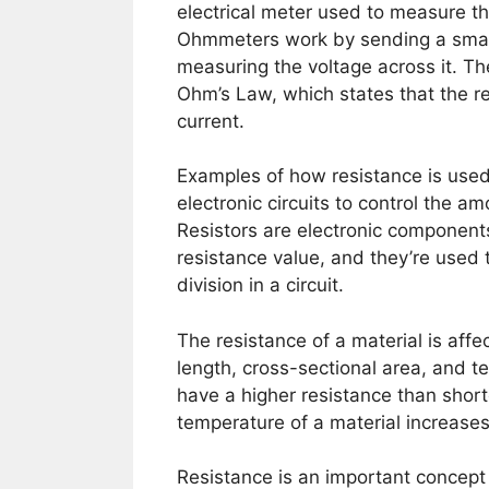
electrical meter used to measure th
Ohmmeters work by sending a smal
measuring the voltage across it. Th
Ohm’s Law, which states that the re
current.
Examples of how resistance is used i
electronic circuits to control the am
Resistors are electronic components
resistance value, and they’re used t
division in a circuit.
The resistance of a material is affec
length, cross-sectional area, and t
have a higher resistance than shorte
temperature of a material increases,
Resistance is an important concept i