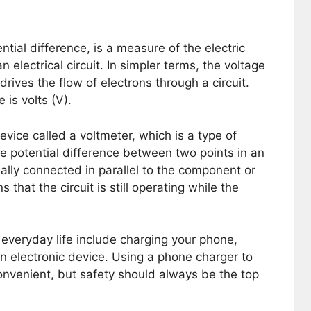
ntial difference, is a measure of the electric
n electrical circuit. In simpler terms, the voltage
drives the flow of electrons through a circuit.
is volts (V).
ice called a voltmeter, which is a type of
e potential difference between two points in an
sually connected in parallel to the component or
that the circuit is still operating while the
everyday life include charging your phone,
an electronic device. Using a phone charger to
venient, but safety should always be the top