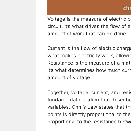
Voltage is the measure of electric p
circuit. It’s what drives the flow of
amount of work that can be done.
Current is the flow of electric charge
what makes electricity work, allow
Resistance is the measure of a mater
It’s what determines how much curren
amount of voltage.
Together, voltage, current, and res
fundamental equation that describe
variables. Ohm’s Law states that t
points is directly proportional to t
proportional to the resistance bet