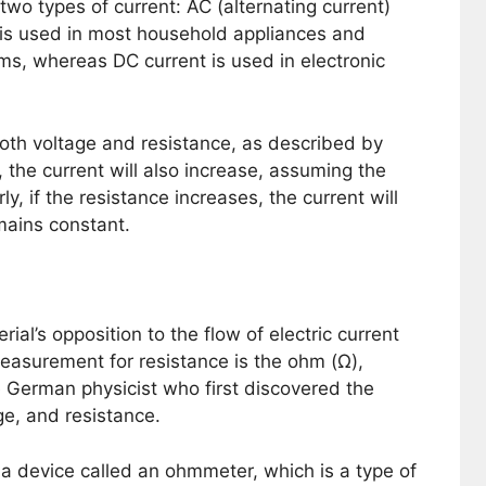
 two types of current: AC (alternating current)
t is used in most household appliances and
ms, whereas DC current is used in electronic
both voltage and resistance, as described by
 the current will also increase, assuming the
y, if the resistance increases, the current will
mains constant.
ial’s opposition to the flow of electric current
f measurement for resistance is the ohm (Ω),
German physicist who first discovered the
ge, and resistance.
 device called an ohmmeter, which is a type of