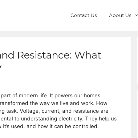
Contact Us
About Us
 and Resistance: What
w
 part of modern life. It powers our homes,
transformed the way we live and work. How
ng task. Voltage, current, and resistance are
ntal to understanding electricity. They help us
w it’s used, and how it can be controlled.