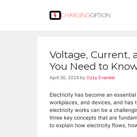
Skip
to
content
Voltage, Current,
You Need to Kno
April 30, 2024
by
Ozzy Evander
Electricity has become an essential
workplaces, and devices, and has 
electricity works can be a challengi
three key concepts that are fundame
to explain how electricity flows, ho