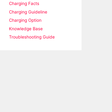
Charging Facts
Charging Guideline
Charging Option
Knowledge Base
Troubleshooting Guide