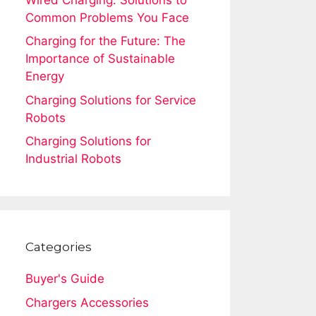
Common Problems You Face
Charging for the Future: The
Importance of Sustainable
Energy
Charging Solutions for Service
Robots
Charging Solutions for
Industrial Robots
Categories
Buyer's Guide
Chargers Accessories