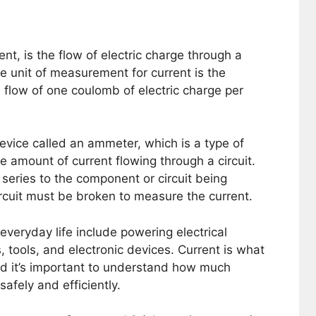
ent, is the flow of electric charge through a
The unit of measurement for current is the
 flow of one coulomb of electric charge per
vice called an ammeter, which is a type of
e amount of current flowing through a circuit.
series to the component or circuit being
cuit must be broken to measure the current.
everyday life include powering electrical
, tools, and electronic devices. Current is what
nd it’s important to understand how much
safely and efficiently.