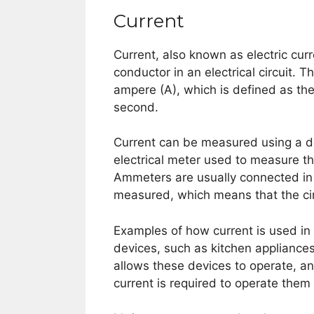
Current
Current, also known as electric curr
conductor in an electrical circuit. 
ampere (A), which is defined as the
second.
Current can be measured using a de
electrical meter used to measure th
Ammeters are usually connected in 
measured, which means that the cir
Examples of how current is used in 
devices, such as kitchen appliances
allows these devices to operate, a
current is required to operate them 