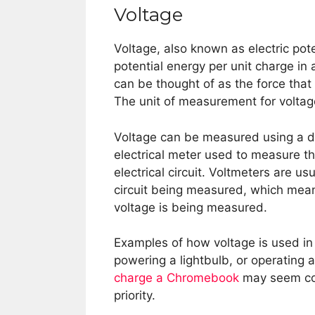
Voltage
Voltage, also known as electric pote
potential energy per unit charge in a
can be thought of as the force that 
The unit of measurement for voltage 
Voltage can be measured using a dev
electrical meter used to measure th
electrical circuit. Voltmeters are u
circuit being measured, which means 
voltage is being measured.
Examples of how voltage is used in 
powering a lightbulb, or operating 
charge a Chromebook
may seem con
priority.