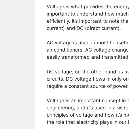
Voltage is what provides the energy
important to understand how much 
efficiently. It’s important to note t
current) and DC (direct current).
AC voltage is used in most househol
air conditioners. AC voltage changes
easily transformed and transmitted
DC voltage, on the other hand, is us
circuits. DC voltage flows in only o
require a constant source of power.
Voltage is an important concept in th
engineering, and it’s used in a wid
principles of voltage and how it’s 
the role that electricity plays in our 