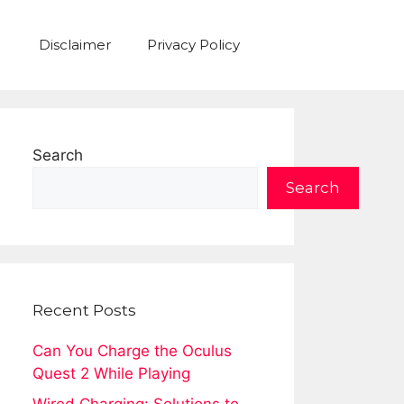
Disclaimer
Privacy Policy
Search
Search
Recent Posts
Can You Charge the Oculus
Quest 2 While Playing
Wired Charging: Solutions to