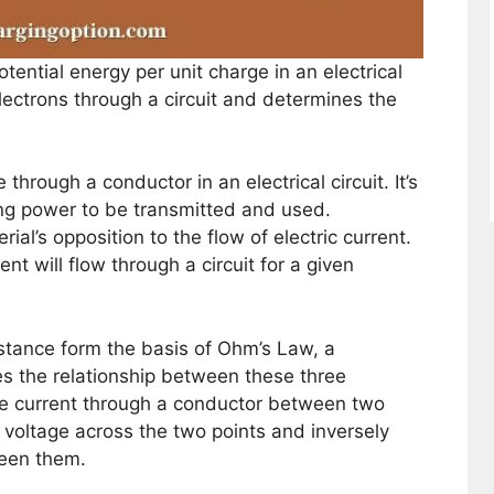
otential energy per unit charge in an electrical
 electrons through a circuit and determines the
 through a conductor in an electrical circuit. It’s
ing power to be transmitted and used.
ial’s opposition to the flow of electric current.
t will flow through a circuit for a given
istance form the basis of Ohm’s Law, a
s the relationship between these three
he current through a conductor between two
he voltage across the two points and inversely
ween them.