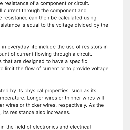
e resistance of a component or circuit.
l current through the component and
e resistance can then be calculated using
sistance is equal to the voltage divided by the
n everyday life include the use of resistors in
ount of current flowing through a circuit.
 that are designed to have a specific
o limit the flow of current or to provide voltage
ted by its physical properties, such as its
emperature. Longer wires or thinner wires will
r wires or thicker wires, respectively. As the
 its resistance also increases.
n the field of electronics and electrical