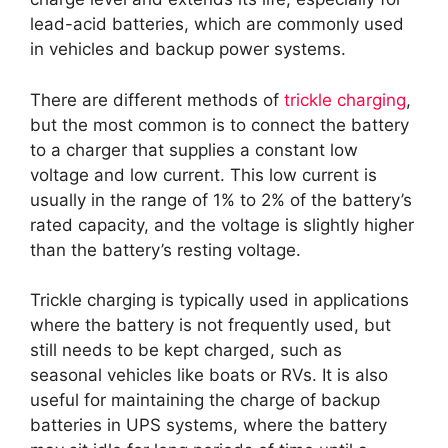
lead-acid batteries, which are commonly used
in vehicles and backup power systems.
There are different methods of
trickle charging
,
but the most common is to connect the battery
to a charger that supplies a constant low
voltage and low current. This low current is
usually in the range of 1% to 2% of the battery’s
rated capacity, and the voltage is slightly higher
than the battery’s resting voltage.
Trickle charging is typically used in applications
where the battery is not frequently used, but
still needs to be kept charged, such as
seasonal vehicles like boats or RVs. It is also
useful for maintaining the charge of backup
batteries in UPS systems, where the battery