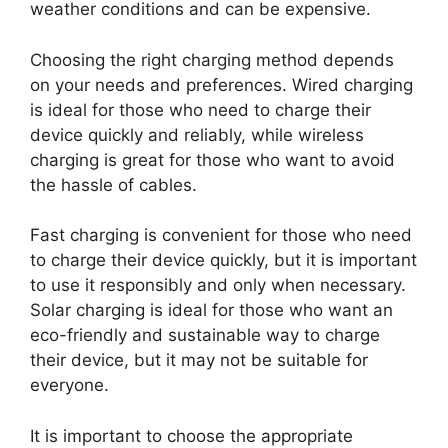
weather conditions and can be expensive.
Choosing the right charging method depends
on your needs and preferences. Wired charging
is ideal for those who need to charge their
device quickly and reliably, while wireless
charging is great for those who want to avoid
the hassle of cables.
Fast charging is convenient for those who need
to charge their device quickly, but it is important
to use it responsibly and only when necessary.
Solar charging is ideal for those who want an
eco-friendly and sustainable way to charge
their device, but it may not be suitable for
everyone.
It is important to choose the appropriate