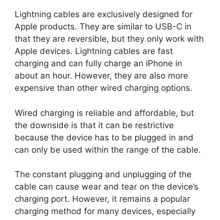
Lightning cables are exclusively designed for
Apple products. They are similar to USB-C in
that they are reversible, but they only work with
Apple devices. Lightning cables are fast
charging and can fully charge an iPhone in
about an hour. However, they are also more
expensive than other wired charging options.
Wired charging is reliable and affordable, but
the downside is that it can be restrictive
because the device has to be plugged in and
can only be used within the range of the cable.
The constant plugging and unplugging of the
cable can cause wear and tear on the device’s
charging port. However, it remains a popular
charging method for many devices, especially