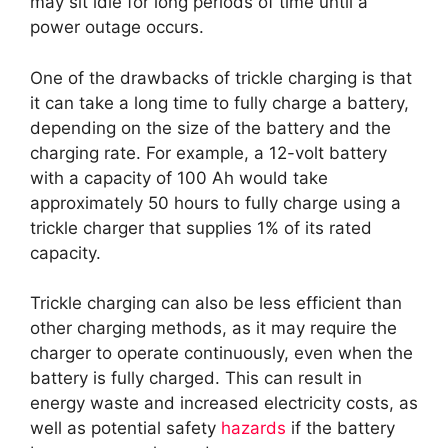
may sit idle for long periods of time until a
power outage occurs.
One of the drawbacks of trickle charging is that
it can take a long time to fully charge a battery,
depending on the size of the battery and the
charging rate. For example, a 12-volt battery
with a capacity of 100 Ah would take
approximately 50 hours to fully charge using a
trickle charger that supplies 1% of its rated
capacity.
Trickle charging can also be less efficient than
other charging methods, as it may require the
charger to operate continuously, even when the
battery is fully charged. This can result in
energy waste and increased electricity costs, as
well as potential safety
hazards
if the battery