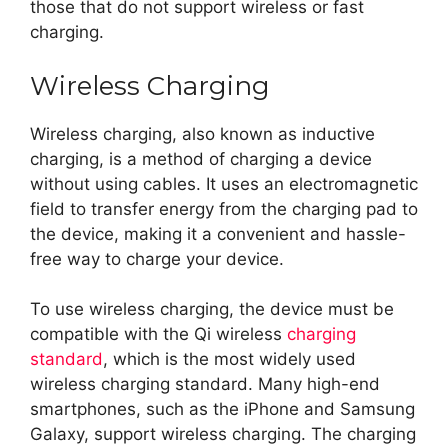
those that do not support wireless or fast
charging.
Wireless Charging
Wireless charging, also known as inductive
charging, is a method of charging a device
without using cables. It uses an electromagnetic
field to transfer energy from the charging pad to
the device, making it a convenient and hassle-
free way to charge your device.
To use wireless charging, the device must be
compatible with the Qi wireless
charging
standard
, which is the most widely used
wireless charging standard. Many high-end
smartphones, such as the iPhone and Samsung
Galaxy, support wireless charging. The charging