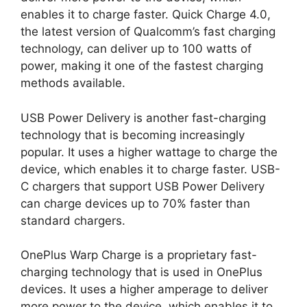
enables it to charge faster. Quick Charge 4.0,
the latest version of Qualcomm’s fast charging
technology, can deliver up to 100 watts of
power, making it one of the fastest charging
methods available.
USB Power Delivery is another fast-charging
technology that is becoming increasingly
popular. It uses a higher wattage to charge the
device, which enables it to charge faster. USB-
C chargers that support USB Power Delivery
can charge devices up to 70% faster than
standard chargers.
OnePlus Warp Charge is a proprietary fast-
charging technology that is used in OnePlus
devices. It uses a higher amperage to deliver
more power to the device, which enables it to