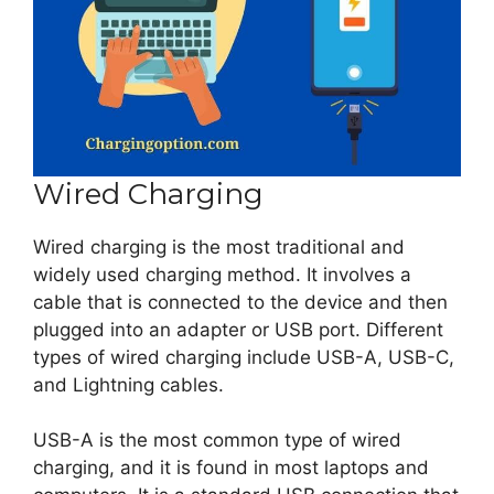
Wired Charging
Wired charging is the most traditional and
widely used charging method. It involves a
cable that is connected to the device and then
plugged into an adapter or USB port. Different
types of wired charging include USB-A, USB-C,
and Lightning cables.
USB-A is the most common type of wired
charging, and it is found in most laptops and