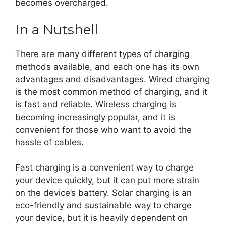
becomes overcharged.
In a Nutshell
There are many different types of charging
methods available, and each one has its own
advantages and disadvantages. Wired charging
is the most common method of charging, and it
is fast and reliable. Wireless charging is
becoming increasingly popular, and it is
convenient for those who want to avoid the
hassle of cables.
Fast charging is a convenient way to charge
your device quickly, but it can put more strain
on the device’s battery. Solar charging is an
eco-friendly and sustainable way to charge
your device, but it is heavily dependent on