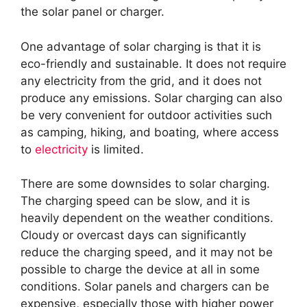
the solar panel or charger.
One advantage of solar charging is that it is
eco-friendly and sustainable. It does not require
any electricity from the grid, and it does not
produce any emissions. Solar charging can also
be very convenient for outdoor activities such
as camping, hiking, and boating, where access
to
electricity
is limited.
There are some downsides to solar charging.
The charging speed can be slow, and it is
heavily dependent on the weather conditions.
Cloudy or overcast days can significantly
reduce the charging speed, and it may not be
possible to charge the device at all in some
conditions. Solar panels and chargers can be
expensive, especially those with higher power