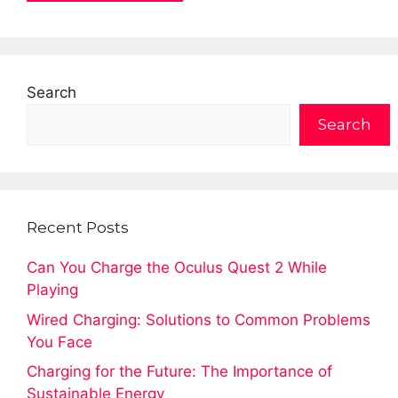
Search
Search
Recent Posts
Can You Charge the Oculus Quest 2 While
Playing
Wired Charging: Solutions to Common Problems
You Face
Charging for the Future: The Importance of
Sustainable Energy