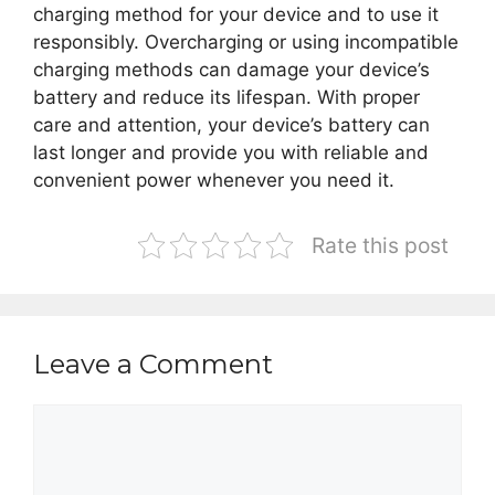
charging method for your device and to use it
responsibly. Overcharging or using incompatible
charging methods can damage your device’s
battery and reduce its lifespan. With proper
care and attention, your device’s battery can
last longer and provide you with reliable and
convenient power whenever you need it.
Rate this post
Leave a Comment
Comment