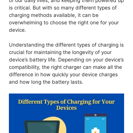
of our daily lives, and keeping them powered up
is critical. But with so many different types of
charging methods available, it can be
overwhelming to choose the right one for your
device.
Understanding the different types of charging is
crucial for maintaining the longevity of your
device’s battery life. Depending on your device’s
compatibility, the right charger can make all the
difference in how quickly your device charges
and how long the battery lasts.