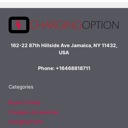
162-22 87th Hillside Ave Jamaica, NY 11432,
USA
Phone: +16468818711
Categories
Buyer's Guide
Chargers Accessories
Charging Facts