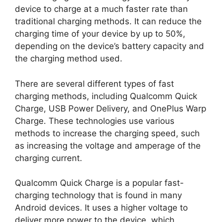
device to charge at a much faster rate than
traditional charging methods. It can reduce the
charging time of your device by up to 50%,
depending on the device’s battery capacity and
the charging method used.
There are several different types of fast
charging methods, including Qualcomm Quick
Charge, USB Power Delivery, and OnePlus Warp
Charge. These technologies use various
methods to increase the charging speed, such
as increasing the voltage and amperage of the
charging current.
Qualcomm Quick Charge is a popular fast-
charging technology that is found in many
Android devices. It uses a higher voltage to
deliver more power to the device, which