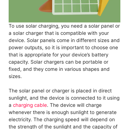
To use solar charging, you need a solar panel or
a solar charger that is compatible with your
device. Solar panels come in different sizes and
power outputs, so it is important to choose one
that is appropriate for your device’s battery
capacity. Solar chargers can be portable or
fixed, and they come in various shapes and
sizes.
The solar panel or charger is placed in direct
sunlight, and the device is connected to it using
a
charging cable
. The device will charge
whenever there is enough sunlight to generate
electricity. The charging speed will depend on
the strength of the sunlight and the capacity of