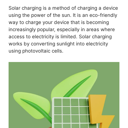
Solar charging is a method of charging a device
using the power of the sun. It is an eco-friendly
way to charge your device that is becoming
increasingly popular, especially in areas where
access to electricity is limited. Solar charging
works by converting sunlight into electricity
using photovoltaic cells.