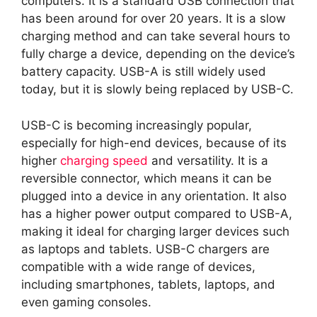
computers. It is a standard USB connection that
has been around for over 20 years. It is a slow
charging method and can take several hours to
fully charge a device, depending on the device’s
battery capacity. USB-A is still widely used
today, but it is slowly being replaced by USB-C.
USB-C is becoming increasingly popular,
especially for high-end devices, because of its
higher
charging speed
and versatility. It is a
reversible connector, which means it can be
plugged into a device in any orientation. It also
has a higher power output compared to USB-A,
making it ideal for charging larger devices such
as laptops and tablets. USB-C chargers are
compatible with a wide range of devices,
including smartphones, tablets, laptops, and
even gaming consoles.