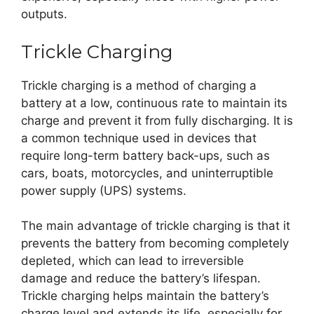
outputs.
Trickle Charging
Trickle charging is a method of charging a
battery at a low, continuous rate to maintain its
charge and prevent it from fully discharging. It is
a common technique used in devices that
require long-term battery back-ups, such as
cars, boats, motorcycles, and uninterruptible
power supply (UPS) systems.
The main advantage of trickle charging is that it
prevents the battery from becoming completely
depleted, which can lead to irreversible
damage and reduce the battery’s lifespan.
Trickle charging helps maintain the battery’s
charge level and extends its life, especially for