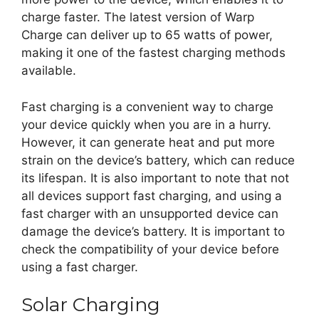
charge faster. The latest version of Warp
Charge can deliver up to 65 watts of power,
making it one of the fastest charging methods
available.
Fast charging is a convenient way to charge
your device quickly when you are in a hurry.
However, it can generate heat and put more
strain on the device’s battery, which can reduce
its lifespan. It is also important to note that not
all devices support fast charging, and using a
fast charger with an unsupported device can
damage the device’s battery. It is important to
check the compatibility of your device before
using a fast charger.
Solar Charging