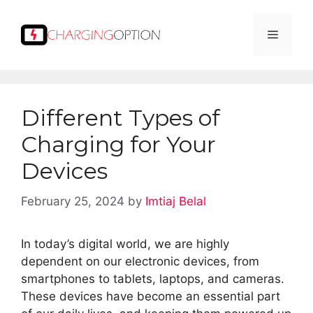
Skip
to
Menu
content
Different Types of
Charging for Your
Devices
February 25, 2024
by
Imtiaj Belal
In today’s digital world, we are highly
dependent on our electronic devices, from
smartphones to tablets, laptops, and cameras.
These devices have become an essential part