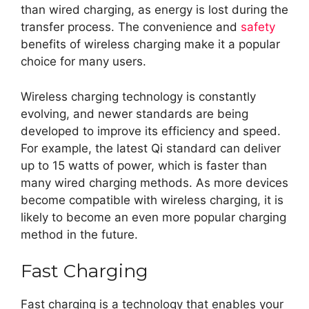
than wired charging, as energy is lost during the
transfer process. The convenience and
safety
benefits of wireless charging make it a popular
choice for many users.
Wireless charging technology is constantly
evolving, and newer standards are being
developed to improve its efficiency and speed.
For example, the latest Qi standard can deliver
up to 15 watts of power, which is faster than
many wired charging methods. As more devices
become compatible with wireless charging, it is
likely to become an even more popular charging
method in the future.
Fast Charging
Fast charging is a technology that enables your