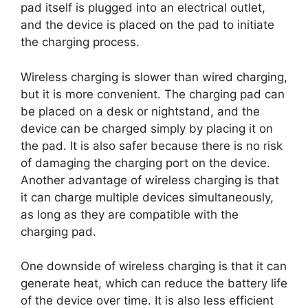
pad itself is plugged into an electrical outlet,
and the device is placed on the pad to initiate
the charging process.
Wireless charging is slower than wired charging,
but it is more convenient. The charging pad can
be placed on a desk or nightstand, and the
device can be charged simply by placing it on
the pad. It is also safer because there is no risk
of damaging the charging port on the device.
Another advantage of wireless charging is that
it can charge multiple devices simultaneously,
as long as they are compatible with the
charging pad.
One downside of wireless charging is that it can
generate heat, which can reduce the battery life
of the device over time. It is also less efficient