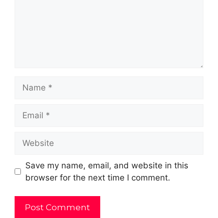
Name
Email
Website
Save my name, email, and website in this
browser for the next time I comment.