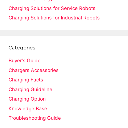
Charging Solutions for Service Robots
Charging Solutions for Industrial Robots
Categories
Buyer's Guide
Chargers Accessories
Charging Facts
Charging Guideline
Charging Option
Knowledge Base
Troubleshooting Guide