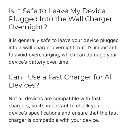
Is It Safe to Leave My Device
Plugged Into the Wall Charger
Overnight?
It is generally safe to leave your device plugged
into a wall charger overnight, but it’s important
to avoid overcharging, which can damage your
device’s battery over time.
Can I Use a Fast Charger for All
Devices?
Not all devices are compatible with fast
chargers, so it’s important to check your
device’s specifications and ensure that the fast
charger is compatible with your device.