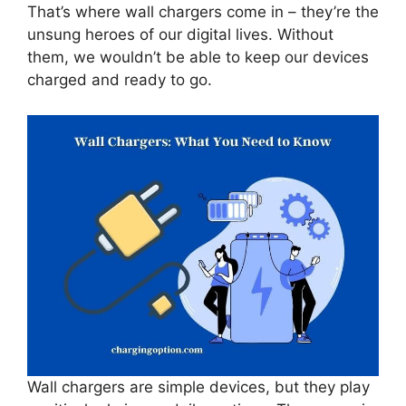
That’s where wall chargers come in – they’re the
unsung heroes of our digital lives. Without
them, we wouldn’t be able to keep our devices
charged and ready to go.
Wall chargers are simple devices, but they play