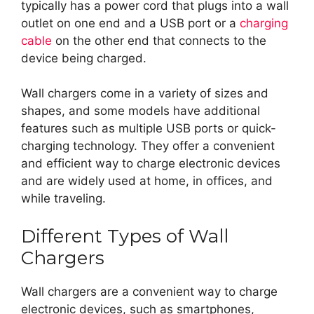
typically has a power cord that plugs into a wall
outlet on one end and a USB port or a
charging
cable
on the other end that connects to the
device being charged.
Wall chargers come in a variety of sizes and
shapes, and some models have additional
features such as multiple USB ports or quick-
charging technology. They offer a convenient
and efficient way to charge electronic devices
and are widely used at home, in offices, and
while traveling.
Different Types of Wall
Chargers
Wall chargers are a convenient way to charge
electronic devices, such as smartphones,