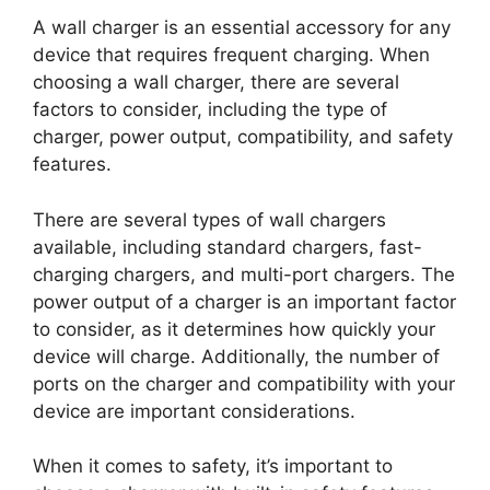
A wall charger is an essential accessory for any
device that requires frequent charging. When
choosing a wall charger, there are several
factors to consider, including the type of
charger, power output, compatibility, and safety
features.
There are several types of wall chargers
available, including standard chargers, fast-
charging chargers, and multi-port chargers. The
power output of a charger is an important factor
to consider, as it determines how quickly your
device will charge. Additionally, the number of
ports on the charger and compatibility with your
device are important considerations.
When it comes to safety, it’s important to