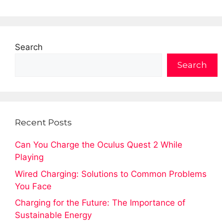
Search
Search
Recent Posts
Can You Charge the Oculus Quest 2 While
Playing
Wired Charging: Solutions to Common Problems
You Face
Charging for the Future: The Importance of
Sustainable Energy