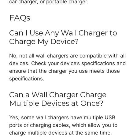
car charger, or portable charger.
FAQs
Can I Use Any Wall Charger to
Charge My Device?
No, not all wall chargers are compatible with all
devices. Check your device’s specifications and
ensure that the charger you use meets those
specifications.
Can a Wall Charger Charge
Multiple Devices at Once?
Yes, some wall chargers have multiple USB
ports or charging cables, which allow you to
charge multiple devices at the same time.