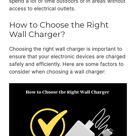
spend a lot of time outdoors or in areas without
access to electrical outlets.
How to Choose the Right
Wall Charger?
Choosing the right wall charger is important to
ensure that your electronic devices are charged
safely and efficiently. Here are some factors to
consider when choosing a wall charger: