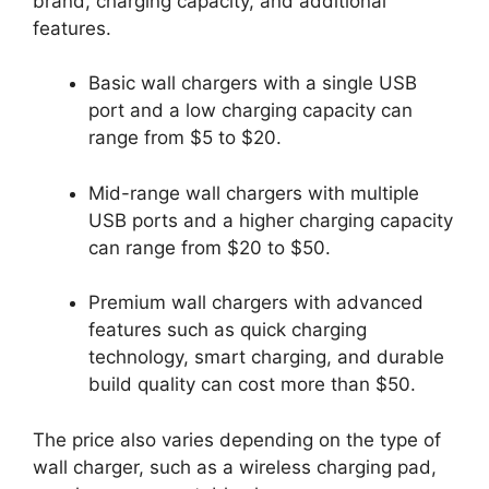
brand, charging capacity, and additional
features.
Basic wall chargers with a single USB
port and a low charging capacity can
range from $5 to $20.
Mid-range wall chargers with multiple
USB ports and a higher charging capacity
can range from $20 to $50.
Premium wall chargers with advanced
features such as quick charging
technology, smart charging, and durable
build quality can cost more than $50.
The price also varies depending on the type of
wall charger, such as a wireless charging pad,