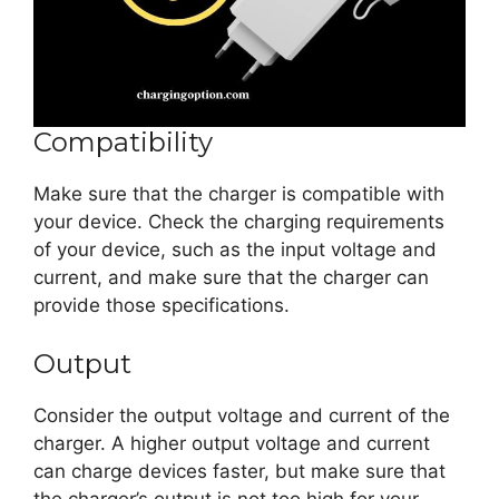
Compatibility
Make sure that the charger is compatible with
your device. Check the charging requirements
of your device, such as the input voltage and
current, and make sure that the charger can
provide those specifications.
Output
Consider the output voltage and current of the
charger. A higher output voltage and current
can charge devices faster, but make sure that
the charger’s output is not too high for your