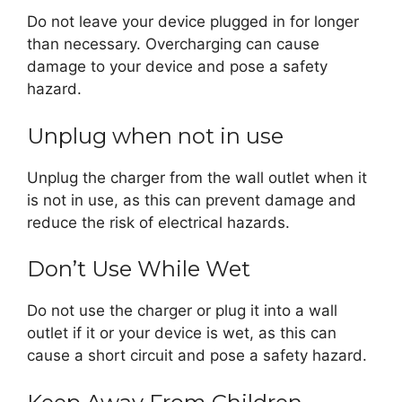
Do not leave your device plugged in for longer
than necessary. Overcharging can cause
damage to your device and pose a safety
hazard.
Unplug when not in use
Unplug the charger from the wall outlet when it
is not in use, as this can prevent damage and
reduce the risk of electrical hazards.
Don’t Use While Wet
Do not use the charger or plug it into a wall
outlet if it or your device is wet, as this can
cause a short circuit and pose a safety hazard.