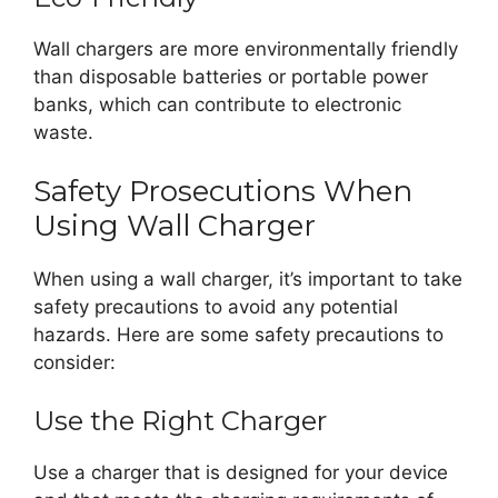
Wall chargers are more environmentally friendly
than disposable batteries or portable power
banks, which can contribute to electronic
waste.
Safety Prosecutions When
Using Wall Charger
When using a wall charger, it’s important to take
safety precautions to avoid any potential
hazards. Here are some safety precautions to
consider:
Use the Right Charger
Use a charger that is designed for your device