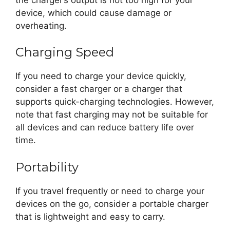
device, which could cause damage or
overheating.
Charging Speed
If you need to charge your device quickly,
consider a fast charger or a charger that
supports quick-charging technologies. However,
note that fast charging may not be suitable for
all devices and can reduce battery life over
time.
Portability
If you travel frequently or need to charge your
devices on the go, consider a portable charger
that is lightweight and easy to carry.