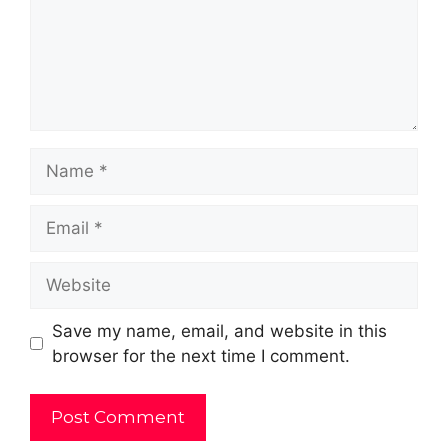
Name
Email
Website
Save my name, email, and website in this
browser for the next time I comment.