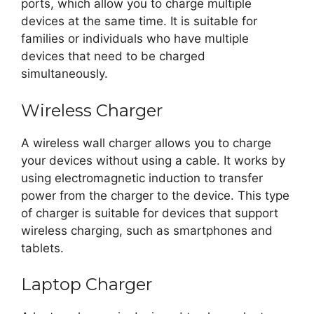
ports, which allow you to charge multiple
devices at the same time. It is suitable for
families or individuals who have multiple
devices that need to be charged
simultaneously.
Wireless Charger
A wireless wall charger allows you to charge
your devices without using a cable. It works by
using electromagnetic induction to transfer
power from the charger to the device. This type
of charger is suitable for devices that support
wireless charging, such as smartphones and
tablets.
Laptop Charger