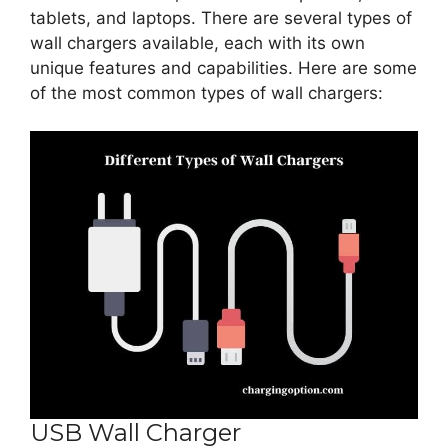
tablets, and laptops. There are several types of
wall chargers available, each with its own
unique features and capabilities. Here are some
of the most common types of wall chargers:
USB Wall Charger