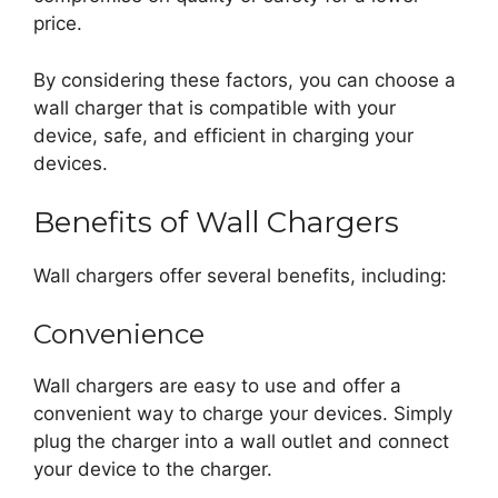
price.
By considering these factors, you can choose a
wall charger that is compatible with your
device, safe, and efficient in charging your
devices.
Benefits of Wall Chargers
Wall chargers offer several benefits, including:
Convenience
Wall chargers are easy to use and offer a
convenient way to charge your devices. Simply
plug the charger into a wall outlet and connect
your device to the charger.