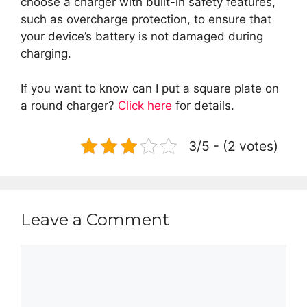
choose a charger with built-in safety features,
such as overcharge protection, to ensure that
your device’s battery is not damaged during
charging.
If you want to know can I put a square plate on
a round charger?
Click here
for details.
3/5 - (2 votes)
Leave a Comment
Comment