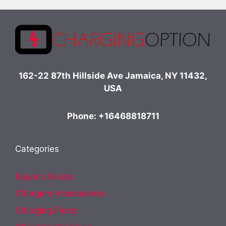
162-22 87th Hillside Ave Jamaica, NY 11432,
USA
Phone: +16468818711
Categories
Buyer's Guide
Chargers Accessories
Charging Facts