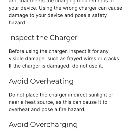
and that meets the charging requirements of
your device. Using the wrong charger can cause
damage to your device and pose a safety
hazard.
Inspect the Charger
Before using the charger, inspect it for any
visible damage, such as frayed wires or cracks.
If the charger is damaged, do not use it.
Avoid Overheating
Do not place the charger in direct sunlight or
near a heat source, as this can cause it to
overheat and pose a fire hazard.
Avoid Overcharging