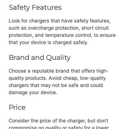
Safety Features
Look for chargers that have safety features,
such as overcharge protection, short circuit
protection, and temperature control, to ensure
that your device is charged safely.
Brand and Quality
Choose a reputable brand that offers high-
quality products. Avoid cheap, low-quality
chargers that may not be safe and could
damage your device.
Price
Consider the price of the charger, but don’t
compromise on quality or safety for a lower