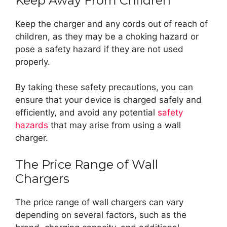
Keep Away From Children
Keep the charger and any cords out of reach of
children, as they may be a choking hazard or
pose a safety hazard if they are not used
properly.
By taking these safety precautions, you can
ensure that your device is charged safely and
efficiently, and avoid any potential
safety
hazards
that may arise from using a wall
charger.
The Price Range of Wall
Chargers
The price range of wall chargers can vary
depending on several factors, such as the