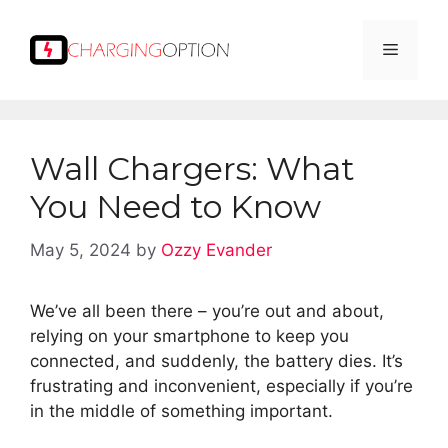
Skip
to
Menu
content
Wall Chargers: What
You Need to Know
May 5, 2024
by
Ozzy Evander
We’ve all been there – you’re out and about,
relying on your smartphone to keep you
connected, and suddenly, the battery dies. It’s
frustrating and inconvenient, especially if you’re
in the middle of something important.