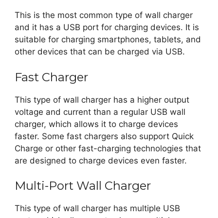
This is the most common type of wall charger
and it has a USB port for charging devices. It is
suitable for charging smartphones, tablets, and
other devices that can be charged via USB.
Fast Charger
This type of wall charger has a higher output
voltage and current than a regular USB wall
charger, which allows it to charge devices
faster. Some fast chargers also support Quick
Charge or other fast-charging technologies that
are designed to charge devices even faster.
Multi-Port Wall Charger
This type of wall charger has multiple USB