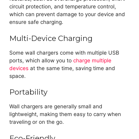
circuit protection, and temperature control,
which can prevent damage to your device and
ensure safe charging.
Multi-Device Charging
Some wall chargers come with multiple USB
ports, which allow you to
charge multiple
devices
at the same time, saving time and
space.
Portability
Wall chargers are generally small and
lightweight, making them easy to carry when
traveling or on the go.
Eco-Friendly