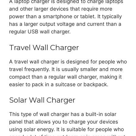
A laptop charger is designed to charge laptops
and other larger devices that require more
power than a smartphone or tablet. It typically
has a larger output voltage and current than a
regular USB wall charger.
Travel Wall Charger
A travel wall charger is designed for people who
travel frequently. It is usually smaller and more
compact than a regular wall charger, making it
easier to pack in a suitcase or backpack.
Solar Wall Charger
This type of wall charger has a built-in solar
panel that allows you to charge your devices
using solar energy. It is suitable for people who