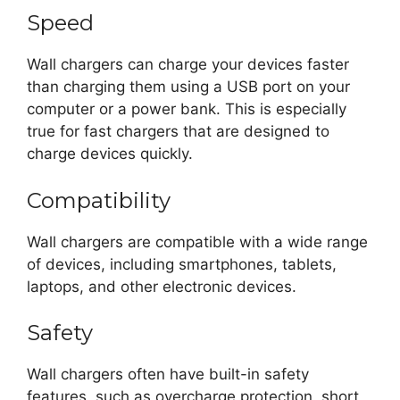
Speed
Wall chargers can charge your devices faster
than charging them using a USB port on your
computer or a power bank. This is especially
true for fast chargers that are designed to
charge devices quickly.
Compatibility
Wall chargers are compatible with a wide range
of devices, including smartphones, tablets,
laptops, and other electronic devices.
Safety
Wall chargers often have built-in safety
features, such as overcharge protection, short