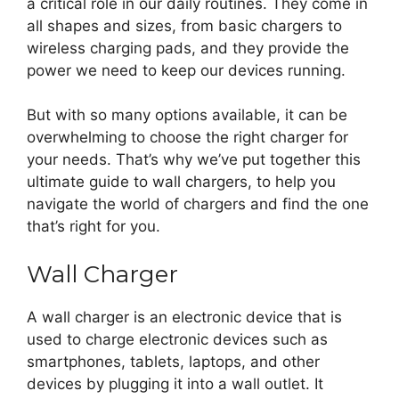
a critical role in our daily routines. They come in
all shapes and sizes, from basic chargers to
wireless charging pads, and they provide the
power we need to keep our devices running.
But with so many options available, it can be
overwhelming to choose the right charger for
your needs. That’s why we’ve put together this
ultimate guide to wall chargers, to help you
navigate the world of chargers and find the one
that’s right for you.
Wall Charger
A wall charger is an electronic device that is
used to charge electronic devices such as
smartphones, tablets, laptops, and other
devices by plugging it into a wall outlet. It