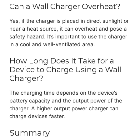
Can a Wall Charger Overheat?
Yes, if the charger is placed in direct sunlight or
near a heat source, it can overheat and pose a
safety hazard. It’s important to use the charger
in a cool and well-ventilated area.
How Long Does It Take for a
Device to Charge Using a Wall
Charger?
The charging time depends on the device’s
battery capacity and the output power of the
charger. A higher output power charger can
charge devices faster.
Summary