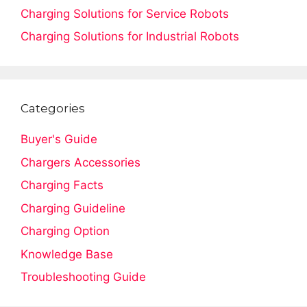
Charging Solutions for Service Robots
Charging Solutions for Industrial Robots
Categories
Buyer's Guide
Chargers Accessories
Charging Facts
Charging Guideline
Charging Option
Knowledge Base
Troubleshooting Guide