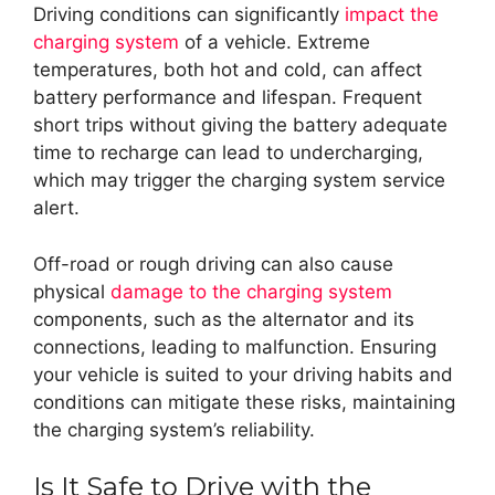
Driving conditions can significantly
impact the
charging system
of a vehicle. Extreme
temperatures, both hot and cold, can affect
battery performance and lifespan. Frequent
short trips without giving the battery adequate
time to recharge can lead to undercharging,
which may trigger the charging system service
alert.
Off-road or rough driving can also cause
physical
damage to the charging system
components, such as the alternator and its
connections, leading to malfunction. Ensuring
your vehicle is suited to your driving habits and
conditions can mitigate these risks, maintaining
the charging system’s reliability.
Is It Safe to Drive with the