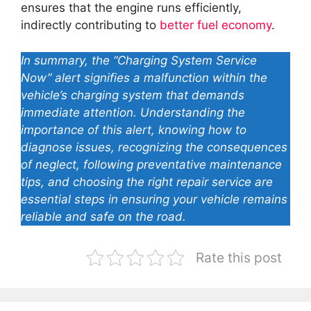
ensures that the engine runs efficiently,
indirectly contributing to
better fuel economy
.
In summary, the “Charging System Service
Now” alert signifies a malfunction within the
vehicle’s charging system that demands
immediate attention. Understanding the
importance of this alert, knowing how to
diagnose issues, recognizing the consequences
of neglect, following preventative maintenance
tips, and choosing the right repair service are
essential steps in ensuring your vehicle remains
reliable and safe on the road.
Rate this post