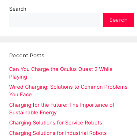
Search
Search
Recent Posts
Can You Charge the Oculus Quest 2 While
Playing
Wired Charging: Solutions to Common Problems
You Face
Charging for the Future: The Importance of
Sustainable Energy
Charging Solutions for Service Robots
Charging Solutions for Industrial Robots