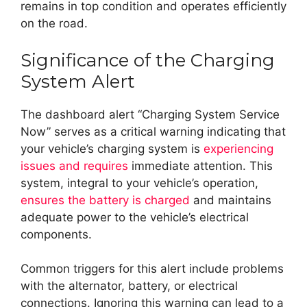
remains in top condition and operates efficiently
on the road.
Significance of the Charging
System Alert
The dashboard alert “Charging System Service
Now” serves as a critical warning indicating that
your vehicle’s charging system is
experiencing
issues and requires
immediate attention. This
system, integral to your vehicle’s operation,
ensures the battery is charged
and maintains
adequate power to the vehicle’s electrical
components.
Common triggers for this alert include problems
with the alternator, battery, or electrical
connections. Ignoring this warning can lead to a