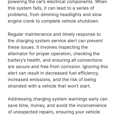
powering the car’s electrical components. When
this system fails, it can lead to a series of
problems, from dimming headlights and slow
engine crank to complete vehicle shutdown.
Regular maintenance and timely response to
the charging system service alert can prevent
these issues. It involves inspecting the
alternator for proper operation, checking the
battery’s health, and ensuring all connections
are secure and free from corrosion. Ignoring this
alert can result in decreased fuel efficiency,
increased emissions, and the risk of being
stranded with a vehicle that won’t start.
Addressing charging system warnings early can
save time, money, and avoid the inconvenience
of unexpected repairs, ensuring your vehicle