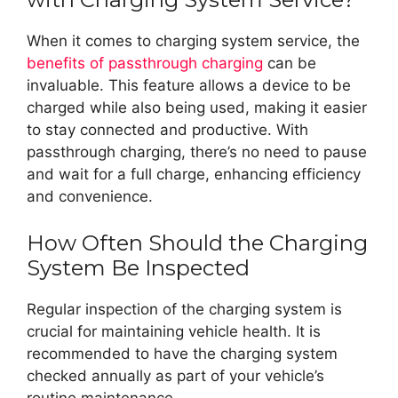
When it comes to charging system service, the
benefits of passthrough charging
can be
invaluable. This feature allows a device to be
charged while also being used, making it easier
to stay connected and productive. With
passthrough charging, there’s no need to pause
and wait for a full charge, enhancing efficiency
and convenience.
How Often Should the Charging
System Be Inspected
Regular inspection of the charging system is
crucial for maintaining vehicle health. It is
recommended to have the charging system
checked annually as part of your vehicle’s
routine maintenance.