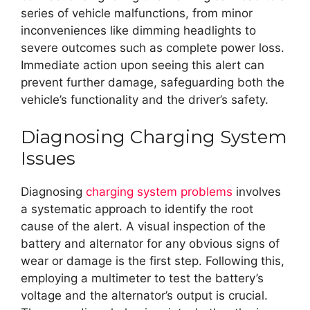
series of vehicle malfunctions, from minor
inconveniences like dimming headlights to
severe outcomes such as complete power loss.
Immediate action upon seeing this alert can
prevent further damage, safeguarding both the
vehicle’s functionality and the driver’s safety.
Diagnosing Charging System
Issues
Diagnosing
charging system problems
involves
a systematic approach to identify the root
cause of the alert. A visual inspection of the
battery and alternator for any obvious signs of
wear or damage is the first step. Following this,
employing a multimeter to test the battery’s
voltage and the alternator’s output is crucial.