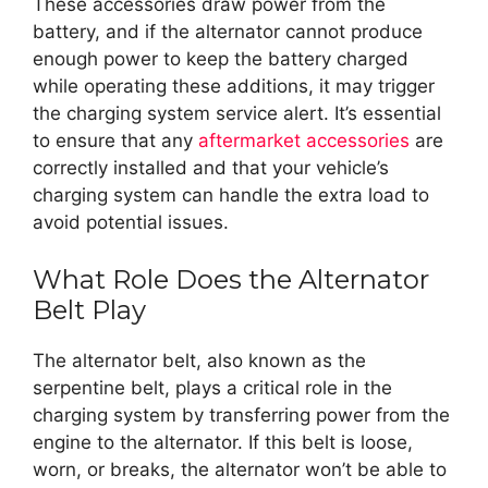
These accessories draw power from the
battery, and if the alternator cannot produce
enough power to keep the battery charged
while operating these additions, it may trigger
the charging system service alert. It’s essential
to ensure that any
aftermarket accessories
are
correctly installed and that your vehicle’s
charging system can handle the extra load to
avoid potential issues.
What Role Does the Alternator
Belt Play
The alternator belt, also known as the
serpentine belt, plays a critical role in the
charging system by transferring power from the
engine to the alternator. If this belt is loose,
worn, or breaks, the alternator won’t be able to