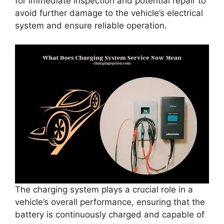
for immediate inspection and potential repair to
avoid further damage to the vehicle’s electrical
system and ensure reliable operation.
The charging system plays a crucial role in a
vehicle’s overall performance, ensuring that the
battery is continuously charged and capable of