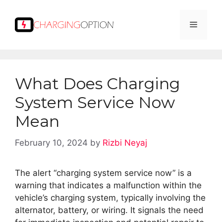
Skip
to
Menu
content
What Does Charging
System Service Now
Mean
February 10, 2024
by
Rizbi Neyaj
The alert “charging system service now” is a
warning that indicates a malfunction within the
vehicle’s charging system, typically involving the
alternator, battery, or wiring. It signals the need