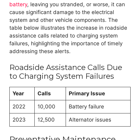
battery
, leaving you stranded, or worse, it can
cause significant damage to the electrical
system and other vehicle components. The
table below illustrates the increase in roadside
assistance calls related to charging system
failures, highlighting the importance of timely
addressing these alerts.
Roadside Assistance Calls Due
to Charging System Failures
Year
Calls
Primary Issue
2022
10,000
Battery failure
2023
12,500
Alternator issues
Preventative Maintenance