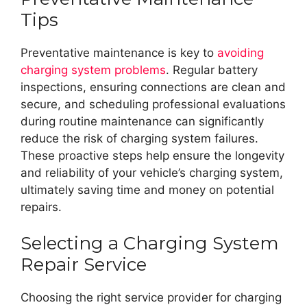
Tips
Preventative maintenance is key to
avoiding
charging system problems
. Regular battery
inspections, ensuring connections are clean and
secure, and scheduling professional evaluations
during routine maintenance can significantly
reduce the risk of charging system failures.
These proactive steps help ensure the longevity
and reliability of your vehicle’s charging system,
ultimately saving time and money on potential
repairs.
Selecting a Charging System
Repair Service
Choosing the right service provider for charging