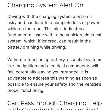
Charging System Alert On
Driving with the charging system alert on is
risky and can lead to a complete loss of power
while on the road. This alert indicates a
fundamental issue within the vehicle’s electrical
system, which, if ignored, can result in the
battery draining while driving.
Without a functioning battery, essential systems
like the ignition and electrical components will
fail, potentially leaving you stranded. It is
advisable to address this warning as soon as
possible to ensure your safety and the vehicle’s
proper functioning.
Can Passthrough Charging Help
with Charging System Service?