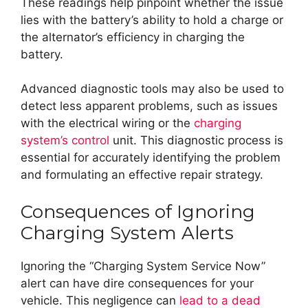
These readings help pinpoint whether the issue
lies with the battery’s ability to hold a charge or
the alternator’s efficiency in charging the
battery.
Advanced diagnostic tools may also be used to
detect less apparent problems, such as issues
with the electrical wiring or the
charging
system’s control
unit. This diagnostic process is
essential for accurately identifying the problem
and formulating an effective repair strategy.
Consequences of Ignoring
Charging System Alerts
Ignoring the “Charging System Service Now”
alert can have dire consequences for your
vehicle. This negligence can
lead to a dead