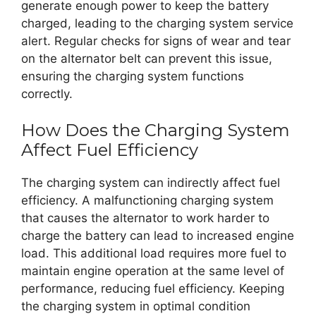
generate enough power to keep the battery
charged, leading to the charging system service
alert. Regular checks for signs of wear and tear
on the alternator belt can prevent this issue,
ensuring the charging system functions
correctly.
How Does the Charging System
Affect Fuel Efficiency
The charging system can indirectly affect fuel
efficiency. A malfunctioning charging system
that causes the alternator to work harder to
charge the battery can lead to increased engine
load. This additional load requires more fuel to
maintain engine operation at the same level of
performance, reducing fuel efficiency. Keeping
the charging system in optimal condition