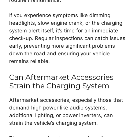
If you experience symptoms like dimming
headlights, slow engine crank, or the charging
system alert itself, it’s time for an immediate
check-up. Regular inspections can catch issues
early, preventing more significant problems
down the road and ensuring your vehicle
remains reliable.
Can Aftermarket Accessories
Strain the Charging System
Aftermarket accessories, especially those that
demand high power like audio systems,
additional lighting, or power inverters, can
strain the vehicle’s charging system.