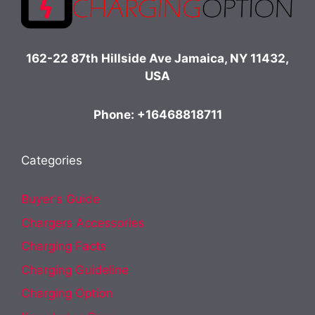
162-22 87th Hillside Ave Jamaica, NY 11432,
USA
Phone: +16468818711
Categories
Buyer's Guide
Chargers Accessories
Charging Facts
Charging Guideline
Charging Option