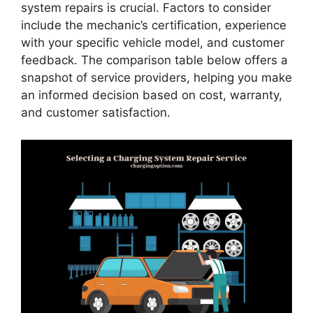
system repairs is crucial. Factors to consider
include the mechanic’s certification, experience
with your specific vehicle model, and customer
feedback. The comparison table below offers a
snapshot of service providers, helping you make
an informed decision based on cost, warranty,
and customer satisfaction.