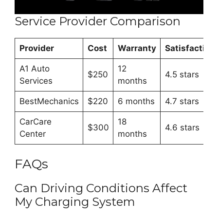
Service Provider Comparison
Provider
Cost
Warranty
Satisfaction
A1 Auto
12
$250
4.5 stars
Services
months
BestMechanics
$220
6 months
4.7 stars
CarCare
18
$300
4.6 stars
Center
months
FAQs
Can Driving Conditions Affect
My Charging System