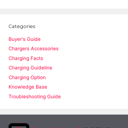
Categories
Buyer's Guide
Chargers Accessories
Charging Facts
Charging Guideline
Charging Option
Knowledge Base
Troubleshooting Guide