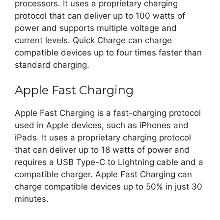
processors. It uses a proprietary charging
protocol that can deliver up to 100 watts of
power and supports multiple voltage and
current levels. Quick Charge can charge
compatible devices up to four times faster than
standard charging.
Apple Fast Charging
Apple Fast Charging is a fast-charging protocol
used in Apple devices, such as iPhones and
iPads. It uses a proprietary charging protocol
that can deliver up to 18 watts of power and
requires a USB Type-C to Lightning cable and a
compatible charger. Apple Fast Charging can
charge compatible devices up to 50% in just 30
minutes.