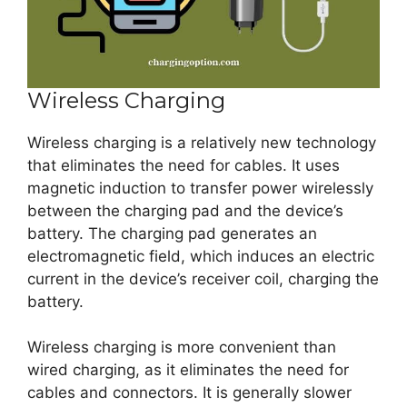
Wireless Charging
Wireless charging is a relatively new technology
that eliminates the need for cables. It uses
magnetic induction to transfer power wirelessly
between the charging pad and the device’s
battery. The charging pad generates an
electromagnetic field, which induces an electric
current in the device’s receiver coil, charging the
battery.
Wireless charging is more convenient than
wired charging, as it eliminates the need for
cables and connectors. It is generally slower