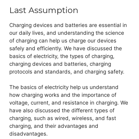
Last Assumption
Charging devices and batteries are essential in
our daily lives, and understanding the science
of charging can help us charge our devices
safely and efficiently. We have discussed the
basics of electricity, the types of charging,
charging devices and batteries, charging
protocols and standards, and charging safety.
The basics of electricity help us understand
how charging works and the importance of
voltage, current, and resistance in charging. We
have also discussed the different types of
charging, such as wired, wireless, and fast
charging, and their advantages and
disadvantages.