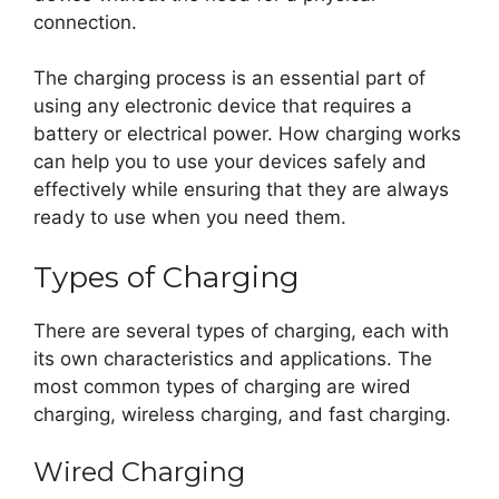
connection.
The charging process is an essential part of
using any electronic device that requires a
battery or electrical power. How charging works
can help you to use your devices safely and
effectively while ensuring that they are always
ready to use when you need them.
Types of Charging
There are several types of charging, each with
its own characteristics and applications. The
most common types of charging are wired
charging, wireless charging, and fast charging.
Wired Charging