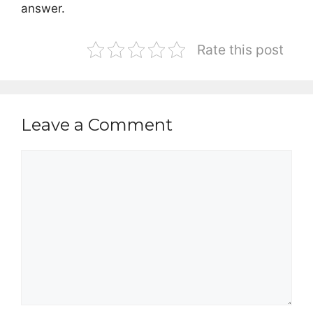
answer.
Rate this post
Leave a Comment
Comment