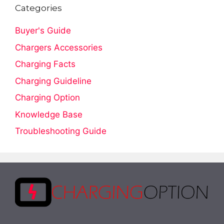
Categories
Buyer's Guide
Chargers Accessories
Charging Facts
Charging Guideline
Charging Option
Knowledge Base
Troubleshooting Guide