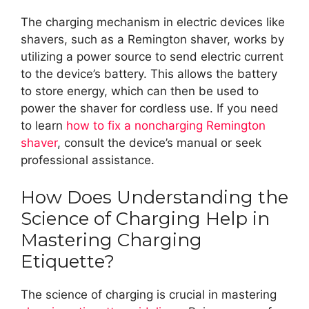
The charging mechanism in electric devices like
shavers, such as a Remington shaver, works by
utilizing a power source to send electric current
to the device’s battery. This allows the battery
to store energy, which can then be used to
power the shaver for cordless use. If you need
to learn
how to fix a noncharging Remington
shaver
, consult the device’s manual or seek
professional assistance.
How Does Understanding the
Science of Charging Help in
Mastering Charging
Etiquette?
The science of charging is crucial in mastering