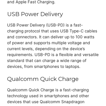
and Apple Fast Charging.
USB Power Delivery
USB Power Delivery (USB-PD) is a fast-
charging protocol that uses USB Type-C cables
and connectors. It can deliver up to 100 watts
of power and supports multiple voltage and
current levels, depending on the device’s
requirements. USB-PD is a flexible and versatile
standard that can charge a wide range of
devices, from smartphones to laptops.
Qualcomm Quick Charge
Qualcomm Quick Charge is a fast-charging
technology used in smartphones and other
devices that use Qualcomm Snapdragon