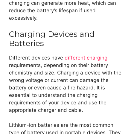
charging can generate more heat, which can
reduce the battery’s lifespan if used
excessively.
Charging Devices and
Batteries
Different devices have
different charging
requirements, depending on their battery
chemistry and size. Charging a device with the
wrong voltage or current can damage the
battery or even cause a fire hazard. It is
essential to understand the charging
requirements of your device and use the
appropriate charger and cable.
Lithium-ion batteries are the most common
type of battery used in portable devices. They