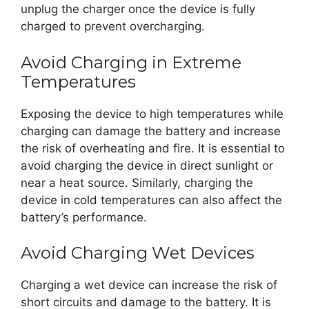
unplug the charger once the device is fully
charged to prevent overcharging.
Avoid Charging in Extreme
Temperatures
Exposing the device to high temperatures while
charging can damage the battery and increase
the risk of overheating and fire. It is essential to
avoid charging the device in direct sunlight or
near a heat source. Similarly, charging the
device in cold temperatures can also affect the
battery’s performance.
Avoid Charging Wet Devices
Charging a wet device can increase the risk of
short circuits and damage to the battery. It is