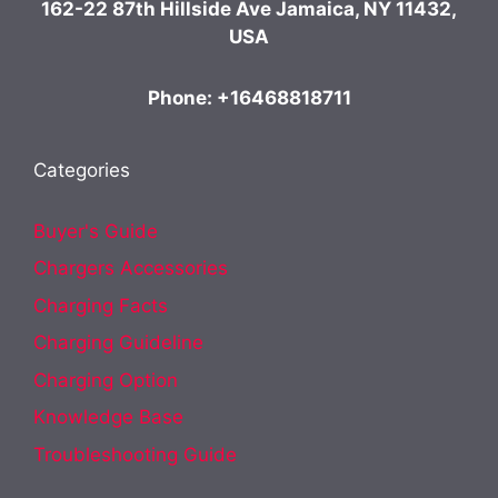
162-22 87th Hillside Ave Jamaica, NY 11432,
USA
Phone: +16468818711
Categories
Buyer's Guide
Chargers Accessories
Charging Facts
Charging Guideline
Charging Option
Knowledge Base
Troubleshooting Guide