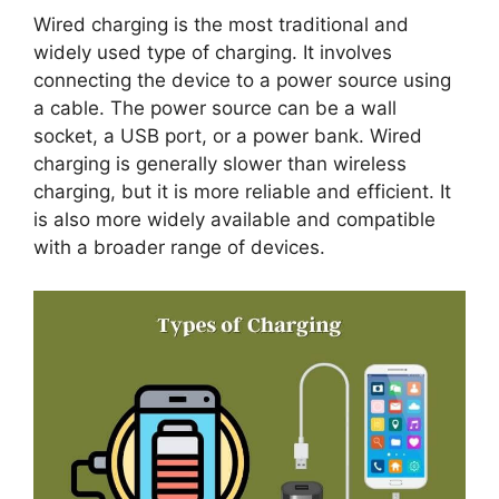
Wired charging is the most traditional and
widely used type of charging. It involves
connecting the device to a power source using
a cable. The power source can be a wall
socket, a USB port, or a power bank. Wired
charging is generally slower than wireless
charging, but it is more reliable and efficient. It
is also more widely available and compatible
with a broader range of devices.