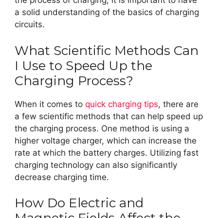
the process of charging, it is important to have
a solid understanding of the basics of charging
circuits.
What Scientific Methods Can
I Use to Speed Up the
Charging Process?
When it comes to
quick charging tips
, there are
a few scientific methods that can help speed up
the charging process. One method is using a
higher voltage charger, which can increase the
rate at which the battery charges. Utilizing fast
charging technology can also significantly
decrease charging time.
How Do Electric and