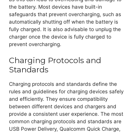
the battery. Most devices have built-in
safeguards that prevent overcharging, such as
automatically shutting off when the battery is
fully charged. It is also advisable to unplug the
charger once the device is fully charged to
prevent overcharging.
Charging Protocols and
Standards
Charging protocols and standards define the
rules and guidelines for charging devices safely
and efficiently. They ensure compatibility
between different devices and chargers and
provide a consistent user experience. The most
common charging protocols and standards are
USB Power Delivery, Qualcomm Quick Charge,