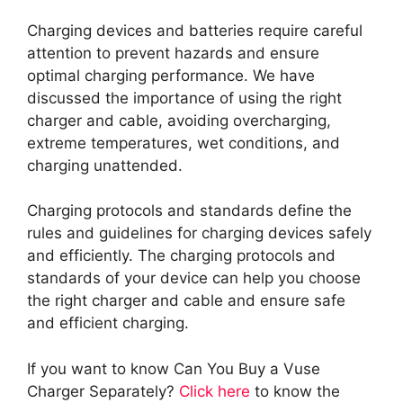
Charging devices and batteries require careful
attention to prevent hazards and ensure
optimal charging performance. We have
discussed the importance of using the right
charger and cable, avoiding overcharging,
extreme temperatures, wet conditions, and
charging unattended.
Charging protocols and standards define the
rules and guidelines for charging devices safely
and efficiently. The charging protocols and
standards of your device can help you choose
the right charger and cable and ensure safe
and efficient charging.
If you want to know Can You Buy a Vuse
Charger Separately?
Click here
to know the