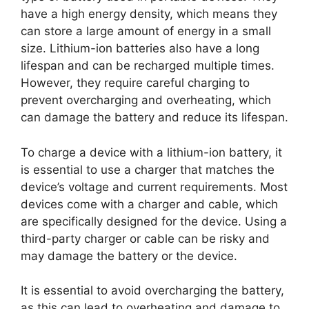
have a high energy density, which means they
can store a large amount of energy in a small
size. Lithium-ion batteries also have a long
lifespan and can be recharged multiple times.
However, they require careful charging to
prevent overcharging and overheating, which
can damage the battery and reduce its lifespan.
To charge a device with a lithium-ion battery, it
is essential to use a charger that matches the
device’s voltage and current requirements. Most
devices come with a charger and cable, which
are specifically designed for the device. Using a
third-party charger or cable can be risky and
may damage the battery or the device.
It is essential to avoid overcharging the battery,
as this can lead to overheating and damage to