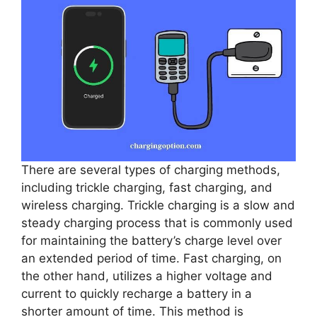
There are several types of charging methods,
including trickle charging, fast charging, and
wireless charging. Trickle charging is a slow and
steady charging process that is commonly used
for maintaining the battery’s charge level over
an extended period of time. Fast charging, on
the other hand, utilizes a higher voltage and
current to quickly recharge a battery in a
shorter amount of time. This method is