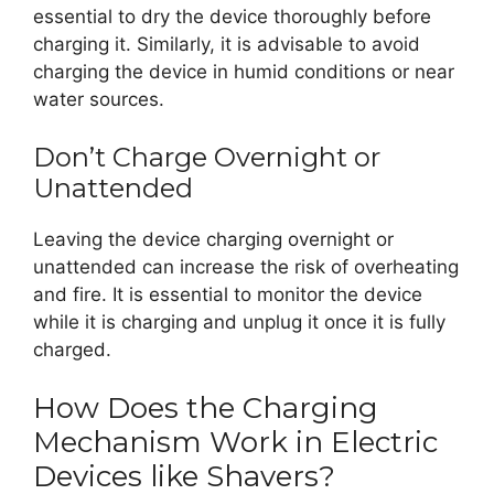
essential to dry the device thoroughly before
charging it. Similarly, it is advisable to avoid
charging the device in humid conditions or near
water sources.
Don’t Charge Overnight or
Unattended
Leaving the device charging overnight or
unattended can increase the risk of overheating
and fire. It is essential to monitor the device
while it is charging and unplug it once it is fully
charged.
How Does the Charging
Mechanism Work in Electric
Devices like Shavers?