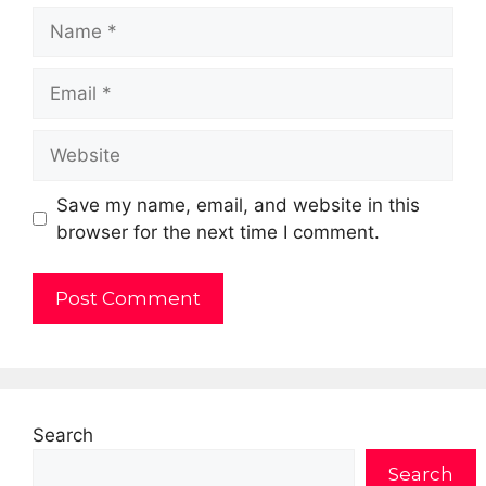
Name
Email
Website
Save my name, email, and website in this
browser for the next time I comment.
Search
Search