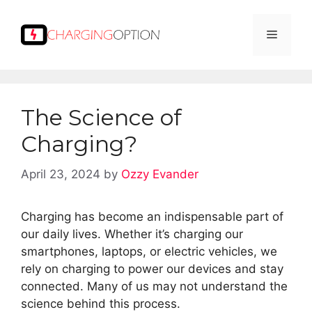
Skip
to
Menu
content
The Science of
Charging?
April 23, 2024
by
Ozzy Evander
Charging has become an indispensable part of
our daily lives. Whether it’s charging our
smartphones, laptops, or electric vehicles, we
rely on charging to power our devices and stay
connected. Many of us may not understand the
science behind this process.