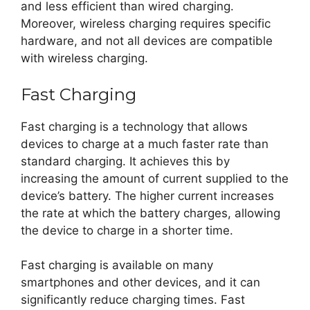
and less efficient than wired charging.
Moreover, wireless charging requires specific
hardware, and not all devices are compatible
with wireless charging.
Fast Charging
Fast charging is a technology that allows
devices to charge at a much faster rate than
standard charging. It achieves this by
increasing the amount of current supplied to the
device’s battery. The higher current increases
the rate at which the battery charges, allowing
the device to charge in a shorter time.
Fast charging is available on many
smartphones and other devices, and it can
significantly reduce charging times. Fast