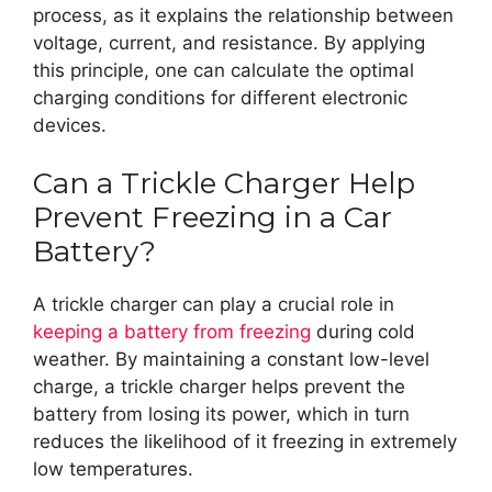
process, as it explains the relationship between
voltage, current, and resistance. By applying
this principle, one can calculate the optimal
charging conditions for different electronic
devices.
Can a Trickle Charger Help
Prevent Freezing in a Car
Battery?
A trickle charger can play a crucial role in
keeping a battery from freezing
during cold
weather. By maintaining a constant low-level
charge, a trickle charger helps prevent the
battery from losing its power, which in turn
reduces the likelihood of it freezing in extremely
low temperatures.