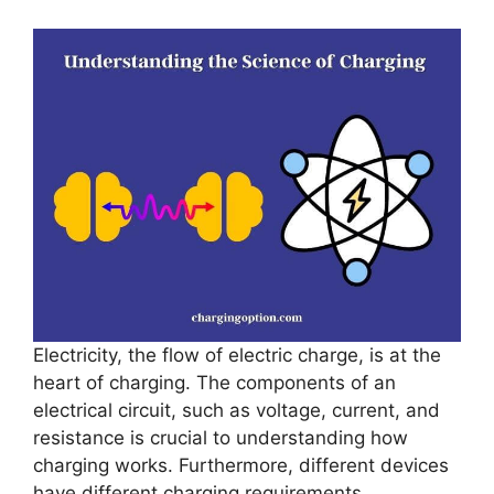
Electricity, the flow of electric charge, is at the
heart of charging. The components of an
electrical circuit, such as voltage, current, and
resistance is crucial to understanding how
charging works. Furthermore, different devices
have different charging requirements,