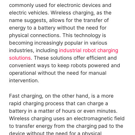
commonly used for electronic devices and
electric vehicles. Wireless charging, as the
name suggests, allows for the transfer of
energy to a battery without the need for
physical connections. This technology is
becoming increasingly popular in various
industries, including
industrial robot charging
solutions
. These solutions offer efficient and
convenient ways to keep robots powered and
operational without the need for manual
intervention.
Fast charging, on the other hand, is a more
rapid charging process that can charge a
battery in a matter of hours or even minutes.
Wireless charging uses an electromagnetic field
to transfer energy from the charging pad to the
device without the need for a physical