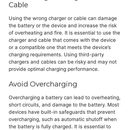
Cable
Using the wrong charger or cable can damage
the battery or the device and increase the risk
of overheating and fire. It is essential to use the
charger and cable that comes with the device
or a compatible one that meets the device’s
charging requirements. Using third-party
chargers and cables can be risky and may not
provide optimal charging performance.
Avoid Overcharging
Overcharging a battery can lead to overheating,
short circuits, and damage to the battery. Most
devices have built-in safeguards that prevent
overcharging, such as automatic shutoff when
the battery is fully charged. It is essential to