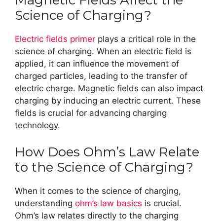
Magnetic Fields Affect the
Science of Charging?
Electric fields primer
plays a critical role in the
science of charging. When an electric field is
applied, it can influence the movement of
charged particles, leading to the transfer of
electric charge. Magnetic fields can also impact
charging by inducing an electric current. These
fields is crucial for advancing charging
technology.
How Does Ohm’s Law Relate
to the Science of Charging?
When it comes to the science of charging,
understanding
ohm’s law basics
is crucial.
Ohm’s law relates directly to the charging