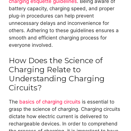
charging etiquette guidelines
. Being aware of
battery capacity, charging speed, and proper
plug-in procedures can help prevent
unnecessary delays and inconvenience for
others. Adhering to these guidelines ensures a
smooth and efficient charging process for
everyone involved.
How Does the Science of
Charging Relate to
Understanding Charging
Circuits?
The
basics of charging circuits
is essential to
grasp the science of charging. Charging circuits
dictate how electric current is delivered to
rechargeable devices. In order to comprehend