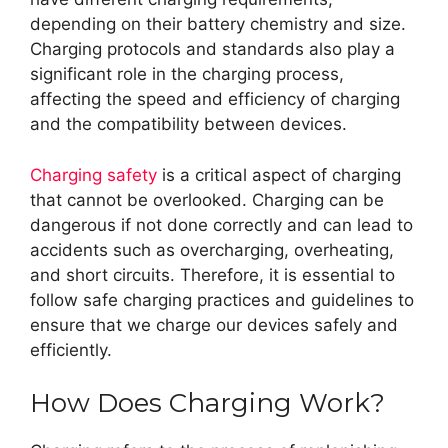
depending on their battery chemistry and size.
Charging protocols and standards also play a
significant role in the charging process,
affecting the speed and efficiency of charging
and the compatibility between devices.
Charging safety
is a critical aspect of charging
that cannot be overlooked. Charging can be
dangerous if not done correctly and can lead to
accidents such as overcharging, overheating,
and short circuits. Therefore, it is essential to
follow safe charging practices and guidelines to
ensure that we charge our devices safely and
efficiently.
How Does Charging Work?