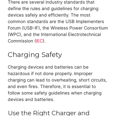
There are several industry standards that
define the rules and guidelines for charging
devices safely and efficiently. The most
common standards are the USB Implementers
Forum (USB-IF), the Wireless Power Consortium
(WPC), and the International Electrotechnical
Commission (
IEC
).
Charging Safety
Charging devices and batteries can be
hazardous if not done properly. Improper
charging can lead to overheating, short circuits,
and even fires. Therefore, it is essential to
follow some safety guidelines when charging
devices and batteries.
Use the Right Charger and