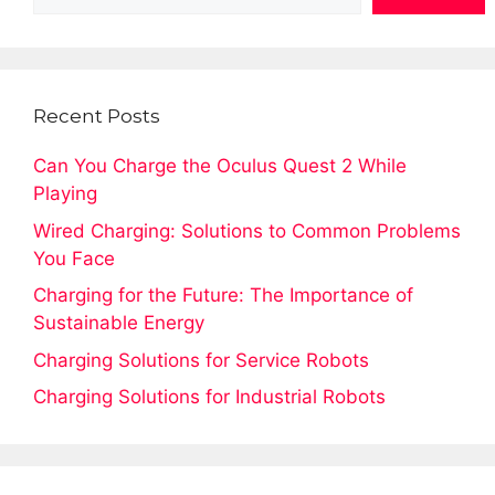
Recent Posts
Can You Charge the Oculus Quest 2 While
Playing
Wired Charging: Solutions to Common Problems
You Face
Charging for the Future: The Importance of
Sustainable Energy
Charging Solutions for Service Robots
Charging Solutions for Industrial Robots