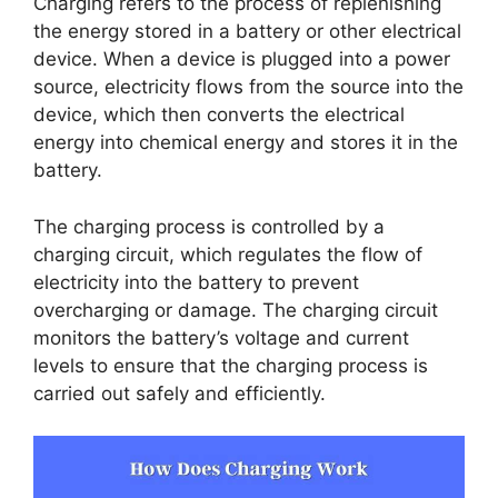
Charging refers to the process of replenishing
the energy stored in a battery or other electrical
device. When a device is plugged into a power
source, electricity flows from the source into the
device, which then converts the electrical
energy into chemical energy and stores it in the
battery.
The charging process is controlled by a
charging circuit, which regulates the flow of
electricity into the battery to prevent
overcharging or damage. The charging circuit
monitors the battery’s voltage and current
levels to ensure that the charging process is
carried out safely and efficiently.